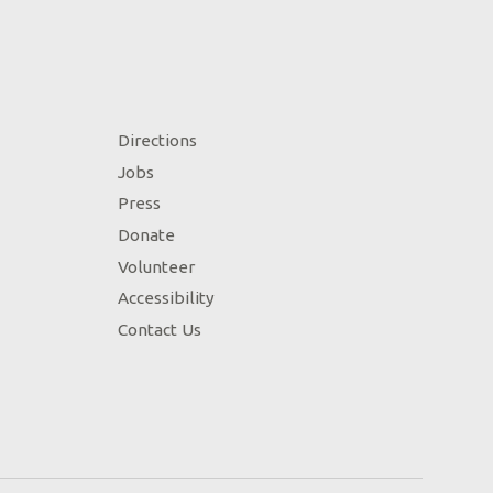
Directions
Jobs
Press
Donate
Volunteer
Accessibility
Contact Us