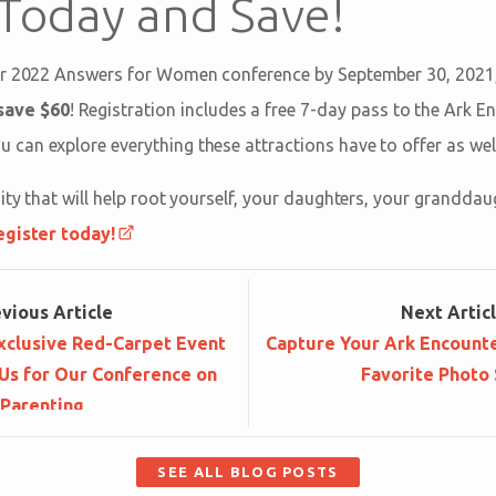
 Today and Save!
ur 2022 Answers for Women conference by September 30, 2021
save $60
! Registration includes a free 7-day pass to the Ark 
 can explore everything these attractions have to offer as well
ity that will help root yourself, your daughters, your granddau
egister today!
ev
ious
Article
Next
Artic
xclusive Red-Carpet Event
Capture Your Ark Encounte
Us for Our Conference on
Favorite Photo 
Parenting
SEE ALL BLOG POSTS