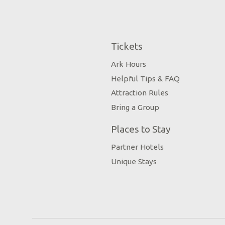
Tickets
Ark Hours
Helpful Tips & FAQ
Attraction Rules
Bring a Group
Places to Stay
Partner Hotels
Unique Stays