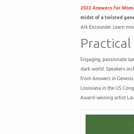
2022 Answers for Wom
midst of a twisted gen
Ark Encounter. Learn mo
Practical
Engaging, passionate spea
dark world. Speakers inc
from Answers in Genesis
Louisiana in the US Cong
Award-winning artist Lau