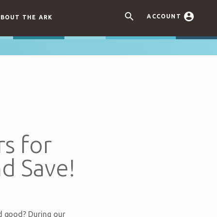


ACCOUNT
BOUT THE ARK
s for
d Save!
nd good? During our