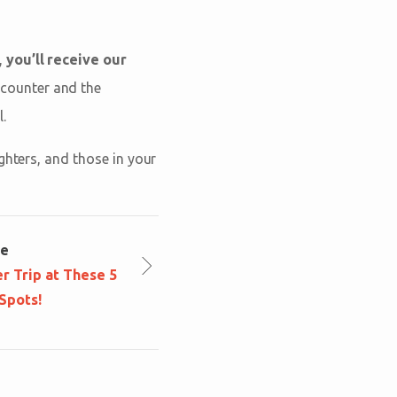
,
you’ll receive our
Encounter and the
.
ghters, and those in your
le
r Trip at These 5
Spots!