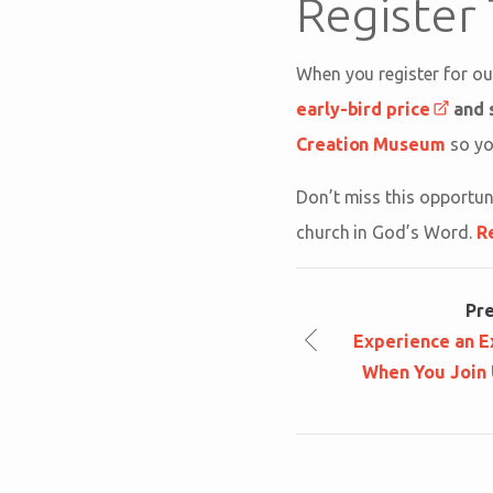
Register
When you register for o
early-bird price
and 
Creation Museum
so you
Don’t miss this opportun
church in God’s Word.
R
Pr
Experience an E
When You Join 