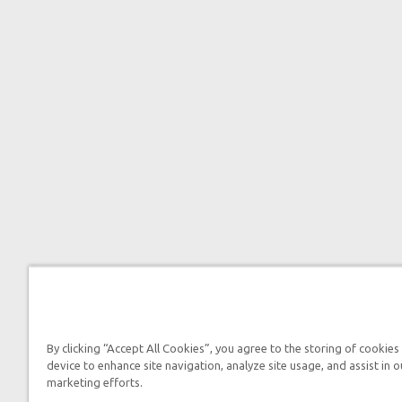
By clicking “Accept All Cookies”, you agree to the storing of cookies
device to enhance site navigation, analyze site usage, and assist in o
marketing efforts.

2026 Answers in