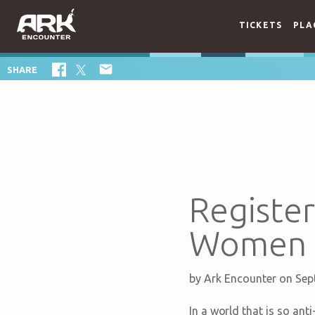
TICKETS
PLA

SHARE
Register
Women C
by
Ark Encounter
on Sep
In a world that is so an