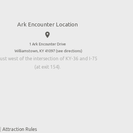
Ark Encounter Location
place
1 Ark Encounter Drive
Williamstown, KY 41097 (
see directions
)
ust west of the intersection of KY-36 and I-75
(at exit 154).
|
Attraction Rules