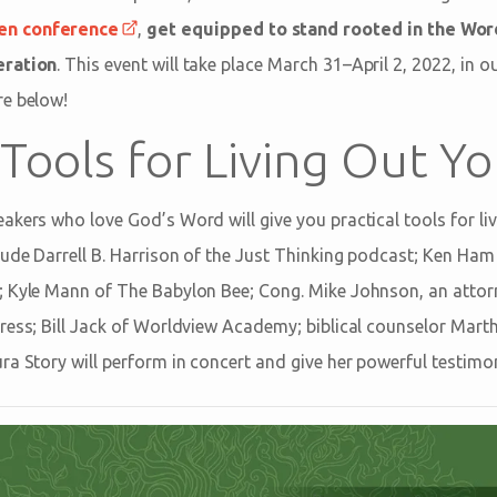
en conference
,
get equipped to stand rooted in the Word
eration
. This event will take place March 31–April 2, 2022, in 
re below!
 Tools for Living Out Yo
kers who love God’s Word will give you practical tools for livi
lude Darrell B. Harrison of the Just Thinking podcast; Ken Ha
; Kyle Mann of The Babylon Bee; Cong. Mike Johnson, an attor
ress; Bill Jack of Worldview Academy; biblical counselor Mart
ra Story will perform in concert and give her powerful testimo