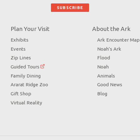
Plan Your Visit
About the Ark
Exhibits
Ark Encounter Map
Events
Noah’s Ark
Zip Lines
Flood
Guided Tours
Noah
Family Dining
Animals
Ararat Ridge Zoo
Good News
Gift Shop
Blog
Virtual Reality