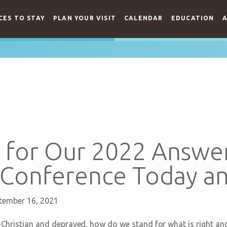
CES TO STAY
PLAN YOUR VISIT
CALENDAR
EDUCATION
A
 for Our 2022 Answer
onference Today an
tember 16, 2021
ti-Christian and depraved, how do we stand for what is right a