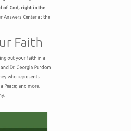
 of God, right in the
our Answers Center at the
ur Faith
ng out your faith in a
m and Dr. Georgia Purdom
ney who represents
ha Peace; and more.
ny.