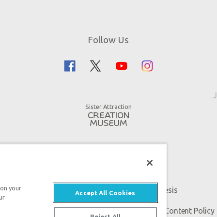
Follow Us
J
Sister Attraction
 on your
An attraction of Answers in Genesis
Accept All Cookies
ur
 Genesis. All rights reserved. |
Privacy Policy
|
Content Policy
Reject All