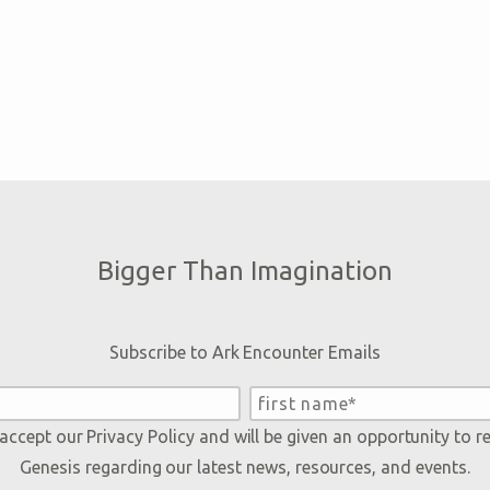
Bigger Than Imagination
Subscribe to Ark Encounter Emails
 accept our
Privacy Policy
and will be given an opportunity to r
Genesis regarding our latest news, resources, and events.