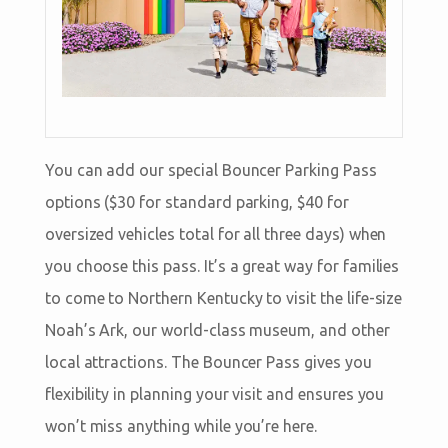
You can add our special Bouncer Parking Pass
options ($30 for standard parking, $40 for
oversized vehicles total for all three days) when
you choose this pass. It’s a great way for families
to come to Northern Kentucky to visit the life-size
Noah’s Ark, our world-class museum, and other
local attractions. The Bouncer Pass gives you
flexibility in planning your visit and ensures you
won’t miss anything while you’re here.