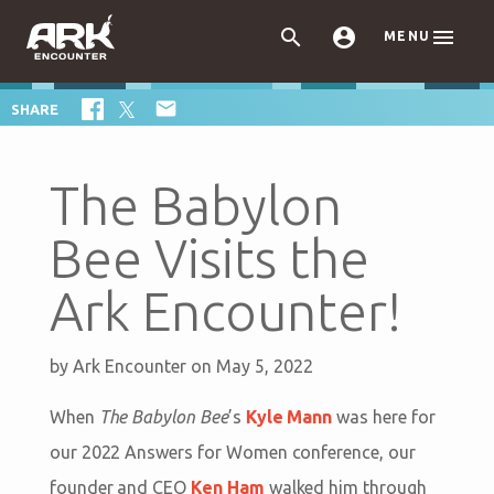



MENU

SHARE
The Babylon
Bee Visits the
Ark Encounter!
by
Ark Encounter
on May 5, 2022
When
The Babylon Bee
’s
Kyle Mann
was here for
our 2022 Answers for Women conference, our
founder and CEO
Ken Ham
walked him through