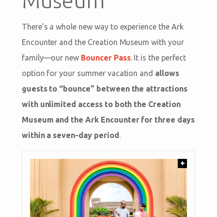
Museum
There’s a whole new way to experience the Ark
Encounter and the Creation Museum with your
family—our new
Bouncer Pass
. It is the perfect
option for your summer vacation and
allows
guests to “bounce” between the attractions
with unlimited access to both the Creation
Museum and the Ark Encounter for three days
within a seven-day period
.
+