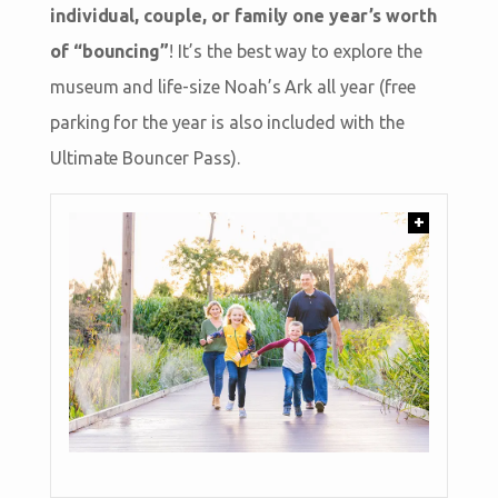
individual, couple, or family one year’s worth
of “bouncing”
! It’s the best way to explore the
museum and life-size Noah’s Ark all year (free
parking for the year is also included with the
Ultimate Bouncer Pass).
+