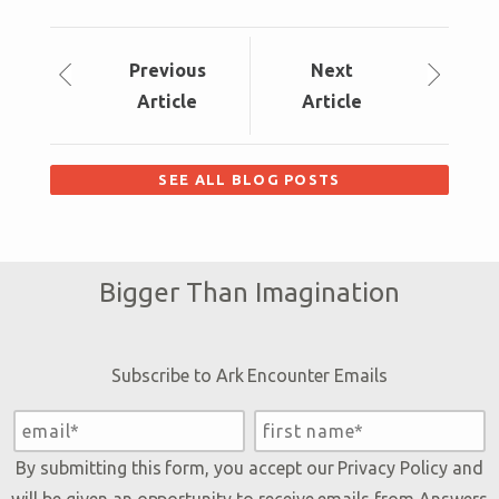
Prev
ious
Next
Article
Article
SEE ALL BLOG POSTS
Bigger Than Imagination
Subscribe to Ark Encounter Emails
By submitting this form, you accept our
Privacy Policy
and