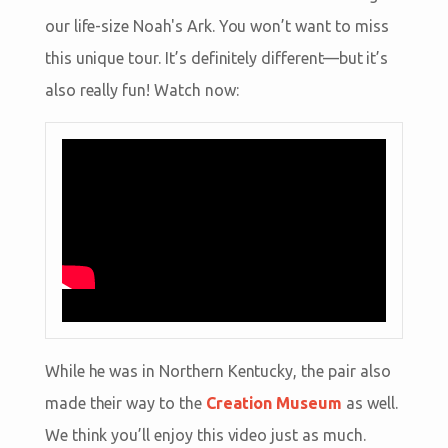
our life-size Noah's Ark. You won’t want to miss
this unique tour. It’s definitely different—but it’s
also really fun! Watch now:
While he was in Northern Kentucky, the pair also
made their way to the
Creation Museum
as well.
We think you’ll enjoy this video just as much.