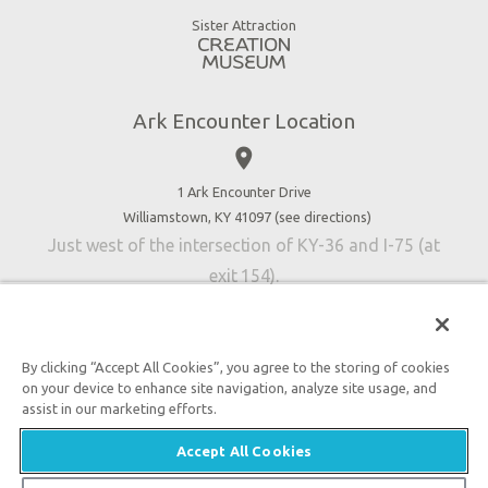
Good News
Virtual Reality
Sister Attraction
Blog
Directions
Jobs
Ark Encounter Location
Press
place
Donate
Volunteer
1 Ark Encounter Drive
Williamstown, KY 41097 (
see directions
)
Accessibility
Just west of the intersection of KY-36 and I-75 (at
Contact Us
exit 154).
By clicking “Accept All Cookies”, you agree to the storing of cookies
on your device to enhance site navigation, analyze site usage, and
An attraction of Answers in Genesis
assist in our marketing efforts.

2026 Answers in Genesis. All rights reserved. |
Privacy
Accept All Cookies
Policy
|
Content Policy
|
Attraction Rules