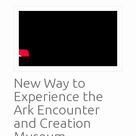
New Way to
Experience the
Ark Encounter
and Creation