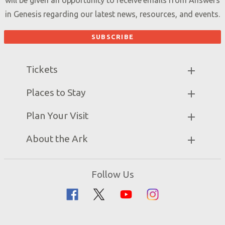
will be given an opportunity to receive emails from Answers
in Genesis regarding our latest news, resources, and events.
Tickets
Ark Hours
Places to Stay
Helpful Tips & FAQ
Partner Hotels
Plan Your Visit
Attraction Rules
Unique Stays
Bring a Group
Exhibits
About the Ark
Events
Ark Encounter Map
Zip Lines
Noah’s Ark
Follow Us
Guided Tours
Flood
Family Dining
Noah
Ararat Ridge Zoo
Animals
Gift Shop