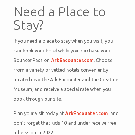
Need a Place to
Stay?
If you need a place to stay when you visit, you
can book your hotel while you purchase your
Bouncer Pass on
ArkEncounter.com
. Choose
from a variety of vetted hotels conveniently
located near the Ark Encounter and the Creation
Museum, and receive a special rate when you
book through our site.
Plan your visit today at
ArkEncounter.com
, and
don’t forget that kids 10 and under receive free
admission in 2022!