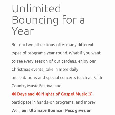
Unlimited
Bouncing for a
Year
But our two attractions offer many different
types of programs year-round. What if you want
to see every season of our gardens, enjoy our
Christmas events, take in more daily
presentations and special concerts (such as Faith
Country Music Festival and
40 Days and 40 Nights of Gospel Music
),
participate in hands-on programs, and more?
Well,
our Ultimate Bouncer Pass gives an