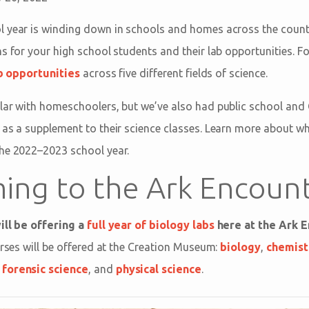
 year is winding down in schools and homes across the countr
s for your high school students and their lab opportunities. Fo
ab opportunities
across five different fields of science.
lar with homeschoolers, but we’ve also had public school and 
 as a supplement to their science classes. Learn more about wha
the 2022–2023 school year.
ing to the Ark Encoun
ill be offering a
full year of biology labs
here at the Ark E
urses will be offered at the Creation Museum:
biology
,
chemist
,
forensic science
, and
physical science
.