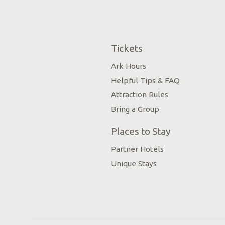
Tickets
Ark Hours
Helpful Tips & FAQ
Attraction Rules
Bring a Group
Places to Stay
Partner Hotels
Unique Stays