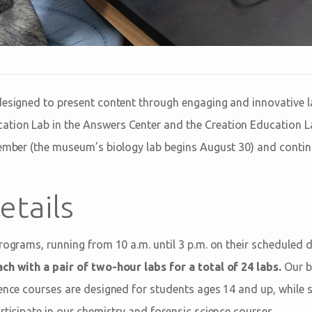
designed to present content through engaging and innovative l
tion Lab in the Answers Center and the Creation Education 
tember (the museum’s biology lab begins August 30) and conti
etails
programs, running from 10 a.m. until 3 p.m. on their scheduled 
ch with a pair of two-hour labs for a total of 24 labs.
Our b
ience courses are designed for students ages 14 and up, while
rticipate in our chemistry and forensic science courses.