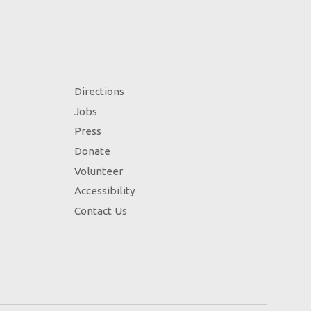
Directions
Jobs
Press
Donate
Volunteer
Accessibility
Contact Us