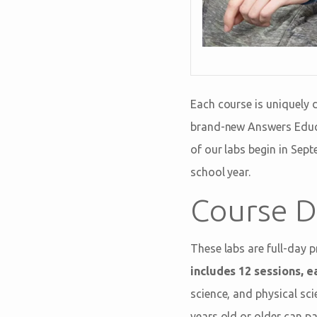
Each course is uniquely 
brand-new Answers Educa
of our labs begin in Sep
school year.
Course D
These labs are full-day 
includes 12 sessions, ea
science, and physical sc
years old or older can pa