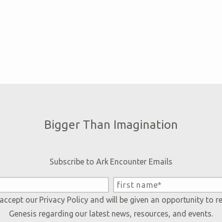
Bigger Than Imagination
Subscribe to Ark Encounter Emails
 accept our
Privacy Policy
and will be given an opportunity to r
Genesis regarding our latest news, resources, and events.