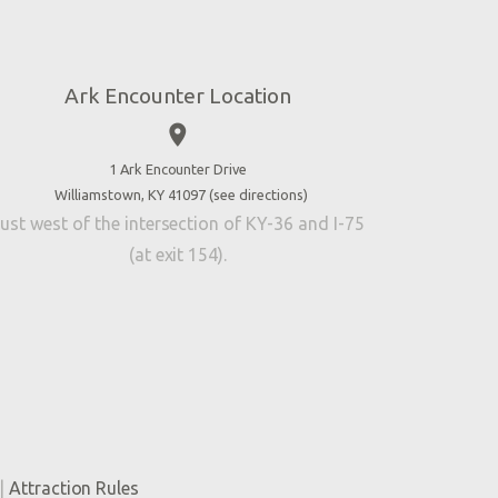
Ark Encounter Location
place
1 Ark Encounter Drive
Williamstown, KY 41097 (
see directions
)
ust west of the intersection of KY-36 and I-75
(at exit 154).
|
Attraction Rules