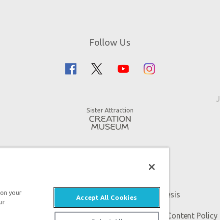
Follow Us
J
Sister Attraction
 on your
An attraction of Answers in Genesis
Accept All Cookies
ur
 Genesis. All rights reserved. |
Privacy Policy
|
Content Policy