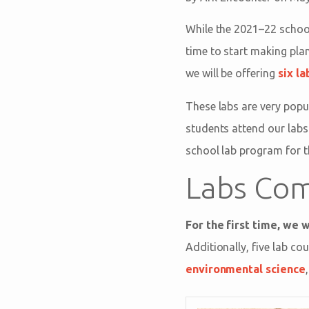
While the 2021–22 school
time to start making plan
we will be offering
six l
These labs are very popu
students attend our labs
school lab program for 
Labs Com
For the first time, we w
Additionally, five lab co
environmental science