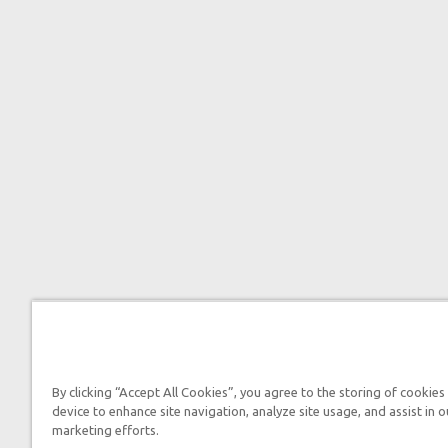
By clicking “Accept All Cookies”, you agree to the storing of cookies
device to enhance site navigation, analyze site usage, and assist in o
marketing efforts.

2026 Answers in