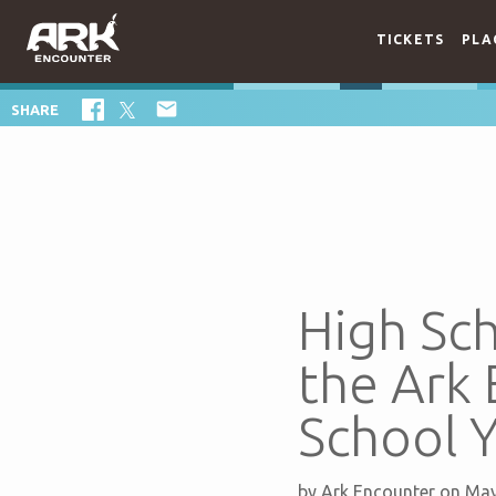
TICKETS
PLA

SHARE
High Sc
the Ark
School Y
by
Ark Encounter
on May