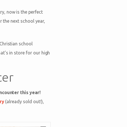
y, now is the perfect
r the next school year,
Christian school
t’s in store for our high
ter
ncounter this year!
ry
(already sold out!),