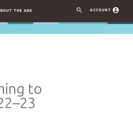


ACCOUNT
BOUT THE ARK
ming to
022–23