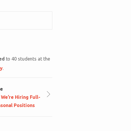
ted
to 40 students at the
ly
.
le
We’re Hiring Full-
sonal Positions