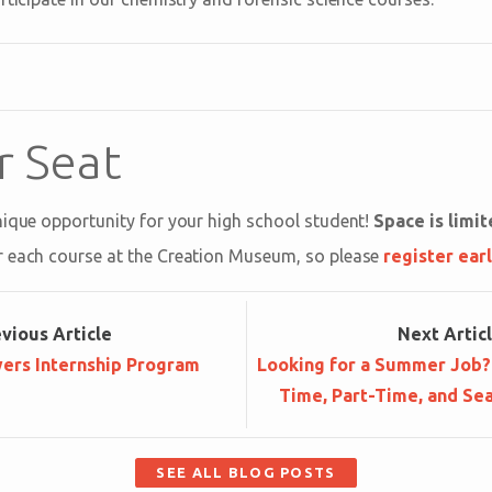
r Seat
nique opportunity for your high school student!
Space is limi
r each course at the Creation Museum, so please
register ear
ev
ious
Article
Next
Artic
ers Internship Program
Looking for a Summer Job? 
Time, Part-Time, and Sea
SEE ALL BLOG POSTS