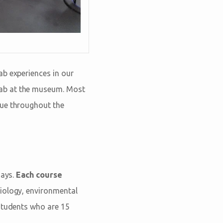
ab experiences in our
Lab at the museum. Most
nue throughout the
days.
Each course
iology, environmental
 students who are 15