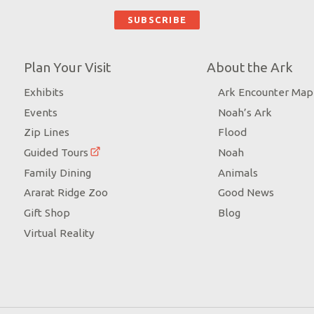
Plan Your Visit
About the Ark
Exhibits
Ark Encounter Map
Events
Noah’s Ark
Zip Lines
Flood
Guided Tours
Noah
Family Dining
Animals
Ararat Ridge Zoo
Good News
Gift Shop
Blog
Virtual Reality