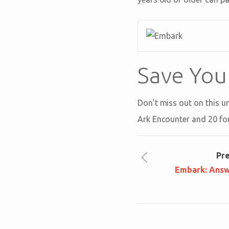
Save You
Don’t miss out on this u
Ark Encounter and 20 fo
Pr
Embark: Answ