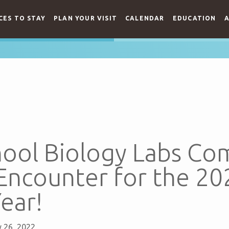
CES TO STAY
PLAN YOUR VISIT
CALENDAR
EDUCATION
A
hool Biology Labs Co
 Encounter for the 2
ear!
 26, 2022