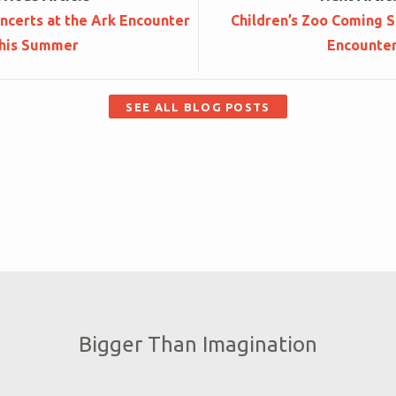
ncerts at the Ark Encounter
Children’s Zoo Coming S
his Summer
Encounte
SEE ALL BLOG POSTS
Bigger Than Imagination