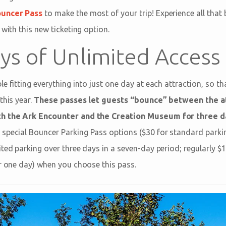
ouncer Pass
to make the most of your trip! Experience all that
 with this new ticketing option.
ys of Unlimited Access
e fitting everything into just one day at each attraction, so t
this year.
These passes let guests “bounce” between the at
th the Ark Encounter and the Creation Museum for three d
special Bouncer Parking Pass options ($30 for standard parkin
ited parking over three days in a seven-day period; regularly 
or one day) when you choose this pass.