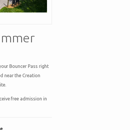
Summer
 your Bouncer Pass right
ed near the Creation
te.
ceive free admission in
le