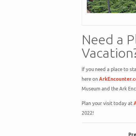
Need a P
Vacation
If you need a place to s
here on
ArkEncounter.
Museum and the Ark Encou
Plan your visit today at
2022!
Pr