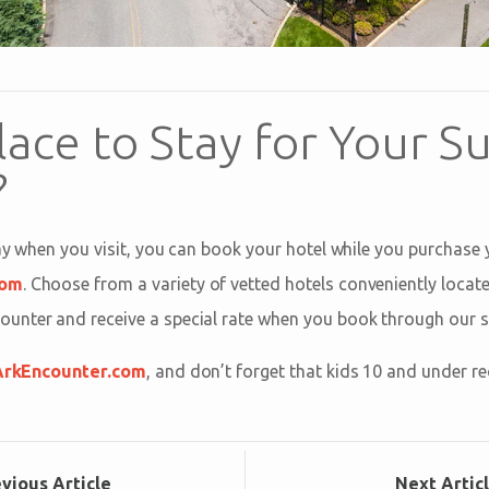
lace to Stay for Your 
?
tay when you visit, you can book your hotel while you purchase
com
. Choose from a variety of vetted hotels conveniently locat
nter and receive a special rate when you book through our si
ArkEncounter.com
, and don’t forget that kids 10 and under re
ev
ious
Article
Next
Artic