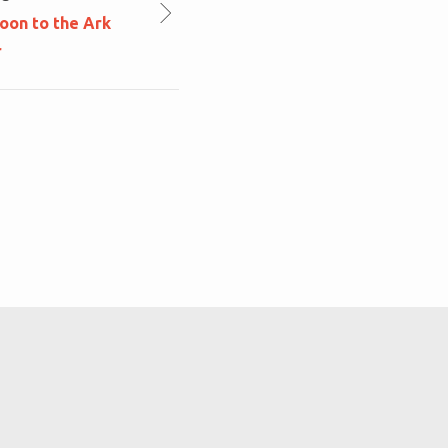
oon to the Ark
r