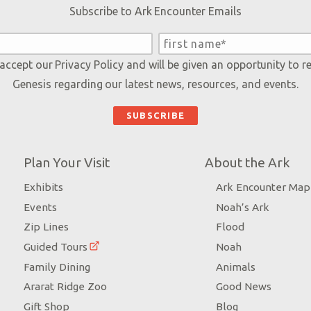
Subscribe to Ark Encounter Emails
 accept our
Privacy Policy
and will be given an opportunity to r
Genesis regarding our latest news, resources, and events.
Plan Your Visit
About the Ark
Exhibits
Ark Encounter Map
Events
Noah’s Ark
Zip Lines
Flood
Guided Tours
Noah
Family Dining
Animals
Ararat Ridge Zoo
Good News
Gift Shop
Blog