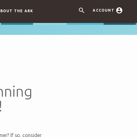


ACCOUNT
BOUT THE ARK
nning
!
er? If so, consider