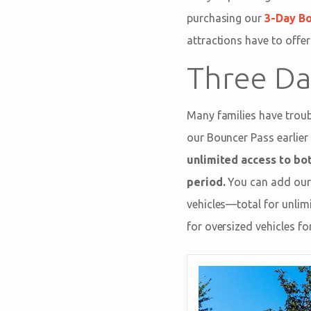
purchasing our
3-Day B
attractions have to offer
Three Da
Many families have troubl
our Bouncer Pass earlier 
unlimited access to bo
period.
You can add our 
vehicles—total for unlim
for oversized vehicles f