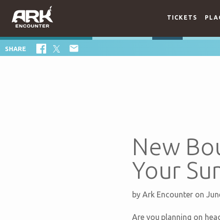
TICKETS
PLA

SHARE
New Bou
Your Su
by
Ark Encounter
on Jun
Are you planning on hea