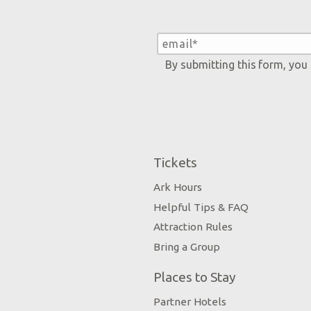
By submitting this form, you
Tickets
Ark Hours
Helpful Tips & FAQ
Attraction Rules
Bring a Group
Places to Stay
Partner Hotels