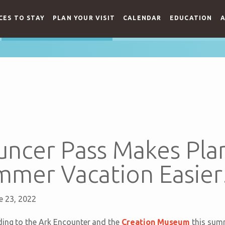
CES TO STAY
PLAN YOUR VISIT
CALENDAR
EDUCATION
A
ncer Pass Makes Pla
mmer Vacation Easier
e 23, 2022
ding to the Ark Encounter and the
Creation Museum
this summ