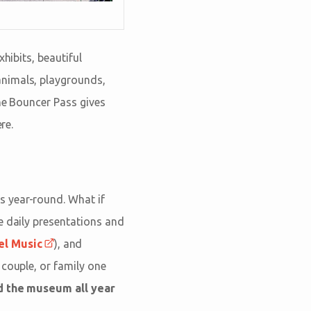
hibits, beautiful
animals, playgrounds,
The Bouncer Pass gives
re.
s year-round. What if
e daily presentations and
el Music
), and
 couple, or family one
nd the museum all year