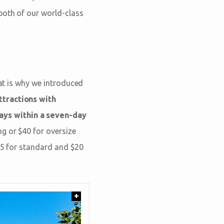
 both of our world-class
hat is why we introduced
tractions with
ays within a seven-day
g or $40 for oversize
$15 for standard and $20
+