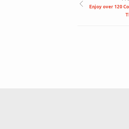
Enjoy over 120 Co
T