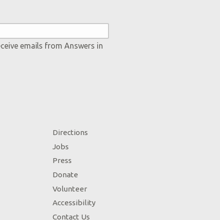
eceive emails from Answers in
Directions
Jobs
Press
Donate
Volunteer
Accessibility
Contact Us