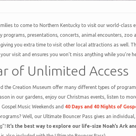
amilies to come to Northern Kentucky to visit our world-class ex
y programs, presentations, concerts, animal encounters, zoo 
ving you extra time to visit other local attractions as well. 
ng your visit and ensures you won’t miss anything while you’re he
ar of Unlimited Access
nd the Creation Museum offer many different types of program
ason in our gardens, enjoy our Christmas events, listen to mor
as Gospel Music Weekends and
40 Days and 40 Nights of Gosp
programs? Well, our Ultimate Bouncer Pass gives an individual,
ng”!
It’s the best way to explore our life-size Noah’s Ark a
r is also included with the Ultimate Bouncer Pass).