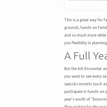
This is a great way for f
grounds, hands-on famil
and so much more while gi
you flexibility in planni
A Full Ye
But the Ark Encounter a
you want to see every se
special concerts (such 
participate in hands-on 
year’s worth of “bounci
(free parking for the yea