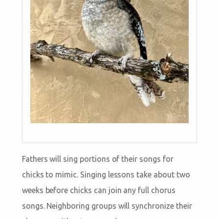
Fathers will sing portions of their songs for
chicks to mimic. Singing lessons take about two
weeks before chicks can join any full chorus
songs. Neighboring groups will synchronize their