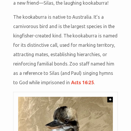
a new friend—Silas, the laughing kookaburra!
The kookaburra is native to Australia. It’s a
carnivorous bird and is the largest species in the
kingfisher-created kind. The kookaburra is named
for its distinctive call, used for marking territory,
attracting mates, establishing hierarchies, or
reinforcing familial bonds. Zoo staff named him
as a reference to Silas (and Paul) singing hymns
to God while imprisoned in
Acts 16:25
.
+