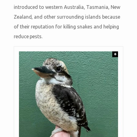
introduced to western Australia, Tasmania, New
Zealand, and other surrounding islands because
of their reputation for killing snakes and helping
reduce pests.
+