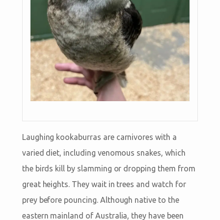
Laughing kookaburras are carnivores with a
varied diet, including venomous snakes, which
the birds kill by slamming or dropping them from
great heights. They wait in trees and watch for
prey before pouncing. Although native to the
eastern mainland of Australia, they have been