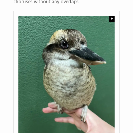
choruses without any overlaps.
+