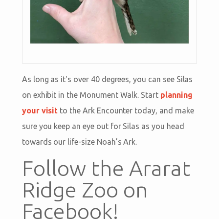
As long as it's over 40 degrees, you can see Silas
on exhibit in the Monument Walk. Start
planning
your visit
to the Ark Encounter today, and make
sure you keep an eye out for Silas as you head
towards our life-size Noah’s Ark.
Follow the Ararat
Ridge Zoo on
Facebook!