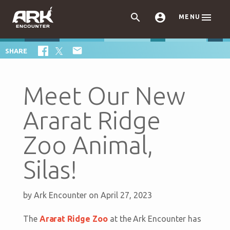



MENU

SHARE
Meet Our New
Ararat Ridge
Zoo Animal,
Silas!
by
Ark Encounter
on April 27, 2023
The
Ararat Ridge Zoo
at the Ark Encounter has