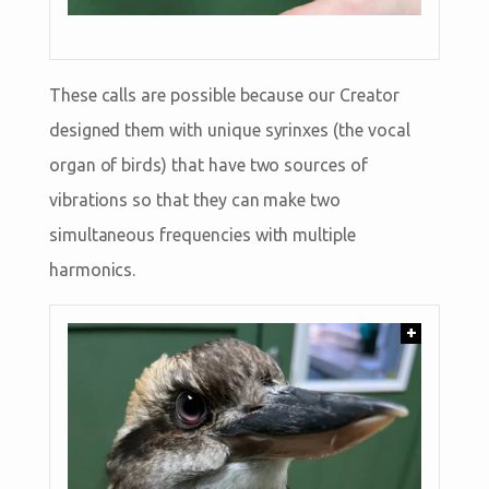
These calls are possible because our Creator
designed them with unique syrinxes (the vocal
organ of birds) that have two sources of
vibrations so that they can make two
simultaneous frequencies with multiple
harmonics.
+