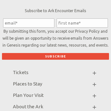
Subscribe to Ark Encounter Emails
By submitting this form, you accept our
Privacy Policy
and
will be given an opportunity to receive emails from Answers
in Genesis regarding our latest news, resources, and events.
Tickets
Ark Hours
Places to Stay
Helpful Tips & FAQ
Partner Hotels
Plan Your Visit
Attraction Rules
Unique Stays
Bring a Group
Exhibits
About the Ark
Events