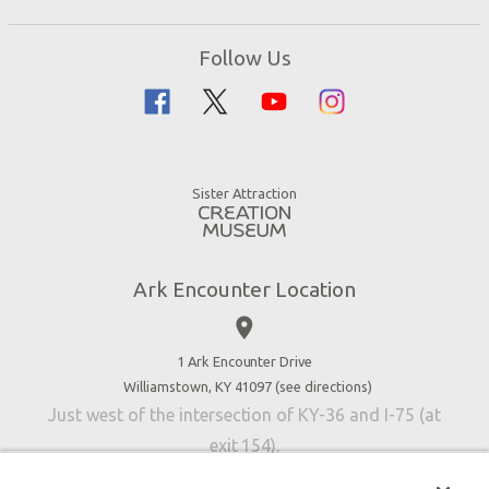
Ark Encounter Map
Zip Lines
Noah’s Ark
Follow Us
Guided Tours
Flood
Family Dining
Noah
Ararat Ridge Zoo
Animals
Gift Shop
Good News
Virtual Reality
Sister Attraction
Blog
Directions
Jobs
Ark Encounter Location
Press
place
Donate
Volunteer
1 Ark Encounter Drive
Williamstown, KY 41097 (
see directions
)
Accessibility
Just west of the intersection of KY-36 and I-75 (at
Contact Us
exit 154).