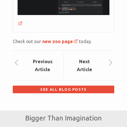
Check out our
new zoo page
today.
Prev
ious
Next
Article
Article
SEE ALL BLOG POSTS
Bigger Than Imagination