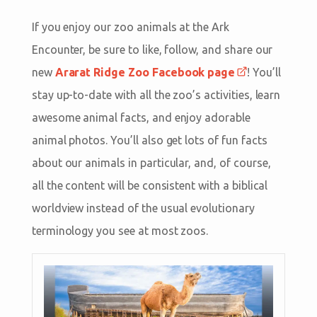
If you enjoy our zoo animals at the Ark
Encounter, be sure to like, follow, and share our
new
Ararat Ridge Zoo Facebook page
! You’ll
stay up-to-date with all the zoo’s activities, learn
awesome animal facts, and enjoy adorable
animal photos. You’ll also get lots of fun facts
about our animals in particular, and, of course,
all the content will be consistent with a biblical
worldview instead of the usual evolutionary
terminology you see at most zoos.