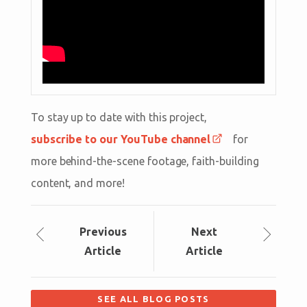
To stay up to date with this project,
subscribe to our YouTube channel
for
more behind-the-scene footage, faith-building
content, and more!
Prev
ious
Next
Article
Article
SEE ALL BLOG POSTS