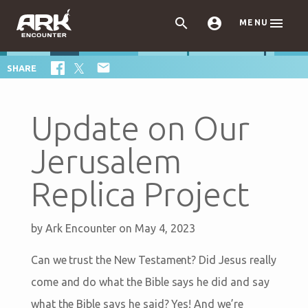



MENU

SHARE
Update on Our
Jerusalem
Replica Project
by
Ark Encounter
on May 4, 2023
Can we trust the New Testament? Did Jesus really
come and do what the Bible says he did and say
what the Bible says he said? Yes! And we’re