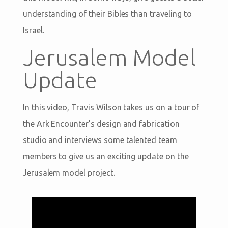
understanding of their Bibles than traveling to
Israel.
Jerusalem Model
Update
In this video, Travis Wilson takes us on a tour of
the Ark Encounter’s design and fabrication
studio and interviews some talented team
members to give us an exciting update on the
Jerusalem model project.