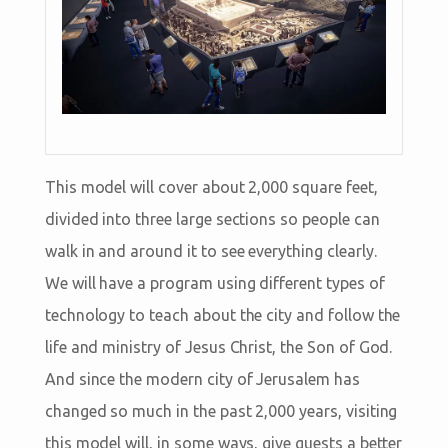
This model will cover about 2,000 square feet,
divided into three large sections so people can
walk in and around it to see everything clearly.
We will have a program using different types of
technology to teach about the city and follow the
life and ministry of Jesus Christ, the Son of God.
And since the modern city of Jerusalem has
changed so much in the past 2,000 years, visiting
this model will, in some ways, give guests a better