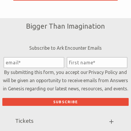
Bigger Than Imagination
Subscribe to Ark Encounter Emails
By submitting this form, you accept our
Privacy Policy
and
will be given an opportunity to receive emails from Answers
in Genesis regarding our latest news, resources, and events.
Tickets
Ark Hours