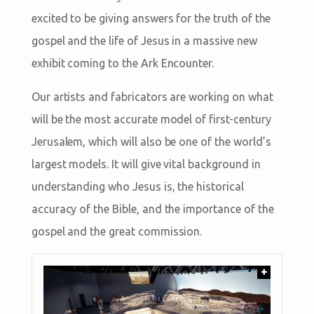
excited to be giving answers for the truth of the
gospel and the life of Jesus in a massive new
exhibit coming to the Ark Encounter.
Our artists and fabricators are working on what
will be the most accurate model of first-century
Jerusalem, which will also be one of the world’s
largest models. It will give vital background in
understanding who Jesus is, the historical
accuracy of the Bible, and the importance of the
gospel and the great commission.
+