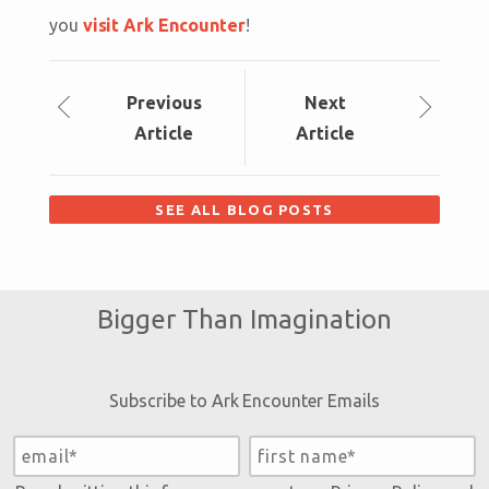
you
visit Ark Encounter
!
Prev
ious
Next
Article
Article
SEE ALL BLOG POSTS
Bigger Than Imagination
Subscribe to Ark Encounter Emails