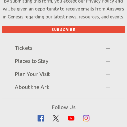
By submitting this form, you accept our
Privacy Policy
and
will be given an opportunity to receive emails from Answers
in Genesis regarding our latest news, resources, and events.
Tickets
Ark Hours
Places to Stay
Helpful Tips & FAQ
Partner Hotels
Plan Your Visit
Attraction Rules
Unique Stays
Bring a Group
Exhibits
About the Ark
Events
Ark Encounter Map
Zip Lines
Noah’s Ark
Follow Us
Guided Tours
Flood
Family Dining
Noah
Ararat Ridge Zoo