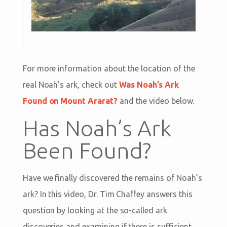
For more information about the location of the
real Noah’s ark, check out
Was Noah’s Ark
Found on Mount Ararat?
and the video below.
Has Noah’s Ark
Been Found?
Have we finally discovered the remains of Noah’s
ark? In this video, Dr. Tim Chaffey answers this
question by looking at the so-called ark
discoveries and examining if there is sufficient