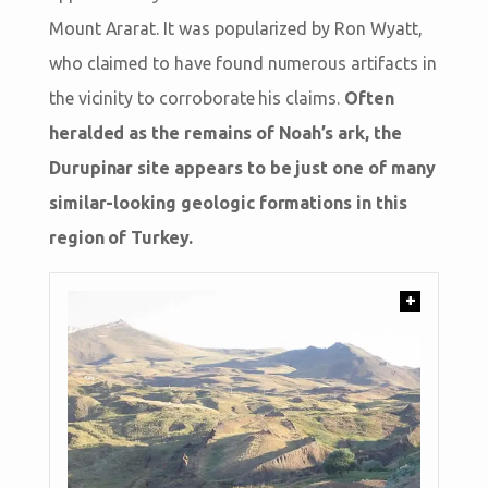
Mount Ararat. It was popularized by Ron Wyatt,
who claimed to have found numerous artifacts in
the vicinity to corroborate his claims.
Often
heralded as the remains of Noah’s ark, the
Durupinar site appears to be just one of many
similar-looking geologic formations in this
region of Turkey.
+