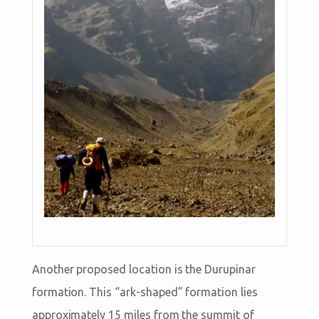
Another proposed location is the Durupinar
formation. This “ark-shaped” formation lies
approximately 15 miles from the summit of