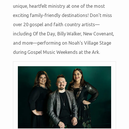
unique, heartfelt ministry at one of the most
exciting family-friendly destinations! Don’t miss
over 20 gospel and faith country artists—
including Of the Day, Billy Walker, New Covenant,
and more—performing on Noah’s Village Stage
during Gospel Music Weekends at the Ark.