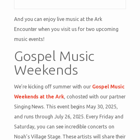
And you can enjoy live music at the Ark
Encounter when you visit us for two upcoming
music events!
Gospel Music
Weekends
We’re kicking off summer with our
Gospel Music
Weekends at the Ark
, cohosted with our partner
Singing News. This event begins May 30, 2025,
and runs through July 26, 2025. Every Friday and
Saturday, you can see incredible concerts on
Noah’s Village Stage. These artists will share their