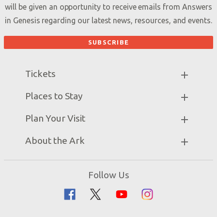
will be given an opportunity to receive emails from Answers
in Genesis regarding our latest news, resources, and events.
Tickets
Ark Hours
Places to Stay
Helpful Tips & FAQ
Partner Hotels
Plan Your Visit
Attraction Rules
Unique Stays
Bring a Group
Exhibits
About the Ark
Events
Ark Encounter Map
Zip Lines
Noah’s Ark
Follow Us
Guided Tours
Flood
Family Dining
Noah
Ararat Ridge Zoo
Animals