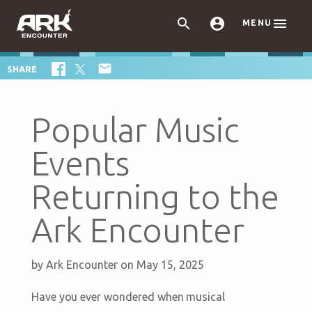



MENU

SHARE
Popular Music
Events
Returning to the
Ark Encounter
by
Ark Encounter
on May 15, 2025
Have you ever wondered when musical