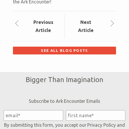
the Ark Encounter!
Prev
ious
Next
Article
Article
SEE ALL BLOG POSTS
Bigger Than Imagination
Subscribe to Ark Encounter Emails
By submitting this form, you accept our
Privacy Policy
and