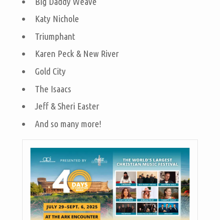
Big Daddy Weave
Katy Nichole
Triumphant
Karen Peck & New River
Gold City
The Isaacs
Jeff & Sheri Easter
And so many more!