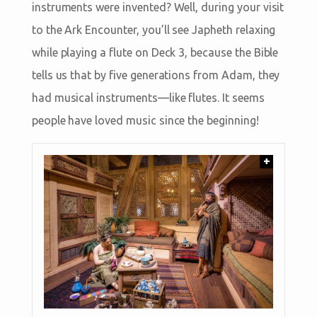
instruments were invented? Well, during your visit
to the Ark Encounter, you’ll see Japheth relaxing
while playing a flute on Deck 3, because the Bible
tells us that by five generations from Adam, they
had musical instruments—like flutes. It seems
people have loved music since the beginning!
+