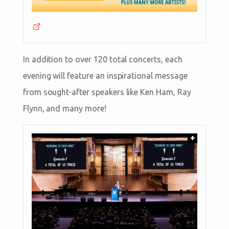
In addition to over 120 total concerts, each
evening will feature an inspirational message
from sought-after speakers like Ken Ham, Ray
Flynn, and many more!
+