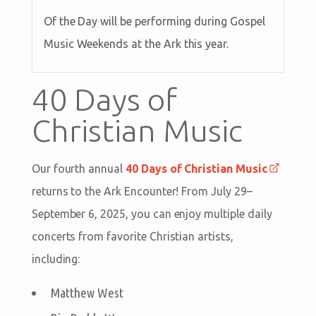
Of the Day will be performing during Gospel
Music Weekends at the Ark this year.
40 Days of
Christian Music
Our fourth annual
40 Days of Christian Music
returns to the Ark Encounter! From July 29–
September 6, 2025, you can enjoy multiple daily
concerts from favorite Christian artists,
including:
Matthew West