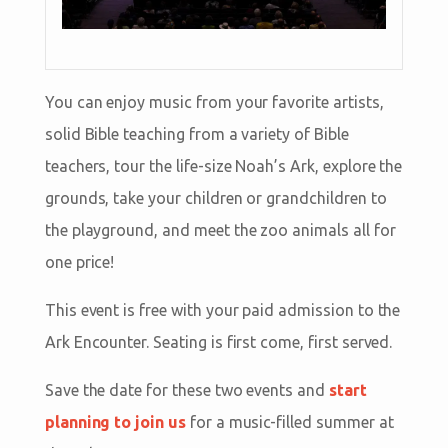
You can enjoy music from your favorite artists,
solid Bible teaching from a variety of Bible
teachers, tour the life-size Noah’s Ark, explore the
grounds, take your children or grandchildren to
the playground, and meet the zoo animals all for
one price!
This event is free with your paid admission to the
Ark Encounter. Seating is first come, first served.
Save the date for these two events and
start
planning to join us
for a music-filled summer at