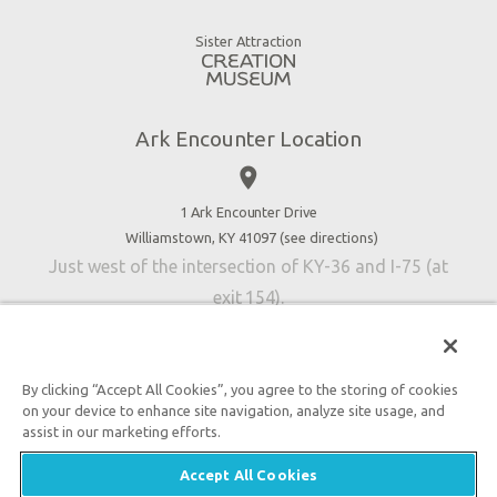
Gift Shop
Good News
Virtual Reality
Sister Attraction
Blog
Directions
Jobs
Ark Encounter Location
Press
place
Donate
Volunteer
1 Ark Encounter Drive
Williamstown, KY 41097 (
see directions
)
Accessibility
Just west of the intersection of KY-36 and I-75 (at
Contact Us
exit 154).
By clicking “Accept All Cookies”, you agree to the storing of cookies
on your device to enhance site navigation, analyze site usage, and
An attraction of Answers in Genesis
assist in our marketing efforts.

2026 Answers in Genesis. All rights reserved. |
Privacy
Accept All Cookies