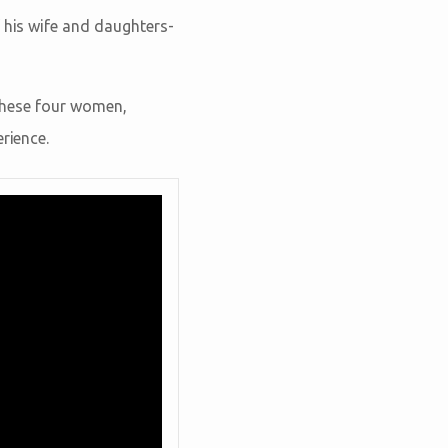
f his wife and daughters-
 these four women,
rience.