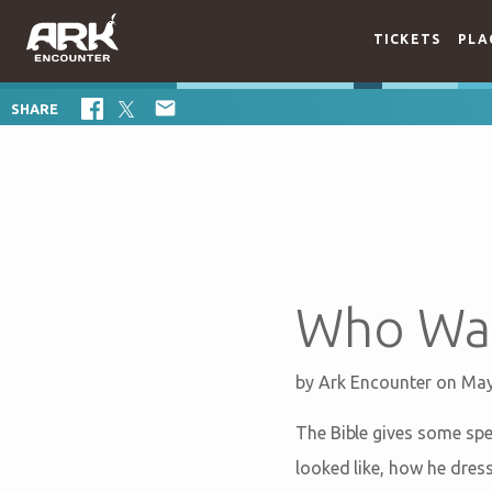
TICKETS
PLA

SHARE
Who Was
by
Ark Encounter
on May
The Bible gives some spec
looked like, how he dres