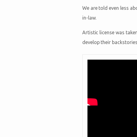
We are told even less ab
in-law.
Artistic license was take
develop their backstories