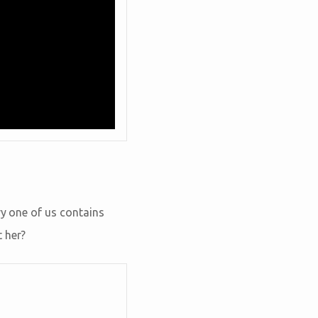
ry one of us contains
 her?