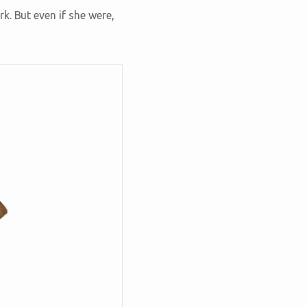
k. But even if she were,