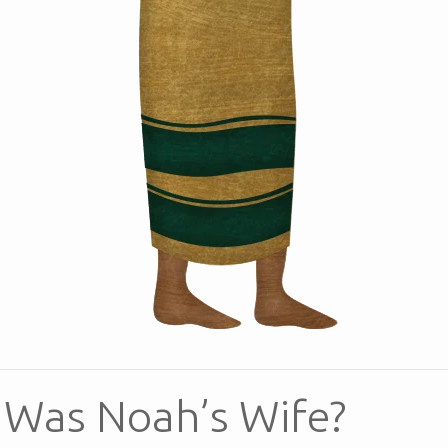
Was Noah’s Wife?