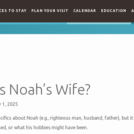
CES TO STAY
PLAN YOUR VISIT
CALENDAR
EDUCATION
A
 Noah’s Wife?
 1, 2025
ifics about Noah (e.g., righteous man, husband, father), but it
sed, or what his hobbies might have been.