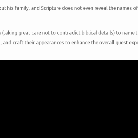
out his family, and Scripture does not even reveal the names o
n (taking great care not to contradict biblical details) to name
, and craft their appearances to enhance the overall guest expe