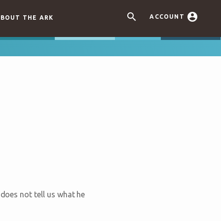


ACCOUNT
BOUT THE ARK
 does not tell us what he