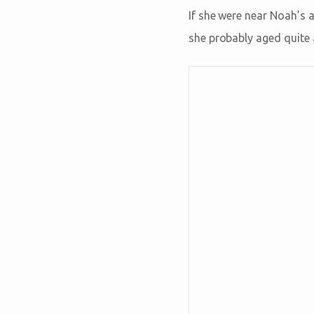
If she were near Noah’s 
she probably aged quite 