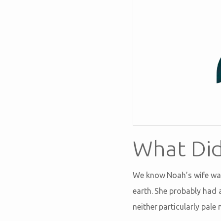
What Did
We know Noah’s wife was 
earth. She probably had a
neither particularly pale 