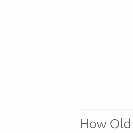
How Old 