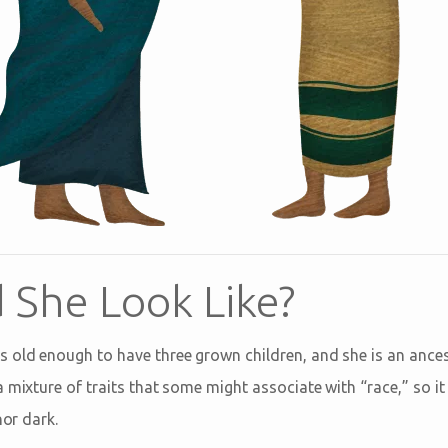
 She Look Like?
old enough to have three grown children, and she is an ances
 mixture of traits that some might associate with “race,” so it 
nor dark.