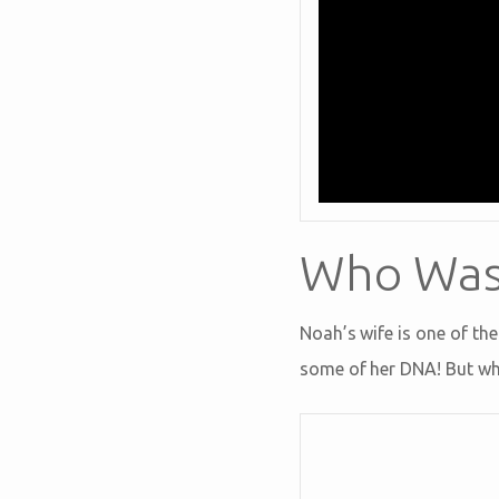
Who Was 
Noah’s wife is one of the
some of her DNA! But wha