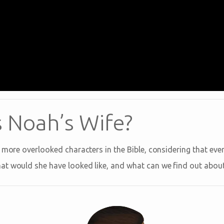
Noah’s Wife?
 more overlooked characters in the Bible, considering that eve
t would she have looked like, and what can we find out about