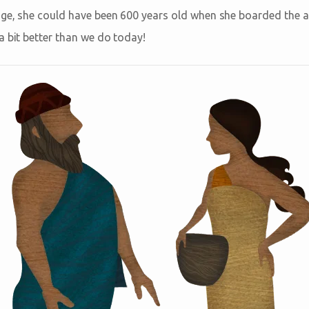
age, she could have been 600 years old when she boarded the ar
a bit better than we do today!