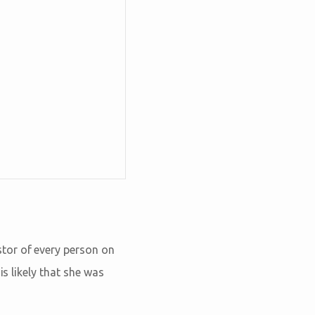
tor of every person on
is likely that she was