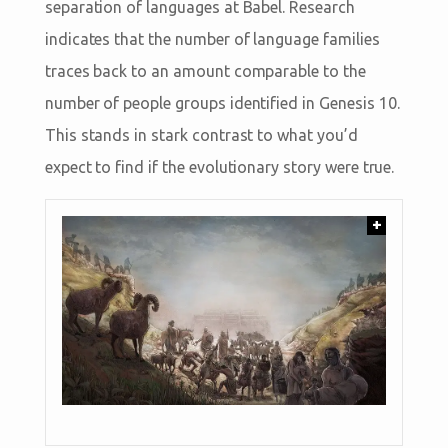
separation of languages at Babel. Research
indicates that the number of language families
traces back to an amount comparable to the
number of people groups identified in Genesis 10
.
This stands in stark contrast to what you’d
expect to find if the evolutionary story were true.
+