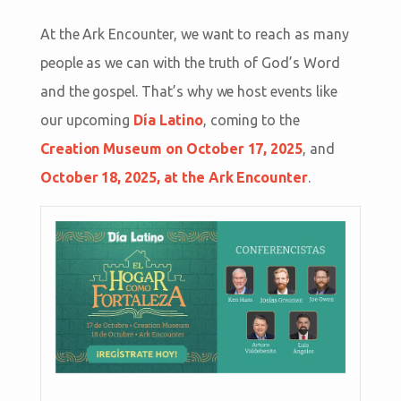
At the Ark Encounter, we want to reach as many
people as we can with the truth of God’s Word
and the gospel. That’s why we host events like
our upcoming
Día Latino
, coming to the
Creation Museum on October 17, 2025
, and
October 18, 2025, at the Ark Encounter
.