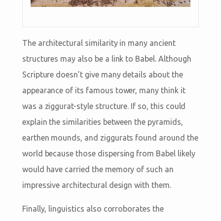
The architectural similarity in many ancient
structures may also be a link to Babel. Although
Scripture doesn’t give many details about the
appearance of its famous tower, many think it
was a ziggurat-style structure. If so, this could
explain the similarities between the pyramids,
earthen mounds, and ziggurats found around the
world because those dispersing from Babel likely
would have carried the memory of such an
impressive architectural design with them.
Finally, linguistics also corroborates the