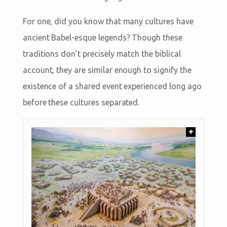
For one, did you know that many cultures have
ancient Babel-esque legends? Though these
traditions don’t precisely match the biblical
account, they are similar enough to signify the
existence of a shared event experienced long ago
before these cultures separated.
+