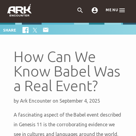



MENU

SHARE
How Can We
Know Babel Was
a Real Event?
by
Ark Encounter
on September 4, 2025
A fascinating aspect of the Babel event described
in Genesis 11
is the corroborating evidence we
see in cultures and languages around the world.