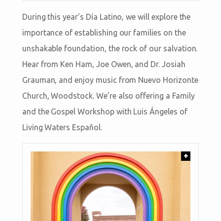
During this year’s Día Latino, we will explore the
importance of establishing our families on the
unshakable foundation, the rock of our salvation.
Hear from Ken Ham, Joe Owen, and Dr. Josiah
Grauman, and enjoy music from Nuevo Horizonte
Church, Woodstock. We’re also offering a Family
and the Gospel Workshop with Luis Ángeles of
Living Waters Español.
+