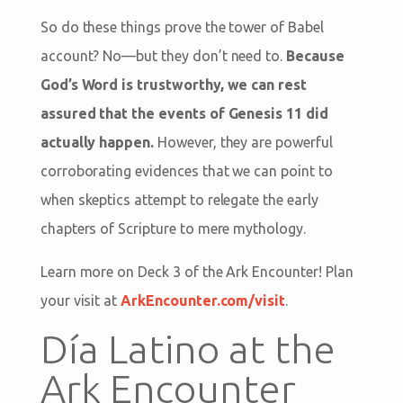
So do these things prove the tower of Babel
account? No—but they don’t need to.
Because
God’s Word is trustworthy, we can rest
assured that the events of Genesis 11
did
actually happen.
However, they are powerful
corroborating evidences that we can point to
when skeptics attempt to relegate the early
chapters of Scripture to mere mythology.
Learn more on Deck 3 of the Ark Encounter! Plan
your visit at
ArkEncounter.com/visit
.
Día Latino at the
Ark Encounter