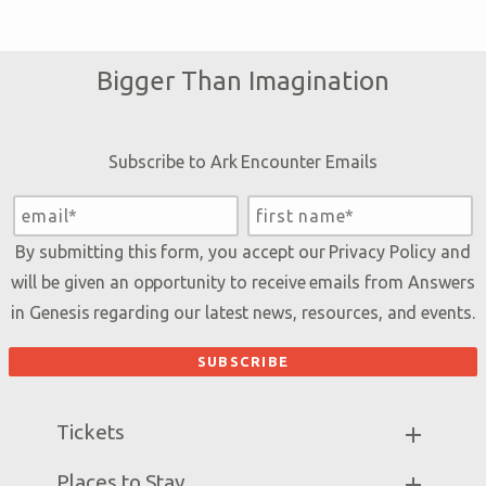
Bigger Than Imagination
Subscribe to Ark Encounter Emails
By submitting this form, you accept our
Privacy Policy
and
will be given an opportunity to receive emails from Answers
in Genesis regarding our latest news, resources, and events.
Tickets
Ark Hours
Places to Stay