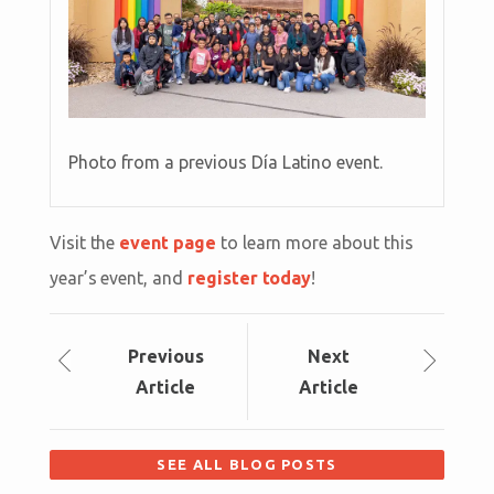
Photo from a previous Día Latino event.
Visit the
event page
to learn more about this
year’s event, and
register today
!
Prev
ious
Next
Article
Article
SEE ALL BLOG POSTS