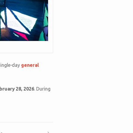
single-day
general
bruary 28, 2026
. During