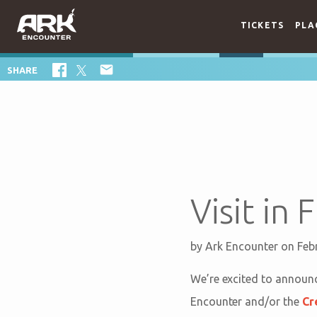
TICKETS
PLA

SHARE
Visit in
by
Ark Encounter
on Feb
We’re excited to announc
Encounter and/or the
Cr