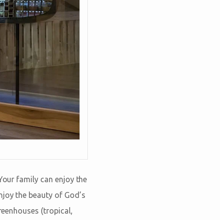
Your family can enjoy the
enjoy the beauty of God’s
reenhouses (tropical,