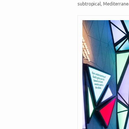
subtropical, Mediterranea