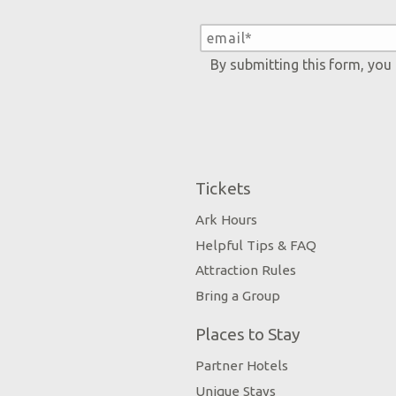
By submitting this form, you
Tickets
Ark Hours
Helpful Tips & FAQ
Attraction Rules
Bring a Group
Places to Stay
Partner Hotels
Unique Stays