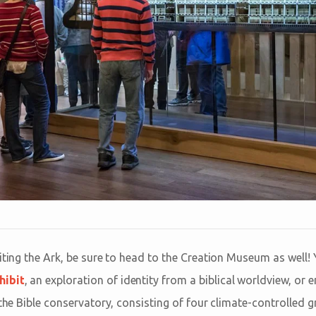
iting the Ark, be sure to head to the Creation Museum as well! 
hibit
, an exploration of identity from a biblical worldview, or 
 the Bible conservatory, consisting of four climate-controlled g