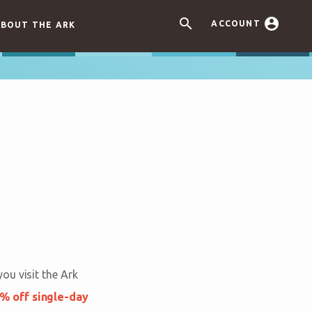


ACCOUNT
BOUT THE ARK
ou visit the Ark
% off single-day