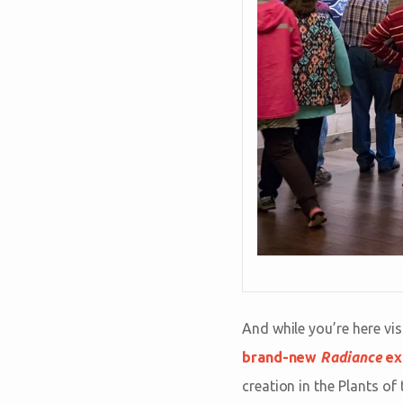
And while you’re here vis
brand-new
Radiance
ex
creation in the Plants of