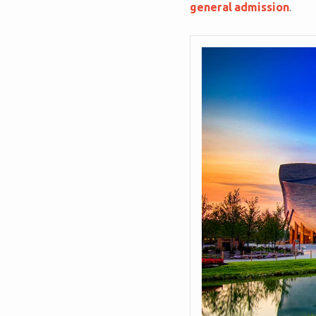
general admission
.