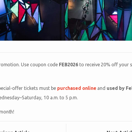
 promotion. Use coupon code
FEB2026
to receive 20% off your 
pecial-offer tickets must be
purchased online
and
used by Fe
ednesday–Saturday, 10 a.m. to 5 p.m.
 month!