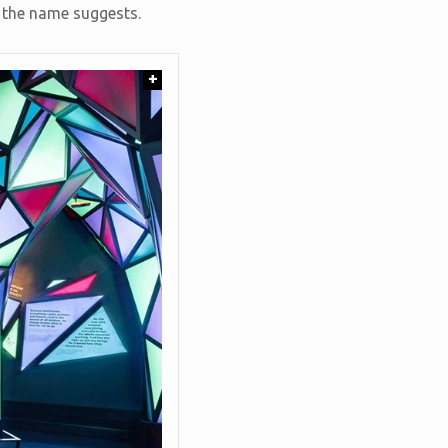
s the name suggests.
+