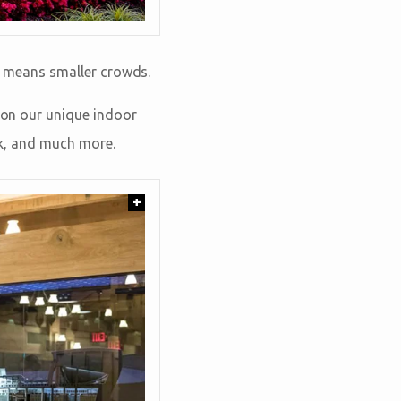
on means smaller crowds.
e on our unique indoor
Ark, and much more.
+