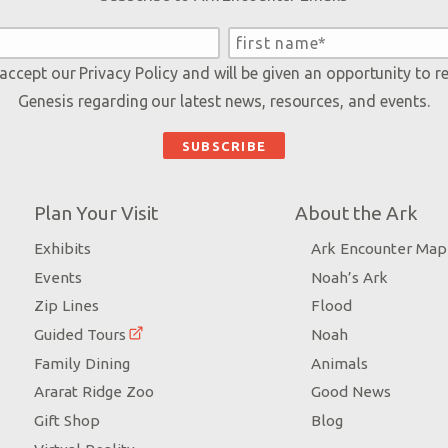
 accept our
Privacy Policy
and will be given an opportunity to r
Genesis regarding our latest news, resources, and events.
Plan Your Visit
About the Ark
Exhibits
Ark Encounter Map
Events
Noah’s Ark
Zip Lines
Flood
Guided Tours
Noah
Family Dining
Animals
Ararat Ridge Zoo
Good News
Gift Shop
Blog