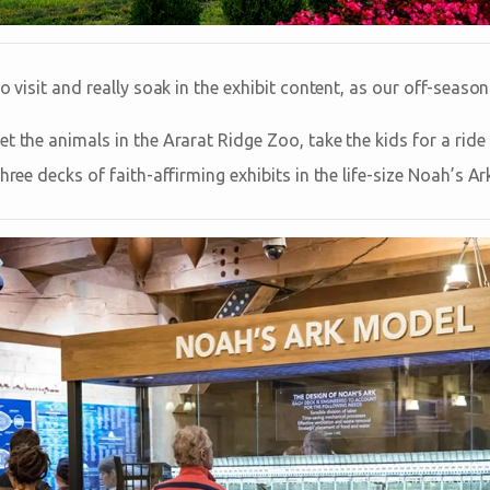
to visit and really soak in the exhibit content, as our off-seas
t the animals in the Ararat Ridge Zoo, take the kids for a rid
three decks of faith-affirming exhibits in the life-size Noah’s 