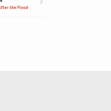
le
fter the Flood