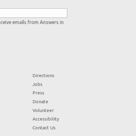
eceive emails from Answers in
Directions
Jobs
Press
Donate
Volunteer
Accessibility
Contact Us