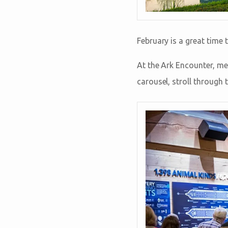
February is a great time 
At the Ark Encounter, mee
carousel, stroll through 