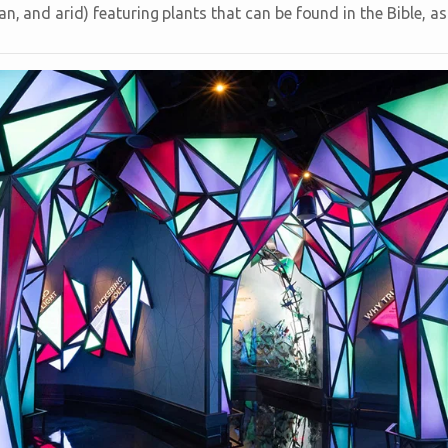
n, and arid) featuring plants that can be found in the Bible, a