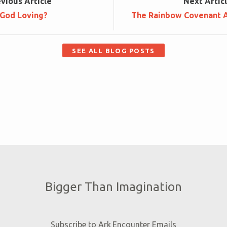
ev
ious
Article
Next
Artic
 God Loving?
The Rainbow Covenant A
SEE ALL BLOG POSTS
Bigger Than Imagination
Subscribe to Ark Encounter Emails