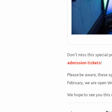
Don’t miss this special
admission tickets
!
Please be aware, these s
February, we are open W
We hope to see you this