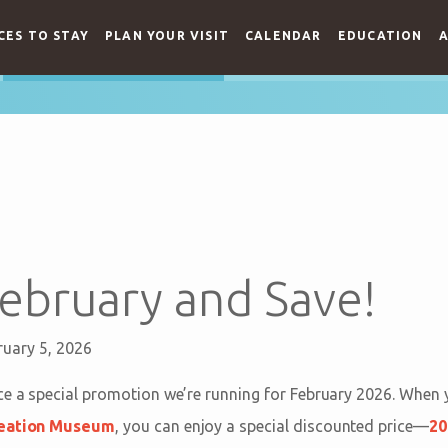
CES TO STAY
PLAN YOUR VISIT
CALENDAR
EDUCATION
A
 February and Save!
ruary 5, 2026
e a special promotion we’re running for February 2026. When y
eation Museum
, you can enjoy a special discounted price—
20