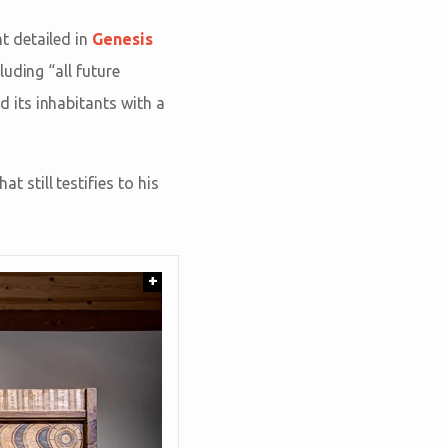
t detailed in
Genesis
uding “all future
 its inhabitants with a
at still testifies to his
+