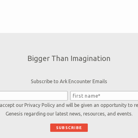
Bigger Than Imagination
Subscribe to Ark Encounter Emails
 accept our
Privacy Policy
and will be given an opportunity to r
Genesis regarding our latest news, resources, and events.