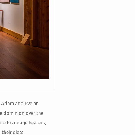
o Adam and Eve at
ave dominion over the
re his image bearers,
their diets.