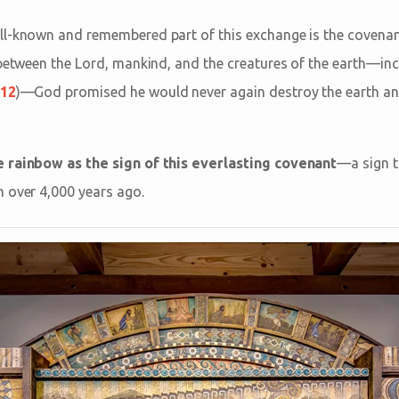
ll-known and remembered part of this exchange is the covenan
 between the Lord, mankind, and the creatures of the earth—incl
:12
)—God promised he would never again destroy the earth and
 rainbow as the sign of this everlasting covenant
—a sign th
 over 4,000 years ago.