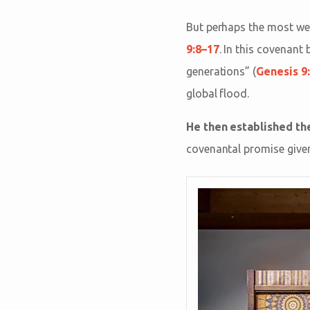
But perhaps the most we
9:8–17
. In this covenant
generations” (
Genesis 9
global flood.
He then established the
covenantal promise given