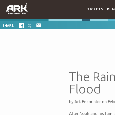
TICKETS
PLA

SHARE
The Rai
Flood
by
Ark Encounter
on Feb
After Noah and his family