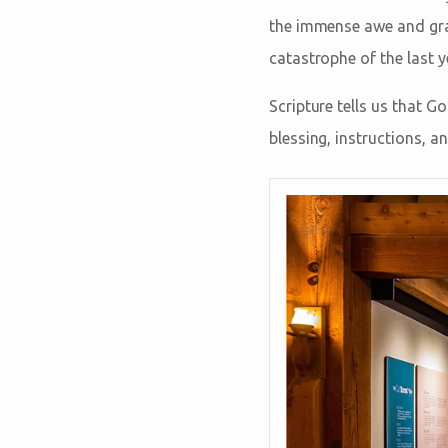
the immense awe and grat
catastrophe of the last y
Scripture tells us that G
blessing, instructions, a