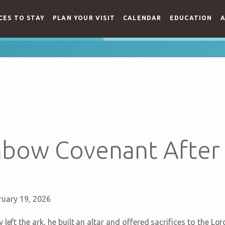
CES TO STAY
PLAN YOUR VISIT
CALENDAR
EDUCATION
A
nbow Covenant After
ruary 19, 2026
 left the ark, he built an altar and offered sacrifices to the L