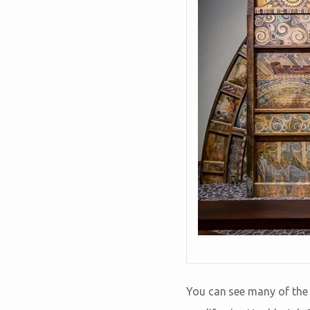
You can see many of the 