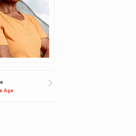
le
ce Age