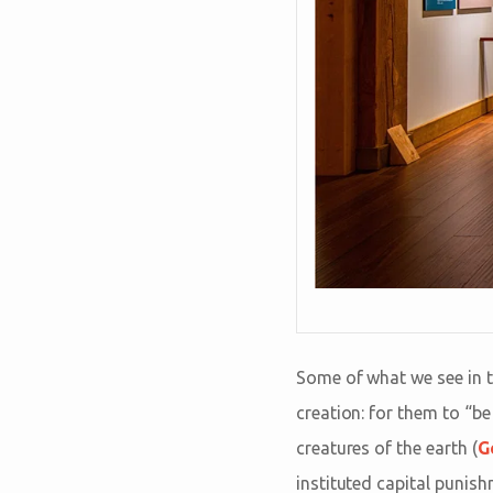
Some of what we see in t
creation: for them to “be
creatures of the earth (
G
instituted capital punis