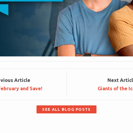
ev
ious
Article
Next
Artic
 February and Save!
Giants of the I
SEE ALL BLOG POSTS