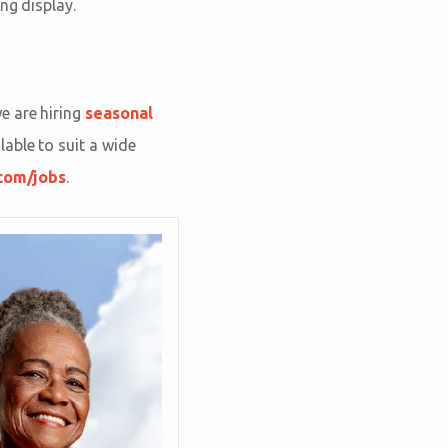
ing display.
e are hiring
seasonal
able to suit a wide
com/jobs
.