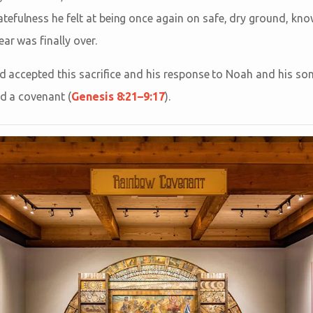
efulness he felt at being once again on safe, dry ground, kno
ear was finally over.
od accepted this sacrifice and his response to Noah and his so
nd a covenant (
Genesis 8:21–9:17
).