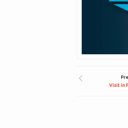
Pr
Visit in