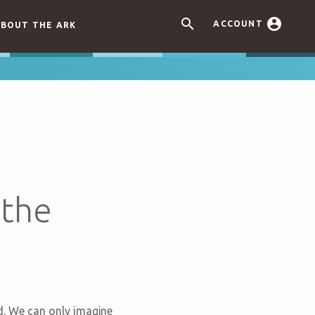


ACCOUNT
BOUT THE ARK
 the
ord. We can only imagine