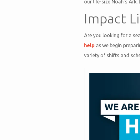
our life-size Noah’s Ark.
Impact Li
Are you looking for a se
help
as we begin prepari
variety of shifts and sch