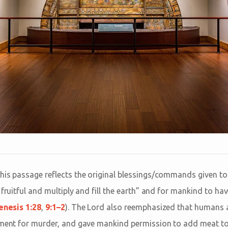
his passage reflects the original blessings/commands given t
 fruitful and multiply and fill the earth” and for mankind to h
enesis 1:28
,
9:1–2
). The Lord also reemphasized that humans a
hment for murder, and gave mankind permission to add meat to 