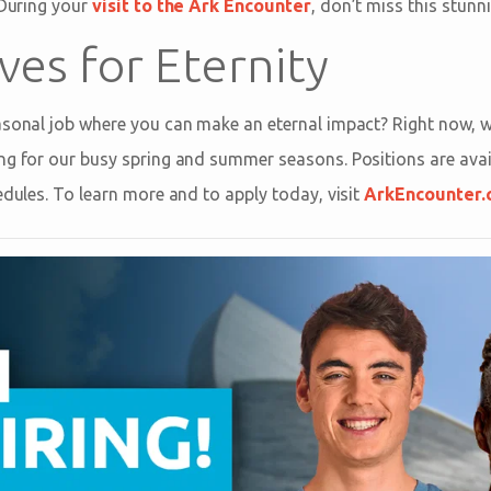
 During your
visit to the Ark Encounter
, don’t miss this stunn
ves for Eternity
asonal job where you can make an eternal impact? Right now, w
ng for our busy spring and summer seasons. Positions are avail
edules. To learn more and to apply today, visit
ArkEncounter.