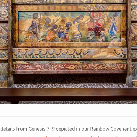
details from Genesis 7–9
depicted in our Rainbow Covenant ex