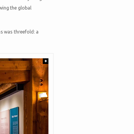
wing the global
ns was threefold: a
+