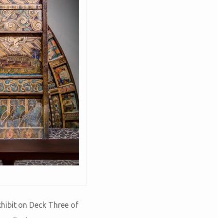
hibit on Deck Three of