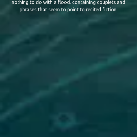
nothing to do with a flood, containing couplets and
phrases that seem to point to recited fiction.