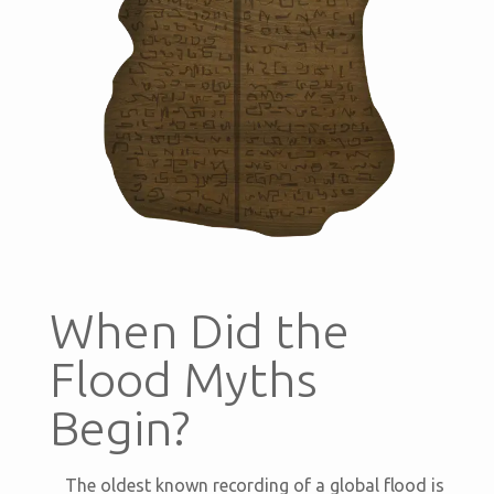
When Did the
Flood Myths
Begin?
The oldest known recording of a global flood is