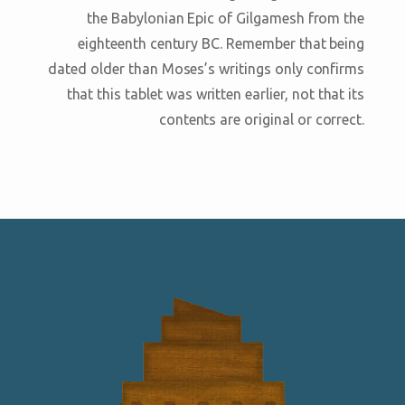
the Babylonian Epic of Gilgamesh from the
eighteenth century BC. Remember that being
dated older than Moses’s writings only confirms
that this tablet was written earlier, not that its
contents are original or correct.