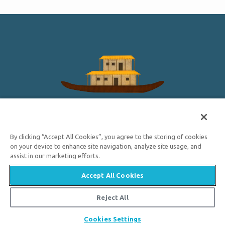
HAWAII
A man named Nu-u made a great canoe with a house on
By clicking “Accept All Cookies”, you agree to the storing of cookies
it and filled it with animals. In this story, the waters came
on your device to enhance site navigation, analyze site usage, and
up over all the earth and killed all the people; only Nu-u
assist in our marketing efforts.
and his family were saved.
Accept All Cookies

HOW DID NOAH FIT ALL THE ANIMALS ON
Reject All
THE ARK?
Cookies Settings