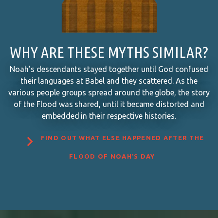
WHY ARE THESE MYTHS SIMILAR?
Noah’s descendants stayed together until God confused
their languages at Babel and they scattered. As the
various people groups spread around the globe, the story
of the Flood was shared, until it became distorted and
embedded in their respective histories.

FIND OUT WHAT ELSE HAPPENED AFTER THE
FLOOD OF NOAH’S DAY