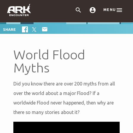



MENU

SHARE
World Flood
Myths
Did you know there are over 200 myths from all
over the world about a major Flood? If a
worldwide Flood never happened, then why are
there so many stories about it?