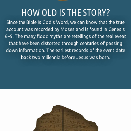
HOW OLD IS THE STORY?
Since the Bible is God’s Word, we can know that the true
account was recorded by Moses and is found in Genesis
6–9
. The many flood myths are retellings of the real event
that have been distorted through centuries of passing
down information. The earliest records of the event date
back two millennia before Jesus was born.