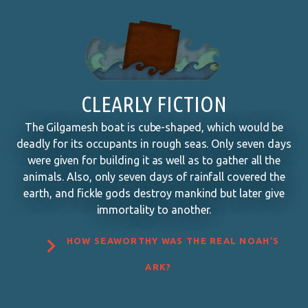
CLEARLY FICTION
The Gilgamesh boat is cube-shaped, which would be
deadly for its occupants in rough seas. Only seven days
were given for building it as well as to gather all the
animals. Also, only seven days of rainfall covered the
earth, and fickle gods destroy mankind but later give
immortality to another.

HOW SEAWORTHY WAS THE REAL NOAH’S
ARK?