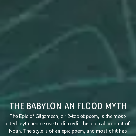
THE BABYLONIAN FLOOD MYTH
The Epic of Gilgamesh, a 12-tablet poem, is the most-
cited myth people use to discredit the biblical account of
Noah. The style is of an epic poem, and most of it has