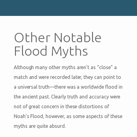
Other Notable
Flood Myths
Although many other myths aren’t as “close” a
match and were recorded later, they can point to
a universal truth—there was a worldwide flood in
the ancient past. Clearly truth and accuracy were
not of great concern in these distortions of
Noah’s Flood, however, as some aspects of these
myths are quite absurd.