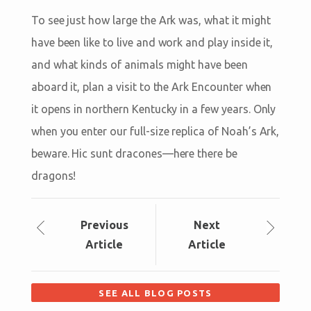
To see just how large the Ark was, what it might
have been like to live and work and play inside it,
and what kinds of animals might have been
aboard it, plan a visit to the Ark Encounter when
it opens in northern Kentucky in a few years. Only
when you enter our full-size replica of Noah’s Ark,
beware. Hic sunt dracones—here there be
dragons!
Prev
ious
Next
Article
Article
SEE ALL BLOG POSTS