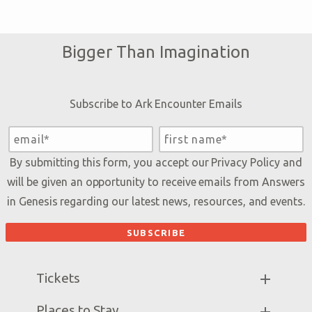
Bigger Than Imagination
Subscribe to Ark Encounter Emails
By submitting this form, you accept our
Privacy Policy
and
will be given an opportunity to receive emails from Answers
in Genesis regarding our latest news, resources, and events.
Tickets
Ark Hours
Places to Stay