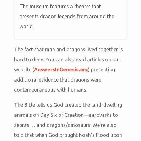
The museum features a theater that
presents dragon legends from around the
world.
The fact that man and dragons lived together is
hard to deny. You can also read articles on our
website (
AnswersInGenesis.org
) presenting
additional evidence that dragons were
contemporaneous with humans.
The Bible tells us God created the land-dwelling
animals on Day Six of Creation—aardvarks to
zebras … and dragons/dinosaurs. We’re also
told that when God brought Noah’s Flood upon