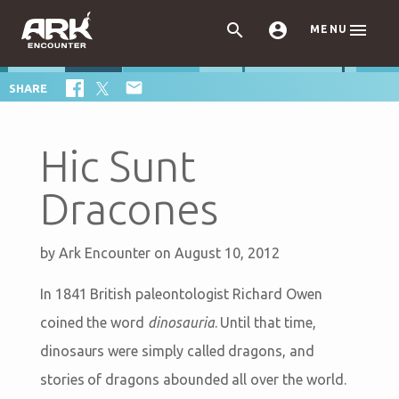



MENU

SHARE
Hic Sunt
Dracones
by
Ark Encounter
on August 10, 2012
In 1841 British paleontologist Richard Owen
coined the word
dinosauria
. Until that time,
dinosaurs were simply called dragons, and
stories of dragons abounded all over the world.