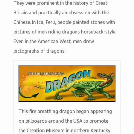
They were prominent in the history of Great
Britain and practically an obsession with the
Chinese. In Ica, Peru, people painted stones with
pictures of men riding dragons horseback-style!
Even in the American West, men drew
pictographs of dragons.
This fire breathing dragon began appearing
on billboards around the USA to promote
the Creation Museum in northern Kentucky.