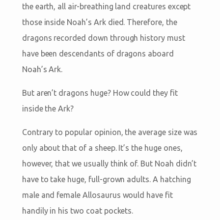
the earth, all air-breathing land creatures except
those inside Noah’s Ark died. Therefore, the
dragons recorded down through history must
have been descendants of dragons aboard
Noah’s Ark.
But aren’t dragons huge? How could they fit
inside the Ark?
Contrary to popular opinion, the average size was
only about that of a sheep. It’s the huge ones,
however, that we usually think of. But Noah didn’t
have to take huge, full-grown adults. A hatching
male and female Allosaurus would have fit
handily in his two coat pockets.