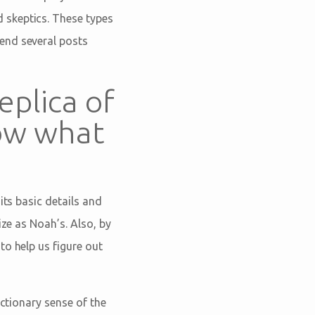
 skeptics. These types
end several posts
eplica of
now what
its basic details and
ize as Noah’s. Also, by
to help us figure out
ictionary sense of the