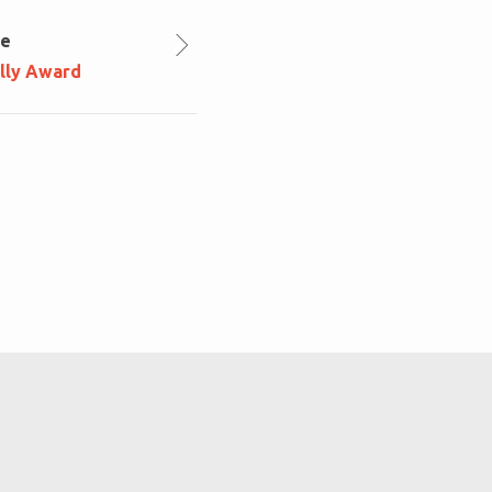
le
lly Award