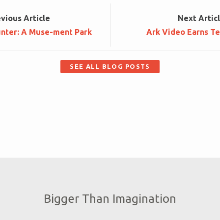
ev
ious
Article
Next
Artic
unter: A Muse-ment Park
Ark Video Earns Te
SEE ALL BLOG POSTS
Bigger Than Imagination