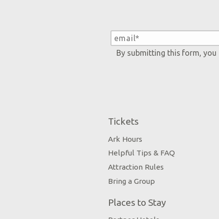
By submitting this form, you
Tickets
Ark Hours
Helpful Tips & FAQ
Attraction Rules
Bring a Group
Places to Stay