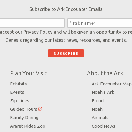
Subscribe to Ark Encounter Emails
 accept our
Privacy Policy
and will be given an opportunity to r
Genesis regarding our latest news, resources, and events.
Plan Your Visit
About the Ark
Exhibits
Ark Encounter Map
Events
Noah’s Ark
Zip Lines
Flood
Guided Tours
Noah
Family Dining
Animals
Ararat Ridge Zoo
Good News