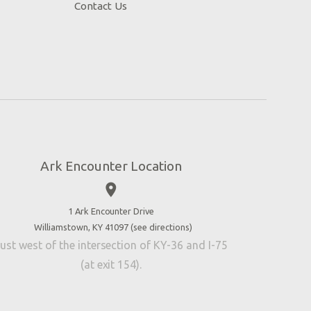
Contact Us
Ark Encounter Location
place
1 Ark Encounter Drive
Williamstown, KY 41097 (
see directions
)
ust west of the intersection of KY-36 and I-75
(at exit 154).