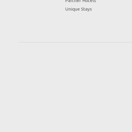
Partner Hotels
Unique Stays