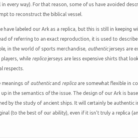
inal in every way). For that reason, some of us have avoided desc
tempt to reconstruct the biblical vessel.
e have labeled our Ark as a replica, but this is still in keeping 
ead of referring to an exact reproduction, it is used to descri
ple, in the world of sports merchandise,
authentic
jerseys are e
players, while
replica
jerseys are less expensive shirts that look
al respects.
he meanings of
authentic
and
replica
are somewhat flexible in 
up in the semantics of the issue. The design of our Ark is base
d by the study of ancient ships. It will certainly be authentic in 
nal (to the best of our ability), even if it isn’t truly a replica (