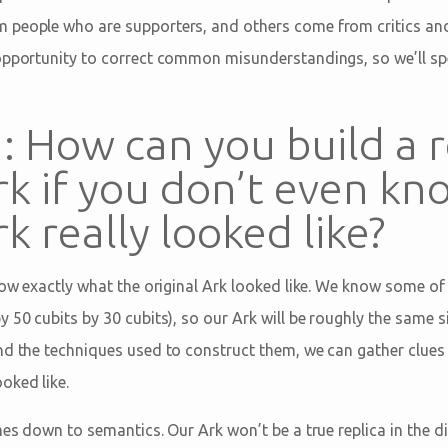
 people who are supporters, and others come from critics and
opportunity to correct common misunderstandings, so we’ll sp
 How can you build a r
rk if you don’t even k
k really looked like?
now exactly what the original Ark looked like. We know some of 
 50 cubits by 30 cubits), so our Ark will be roughly the same s
nd the techniques used to construct them, we can gather clues 
oked like.
mes down to semantics. Our Ark won’t be a true replica in the d