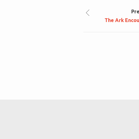
Pr
The Ark Enco