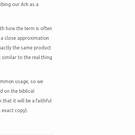
ribing our Ark as a
with how the term is often
be a close approximation
xactly the same product
 similar to the real thing
common usage, so we
d on the biblical
that it will be a faithful
an exact copy).