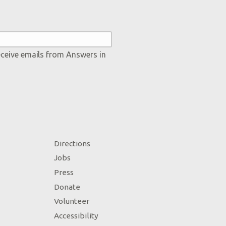
eceive emails from Answers in
Directions
Jobs
Press
Donate
Volunteer
Accessibility