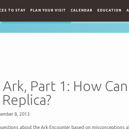
CES TO STAY
PLAN YOUR VISIT
CALENDAR
EDUCATION
A
Ark, Part 1: How Can
 Replica?
ember 8, 2013
estions about the Ark Encounter based on misconceptions abou