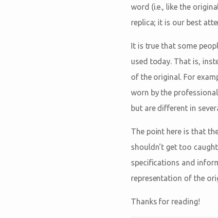
word (i.e., like the orig
replica; it is our best at
It is true that some peopl
used today. That is, inst
of the original. For exam
worn by the professional 
but are different in sever
The point here is that t
shouldn’t get too caught 
specifications and informe
representation of the origi
Thanks for reading!