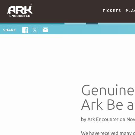
TICKETS
PLA

SHARE
Genuine 
Ark Be a
by
Ark Encounter
on Nov
We have received many qu