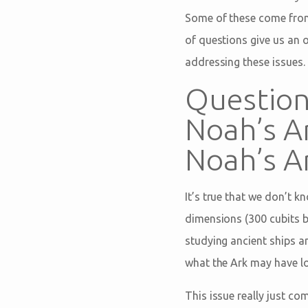
Some of these come from
of questions give us an 
addressing these issues.
Question:
Noah’s A
Noah’s Ar
It’s true that we don’t k
dimensions (300 cubits by
studying ancient ships a
what the Ark may have lo
This issue really just co