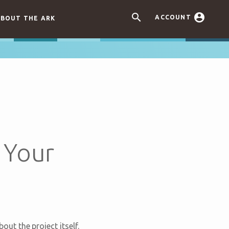


ACCOUNT
BOUT THE ARK
 Your
t the project itself.