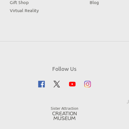
Gift Shop
Blog
Virtual Reality
Follow Us
J
Sister Attraction