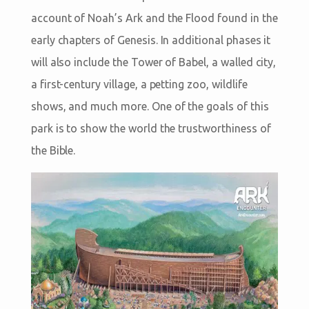
account of Noah’s Ark and the Flood found in the
early chapters of Genesis. In additional phases it
will also include the Tower of Babel, a walled city,
a first-century village, a petting zoo, wildlife
shows, and much more. One of the goals of this
park is to show the world the trustworthiness of
the Bible.