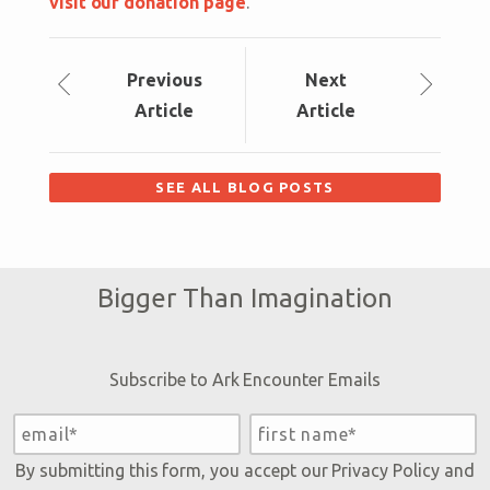
visit our donation page
.
Prev
ious
Next
Article
Article
SEE ALL BLOG POSTS
Bigger Than Imagination
Subscribe to Ark Encounter Emails
By submitting this form, you accept our
Privacy Policy
and