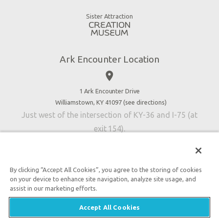
Good News
Virtual Reality
Sister Attraction
Blog
Directions
Jobs
Ark Encounter Location
Press
place
Donate
Volunteer
1 Ark Encounter Drive
Williamstown, KY 41097 (
see directions
)
Accessibility
Just west of the intersection of KY-36 and I-75 (at
Contact Us
exit 154).
By clicking “Accept All Cookies”, you agree to the storing of cookies
on your device to enhance site navigation, analyze site usage, and
An attraction of Answers in Genesis
assist in our marketing efforts.

2026 Answers in Genesis. All rights reserved. |
Privacy
Accept All Cookies