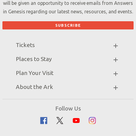
will be given an opportunity to receive emails from Answers
in Genesis regarding our latest news, resources, and events.
Tickets
Ark Hours
Places to Stay
Helpful Tips & FAQ
Partner Hotels
Plan Your Visit
Attraction Rules
Unique Stays
Bring a Group
Exhibits
About the Ark
Events
Ark Encounter Map
Zip Lines
Noah’s Ark
Follow Us
Guided Tours
Flood
Family Dining
Noah
Ararat Ridge Zoo
Animals
Gift Shop