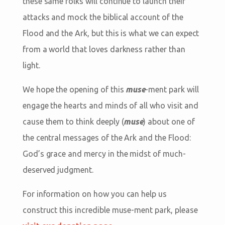
these same folks will continue to launch their
attacks and mock the biblical account of the
Flood and the Ark, but this is what we can expect
from a world that loves darkness rather than
light.
We hope the opening of this
muse
-ment park will
engage the hearts and minds of all who visit and
cause them to think deeply (
muse
) about one of
the central messages of the Ark and the Flood:
God’s grace and mercy in the midst of much-
deserved judgment.
For information on how you can help us
construct this incredible muse-ment park, please