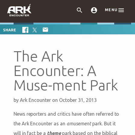



MENU

SHARE
The Ark
Encounter: A
Muse-ment Park
by
Ark Encounter
on October 31, 2013
News reporters and critics have often referred to
the Ark Encounter as an
amusement
park. But it
will in fact be a
theme
park based on the biblical