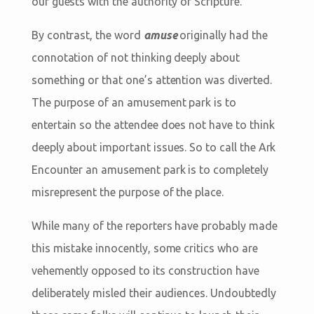
our guests with the authority of Scripture.
By contrast, the word
amuse
originally had the
connotation of not thinking deeply about
something or that one’s attention was diverted.
The purpose of an amusement park is to
entertain so the attendee does not have to think
deeply about important issues. So to call the Ark
Encounter an amusement park is to completely
misrepresent the purpose of the place.
While many of the reporters have probably made
this mistake innocently, some critics who are
vehemently opposed to its construction have
deliberately misled their audiences. Undoubtedly