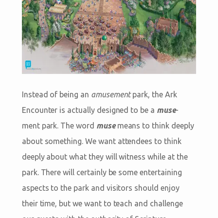
Instead of being an
amusement
park, the Ark
Encounter is actually designed to be a
muse
-
ment park. The word
muse
means to think deeply
about something. We want attendees to think
deeply about what they will witness while at the
park. There will certainly be some entertaining
aspects to the park and visitors should enjoy
their time, but we want to teach and challenge