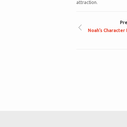
attraction.
Pr
Noah’s Character