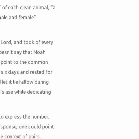
 of each clean animal, “a
“male and female”
e Lord, and took of every
doesn’t say that Noah
ld point to the common
 six days and rested for
let it lie fallow during
’s use while dedicating
to express the number.
response, one could point
e context of pairs.