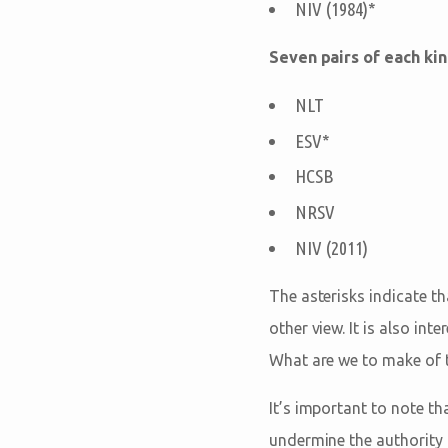
NIV (1984)*
Seven pairs of each kin
NLT
ESV*
HCSB
NRSV
NIV (2011)
The asterisks indicate th
other view. It is also int
What are we to make of t
It’s important to note th
undermine the authority o