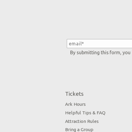
By submitting this form, you
Tickets
Ark Hours
Helpful Tips & FAQ
Attraction Rules
Bring a Group