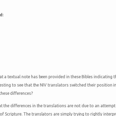
d:
at a textual note has been provided in these Bibles indicating th
eresting to see that the NIV translators switched their position i
hese differences?
at the differences in the translations are not due to an attempt
f Scripture. The translators are simply trying to rightly interp