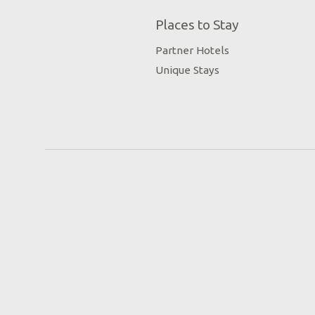
Places to Stay
Partner Hotels
Unique Stays