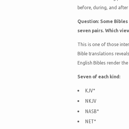
before, during, and after
Question: Some Bibles 
seven pairs. Which view
This is one of those inte
Bible translations reveal
English Bibles render th
Seven of each kind:
KJV*
NKJV
NASB*
NET*