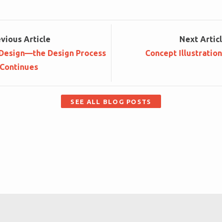
ev
ious
Article
Next
Artic
 Design—the Design Process
Concept Illustratio
Continues
SEE ALL BLOG POSTS