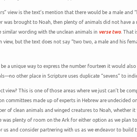
irs” view is the text’s mention that there would be a male and “
r was brought to Noah, then plenty of animals did not have a 
 similar wording with the unclean animals in
verse two
. That 
n view, but the text does not say “two two, a male and his fem
be a unique way to express the number fourteen it would also
ls—no other place in Scripture uses duplicate “sevens” to indi
ct view? This is one of those areas where we just can’t be comp
on committees made up of experts in Hebrew are undecided on
er of clean animals and winged creatures to Noah, whether it
e was plenty of room on the Ark for either option as we plan t
or us and consider partnering with us as we endeavor to build 