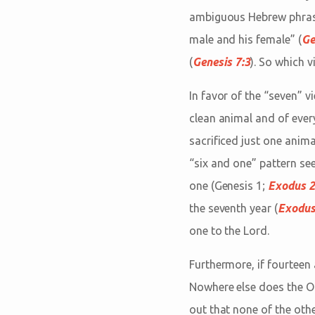
ambiguous Hebrew phrase.
male and his female” (
Ge
(
Genesis 7:3
). So which v
In favor of the “seven” v
clean animal and of every
sacrificed just one anim
“six and one” pattern se
one (Genesis 1
;
Exodus 2
the seventh year (
Exodus
one to the Lord.
Furthermore, if fourteen
Nowhere else does the 
out that none of the oth