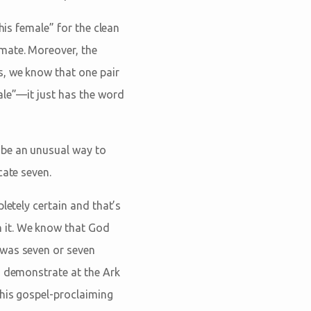
his female” for the clean
mate. Moreover, the
is, we know that one pair
ale”—it just has the word
 be an unusual way to
cate seven.
letely certain and that’s
 it. We know that God
 was seven or seven
o demonstrate at the Ark
this gospel-proclaiming