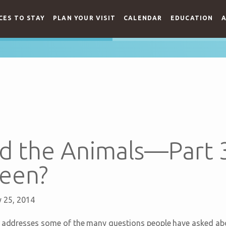
CES TO STAY
PLAN YOUR VISIT
CALENDAR
EDUCATION
A
d the Animals—Part 
teen?
 25, 2014
ts addresses some of the many questions people have asked ab