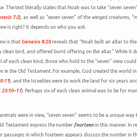
 The text literally states that Noah was to take “seven seven”
nesis 7:2
), as well as “seven seven” of the winged creatures, 
iew is right? It depends on who you ask.
iew is that
Genesis 8:20
reveals that “Noah built an altar to th
 clean bird, and offered burnt offering on the altar.” While it 
al of each clean kind, those who hold to the “seven” view cou
en in the Old Testament. For example, God created the world in
0:11
), and the Israelites were to work the land for six years and 
 23:10–11
). Perhaps six of each clean animal was to be for man
 animals were in view, “seven seven” seems to be a unique way 
Old Testament express the number
fourteen
in this manner. In 
er passages in which fourteen appears discuss the number in th