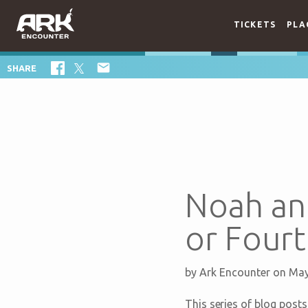
TICKETS
PLA

SHARE
Noah an
or Four
by
Ark Encounter
on May
This series of blog pos