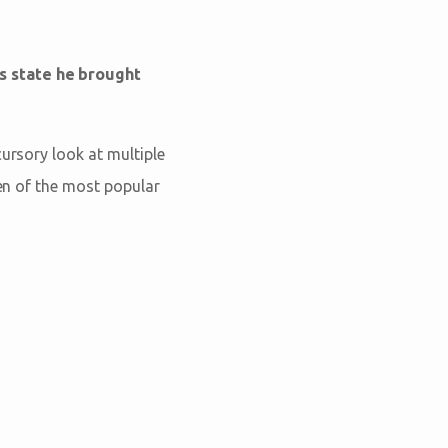
s state he brought
cursory look at multiple
ten of the most popular