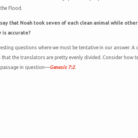
 the Flood.
say that Noah took seven of each clean animal while other
 is accurate?
resting questions where we must be tentative in our answer. A 
s that the translators are pretty evenly divided. Consider how 
e passage in question—
Genesis 7:2
.