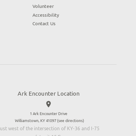
Volunteer
Accessibility
Contact Us
Ark Encounter Location
place
1 Ark Encounter Drive
Williamstown, KY 41097 (
see directions
)
ust west of the intersection of KY-36 and I-75