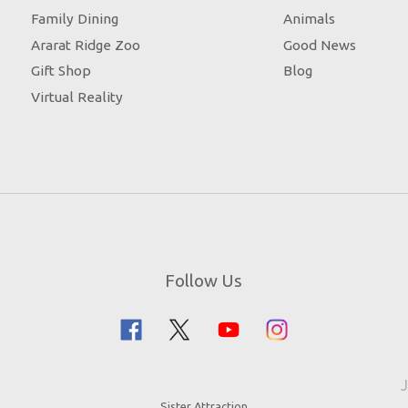
Family Dining
Animals
Ararat Ridge Zoo
Good News
Gift Shop
Blog
Virtual Reality
Follow Us
J
Sister Attraction