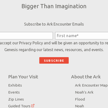
Bigger Than Imagination
Subscribe to Ark Encounter Emails
 accept our
Privacy Policy
and will be given an opportunity to r
Genesis regarding our latest news, resources, and events.
Plan Your Visit
About the Ark
Exhibits
Ark Encounter Map
Events
Noah’s Ark
Zip Lines
Flood
Guided Tours
Noah