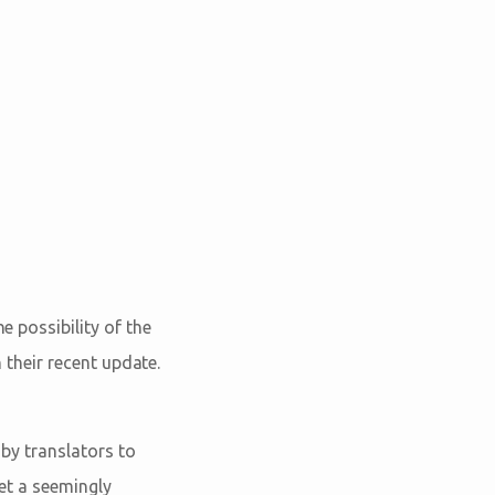
e possibility of the
n their recent update.
 by translators to
ret a seemingly