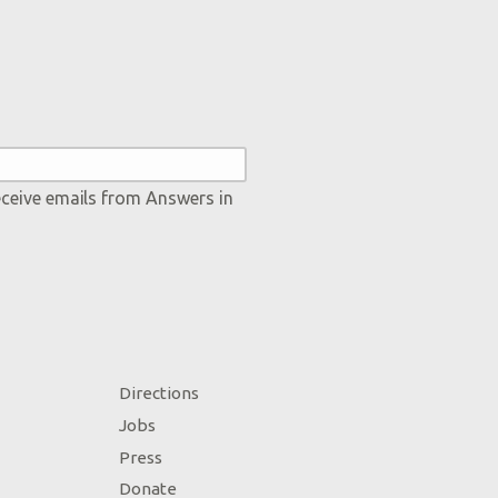
eceive emails from Answers in
Directions
Jobs
Press
Donate