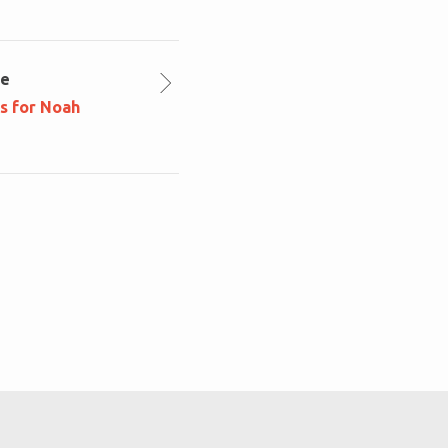
le
ns for Noah