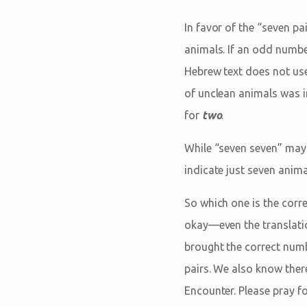
In favor of the “seven pa
animals. If an odd numbe
Hebrew text does not use
of unclean animals was i
for
two
.
While “seven seven” may 
indicate just seven anima
So which one is the corre
okay—even the translati
brought the correct numb
pairs. We also know ther
Encounter. Please pray f