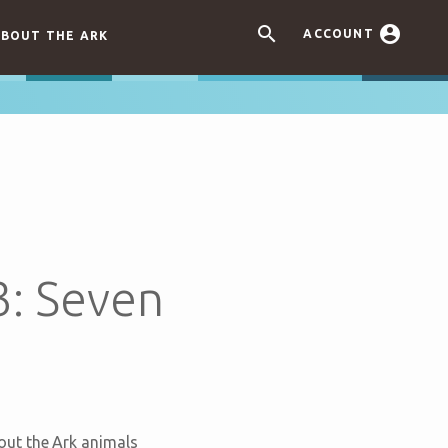


ACCOUNT
BOUT THE ARK
3: Seven
out the Ark animals