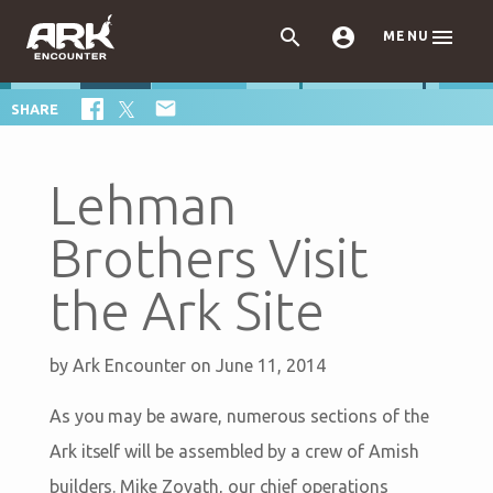



MENU

SHARE
Lehman
Brothers Visit
the Ark Site
by
Ark Encounter
on June 11, 2014
As you may be aware, numerous sections of the
Ark itself will be assembled by a crew of Amish
builders. Mike Zovath, our chief operations