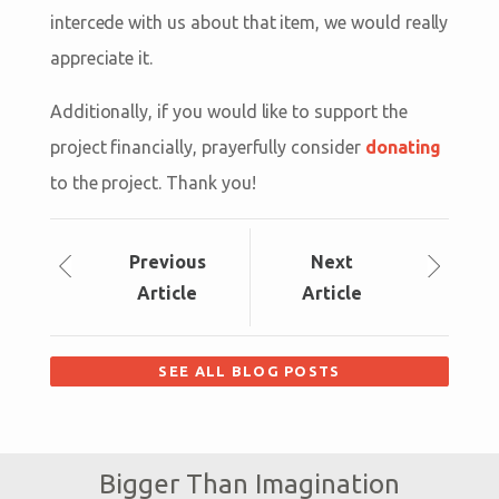
intercede with us about that item, we would really
appreciate it.
Additionally, if you would like to support the
project financially, prayerfully consider
donating
to the project. Thank you!
Prev
ious
Next
Article
Article
SEE ALL BLOG POSTS
Bigger Than Imagination