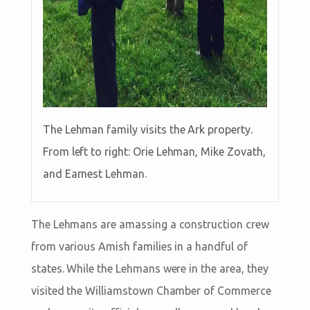
The Lehman family visits the Ark property.
From left to right: Orie Lehman, Mike Zovath,
and Earnest Lehman.
The Lehmans are amassing a construction crew
from various Amish families in a handful of
states. While the Lehmans were in the area, they
visited the Williamstown Chamber of Commerce