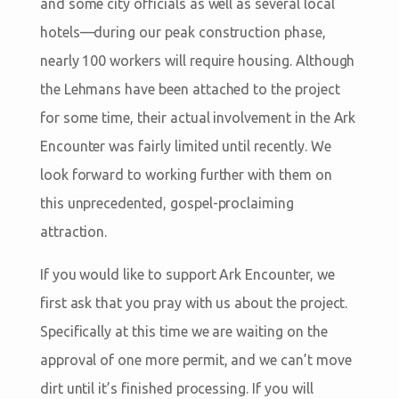
and some city officials as well as several local
hotels—during our peak construction phase,
nearly 100 workers will require housing. Although
the Lehmans have been attached to the project
for some time, their actual involvement in the Ark
Encounter was fairly limited until recently. We
look forward to working further with them on
this unprecedented, gospel-proclaiming
attraction.
If you would like to support Ark Encounter, we
first ask that you pray with us about the project.
Specifically at this time we are waiting on the
approval of one more permit, and we can’t move
dirt until it’s finished processing. If you will