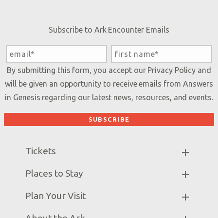
Subscribe to Ark Encounter Emails
By submitting this form, you accept our
Privacy Policy
and
will be given an opportunity to receive emails from Answers
in Genesis regarding our latest news, resources, and events.
Tickets
Ark Hours
Places to Stay
Helpful Tips & FAQ
Partner Hotels
Plan Your Visit
Attraction Rules
Unique Stays
Bring a Group
Exhibits