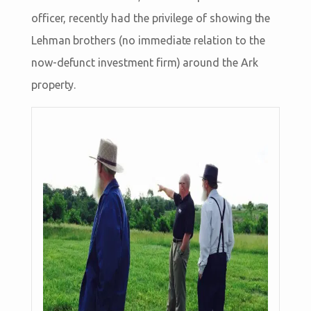
officer, recently had the privilege of showing the
Lehman brothers (no immediate relation to the
now-defunct investment firm) around the Ark
property.