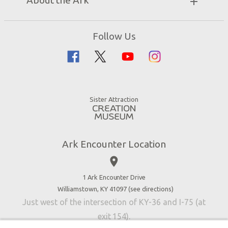
About the Ark
Events
Ark Encounter Map
Zip Lines
Noah’s Ark
Follow Us
Guided Tours
Flood
Family Dining
Noah
Ararat Ridge Zoo
Animals
Gift Shop
Good News
Virtual Reality
Sister Attraction
Blog
Directions
Jobs
Ark Encounter Location
Press
place
Donate
Volunteer
1 Ark Encounter Drive
Williamstown, KY 41097 (
see directions
)
Accessibility
Just west of the intersection of KY-36 and I-75 (at
Contact Us
exit 154).