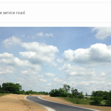
e service road.