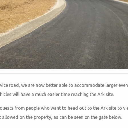
vice road, we are now better able to accommodate larger even
hicles will have a much easier time reaching the Ark site.
equests from people who want to head out to the Ark site to vie
ot allowed on the property, as can be seen on the gate below.