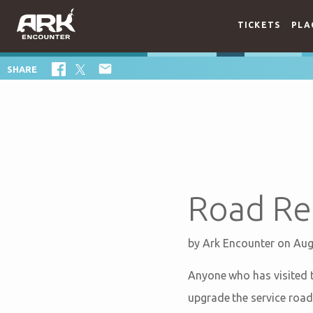
TICKETS
PLA

SHARE
Road Re
by
Ark Encounter
on Aug
Anyone who has visited t
upgrade the service road