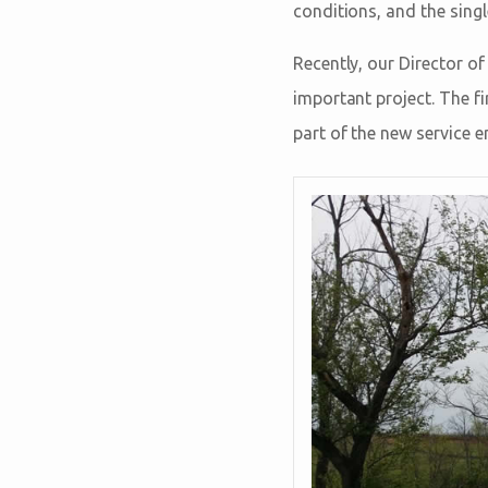
conditions, and the single
Recently, our Director o
important project. The fi
part of the new service e