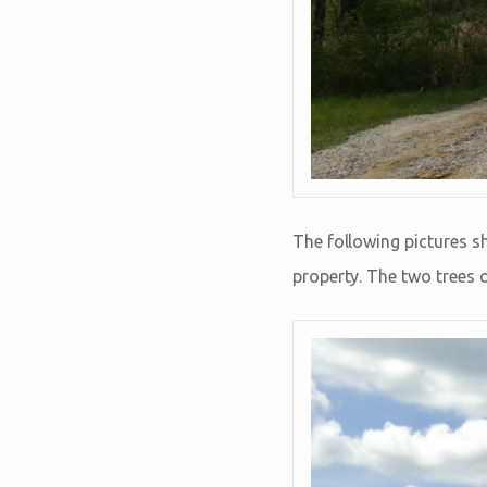
The following pictures 
property. The two trees o