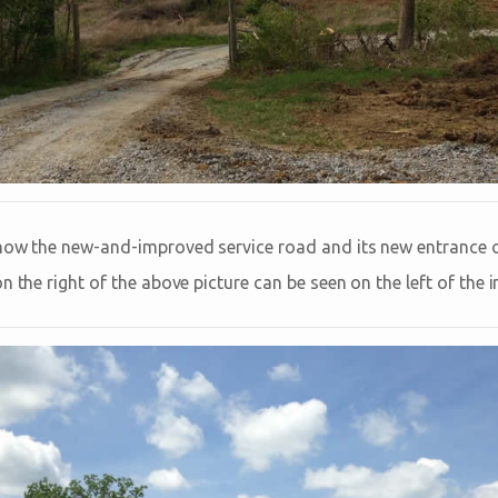
show the new-and-improved service road and its new entrance 
n the right of the above picture can be seen on the left of the 