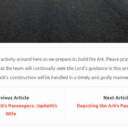
activity around here as we prepare to build the Ark. Please pray
t the team will continually seek the Lord’s guidance in this pro
Ark’s construction will be handled in a timely and godly manner
ev
ious
Article
Next
Artic
rk’s Passengers: Japheth’s
Depicting the Ark’s Pa
Wife