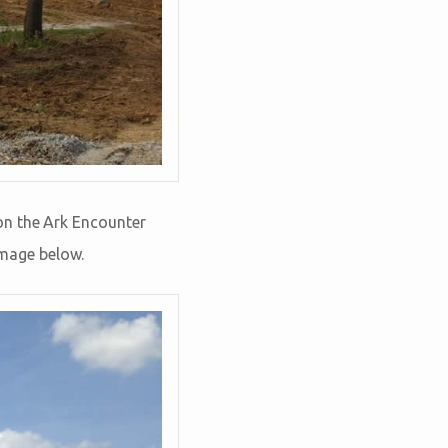
on the Ark Encounter
image below.