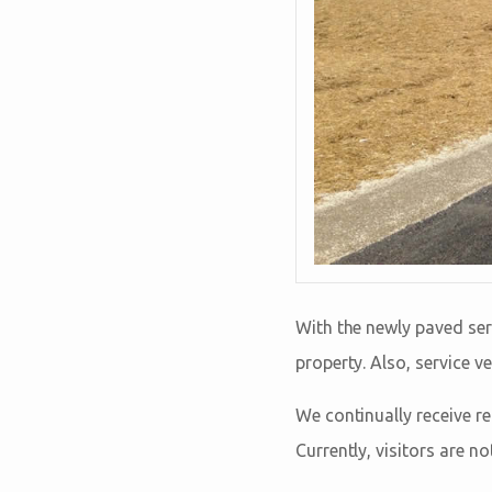
With the newly paved ser
property. Also, service ve
We continually receive r
Currently, visitors are n