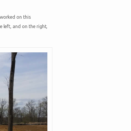
 worked on this
 left, and on the right,