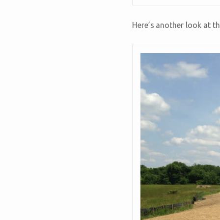
Here’s another look at th