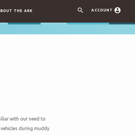


ACCOUNT
BOUT THE ARK
liar with our need to
t vehicles during muddy