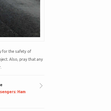
 for the safety of
ject. Also, pray that any
.
le
ssengers: Ham