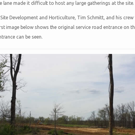
 lane made it difficult to host any large gatherings at the site.
f Site Development and Horticulture, Tim Schmitt, and his crew
rst image below shows the original service road entrance on the
ntrance can be seen.