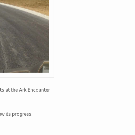
ts at the Ark Encounter
w its progress.