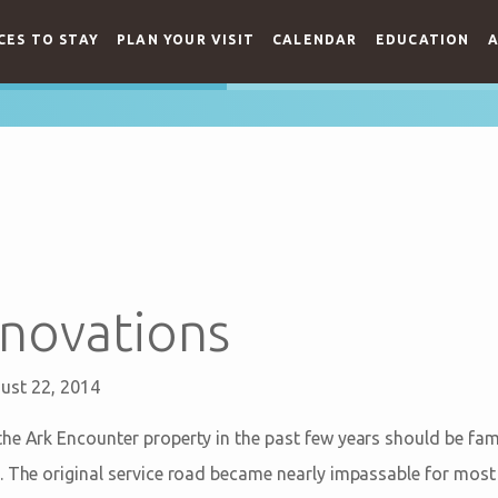
CES TO STAY
PLAN YOUR VISIT
CALENDAR
EDUCATION
A
novations
ust 22, 2014
he Ark Encounter property in the past few years should be fami
. The original service road became nearly impassable for mos