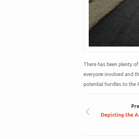
There has been plenty of 
everyone involved and tha
potential hurdles to the 
Pr
Depicting the A