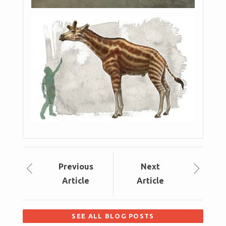
Prev
ious
Next
Article
Article
SEE ALL BLOG POSTS