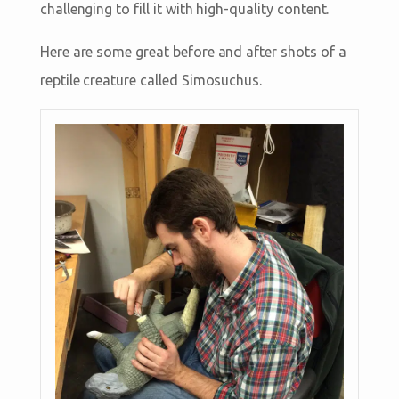
challenging to fill it with high-quality content.
Here are some great before and after shots of a
reptile creature called Simosuchus.