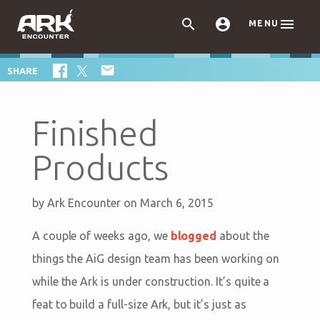



MENU

SHARE
Finished
Products
by
Ark Encounter
on March 6, 2015
A couple of weeks ago, we
blogged
about the
things the AiG design team has been working on
while the Ark is under construction. It’s quite a
feat to build a full-size Ark, but it’s just as