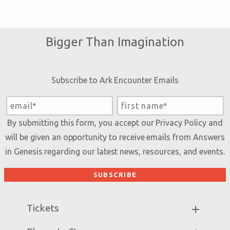
Bigger Than Imagination
Subscribe to Ark Encounter Emails
By submitting this form, you accept our
Privacy Policy
and
will be given an opportunity to receive emails from Answers
in Genesis regarding our latest news, resources, and events.
Tickets
Ark Hours