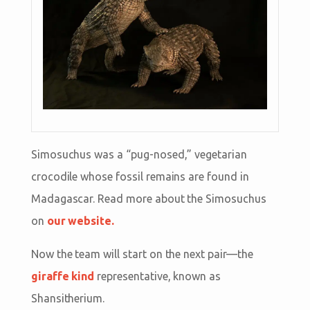
Simosuchus was a “pug-nosed,” vegetarian
crocodile whose fossil remains are found in
Madagascar. Read more about the Simosuchus
on
our website.
Now the team will start on the next pair—the
giraffe kind
representative, known as
Shansitherium.