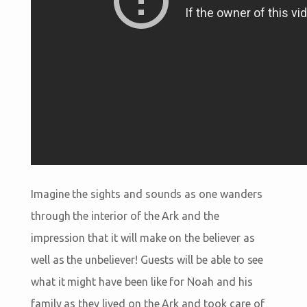
Imagine the sights and sounds as one wanders
through the interior of the Ark and the
impression that it will make on the believer as
well as the unbeliever! Guests will be able to see
what it might have been like for Noah and his
family as they lived on the Ark and took care of