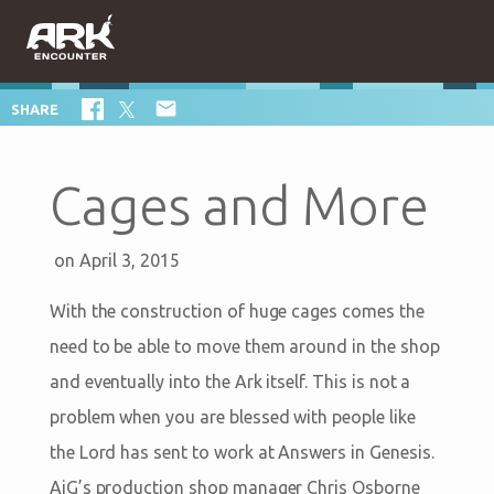

SHARE
Cages and More
on April 3, 2015
With the construction of huge cages comes the
need to be able to move them around in the shop
and eventually into the Ark itself. This is not a
problem when you are blessed with people like
the Lord has sent to work at Answers in Genesis.
AiG’s production shop manager Chris Osborne