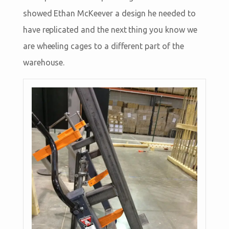
showed Ethan McKeever a design he needed to
have replicated and the next thing you know we
are wheeling cages to a different part of the
warehouse.