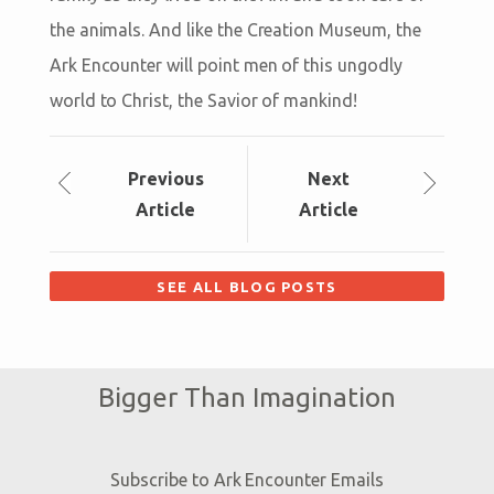
the animals. And like the Creation Museum, the
Ark Encounter will point men of this ungodly
world to Christ, the Savior of mankind!
Prev
ious
Next
Article
Article
SEE ALL BLOG POSTS
Bigger Than Imagination
Subscribe to Ark Encounter Emails