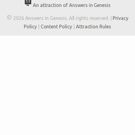
An attraction of Answers in Genesis

2026 Answers in Genesis. All rights reserved. |
Privacy
Policy
|
Content Policy
|
Attraction Rules