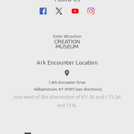
Guided Tours
Flood
Family Dining
Noah
Ararat Ridge Zoo
Animals
Gift Shop
Good News
Virtual Reality
Sister Attraction
Blog
Directions
Jobs
Ark Encounter Location
Press
place
Donate
Volunteer
1 Ark Encounter Drive
Williamstown, KY 41097 (
see directions
)
Accessibility
Just west of the intersection of KY-36 and I-75 (at
Contact Us
exit 154).