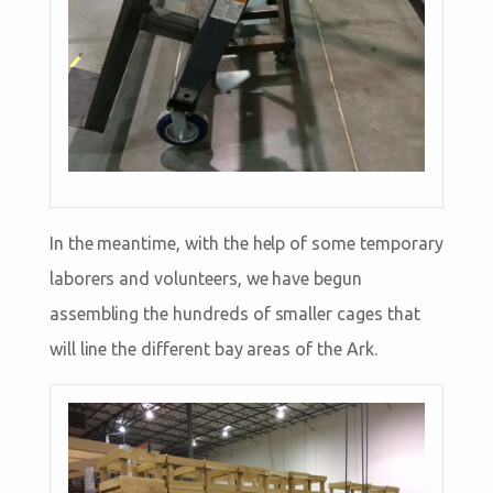
In the meantime, with the help of some temporary
laborers and volunteers, we have begun
assembling the hundreds of smaller cages that
will line the different bay areas of the Ark.