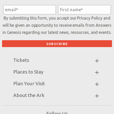
By submitting this form, you accept our
Privacy Policy
and
will be given an opportunity to receive emails from Answers
in Genesis regarding our latest news, resources, and events.
Tickets
Ark Hours
Places to Stay
Helpful Tips & FAQ
Partner Hotels
Plan Your Visit
Attraction Rules
Unique Stays
Bring a Group
Exhibits
About the Ark
Events
Ark Encounter Map
Zip Lines
Noah’s Ark
Follow Us