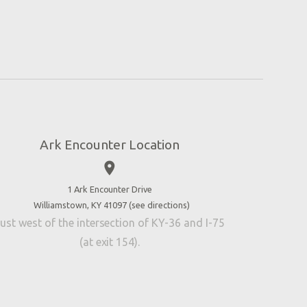
Ark Encounter Location
place
1 Ark Encounter Drive
Williamstown, KY 41097 (
see directions
)
ust west of the intersection of KY-36 and I-75
(at exit 154).