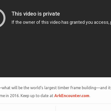
—what will be the world’s largest timber frame building—and its
ime in 2016. Keep up to date at
ArkEncounter.com
.