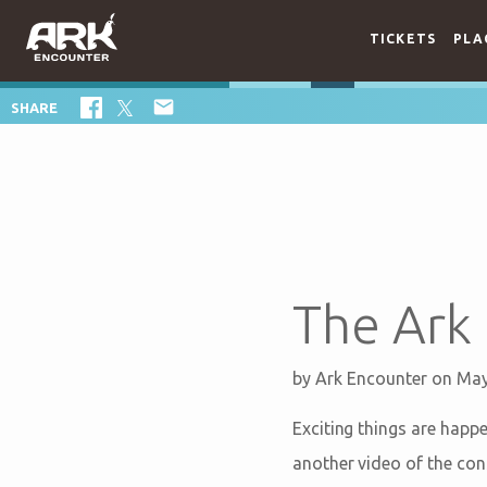
TICKETS
PLA

SHARE
The Ark 
by
Ark Encounter
on May
Exciting things are happ
another video of the con