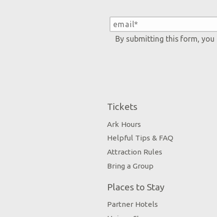
By submitting this form, you
Tickets
Ark Hours
Helpful Tips & FAQ
Attraction Rules
Bring a Group
Places to Stay
Partner Hotels