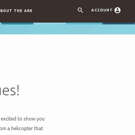


ACCOUNT
BOUT THE ARK
es!
e excited to show you
om a helicopter that