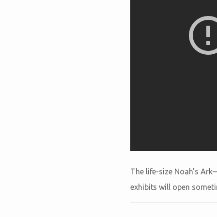
The life-size Noah's Ark
exhibits will open somet