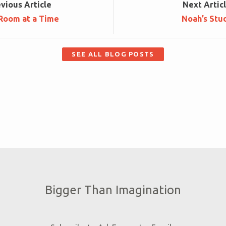
ev
ious
Article
Next
Artic
Room at a Time
Noah’s Stu
SEE ALL BLOG POSTS
Bigger Than Imagination