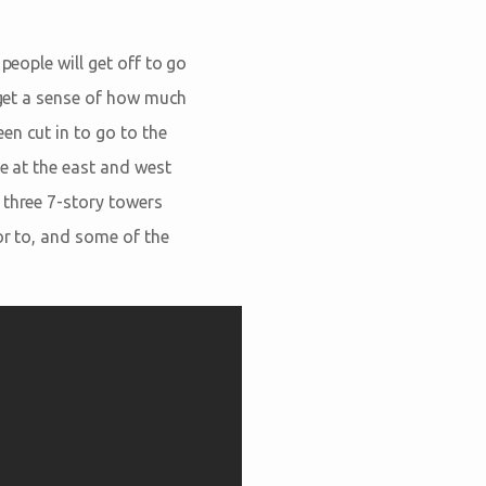
people will get off to go
l get a sense of how much
en cut in to go to the
pe at the east and west
 three 7-story towers
or to, and some of the