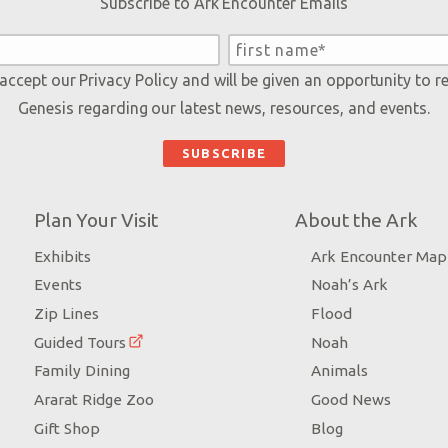
Subscribe to Ark Encounter Emails
 accept our
Privacy Policy
and will be given an opportunity to r
Genesis regarding our latest news, resources, and events.
Plan Your Visit
About the Ark
Exhibits
Ark Encounter Map
Events
Noah’s Ark
Zip Lines
Flood
Guided Tours
Noah
Family Dining
Animals
Ararat Ridge Zoo
Good News
Gift Shop
Blog