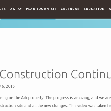
CES TO STAY
PLAN YOUR VISIT
CALENDAR
EDUCATION
A
Construction Continu
 6, 2015
ening on the Ark property! The progress is amazing, and we ar
struction site and all the new changes. This video was taken fr