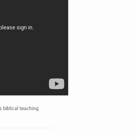
 biblical teaching