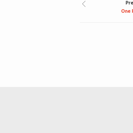
Pr
One 