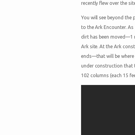
recently flew over the sit
You will see beyond the p
to the Ark Encounter. As 
dirt has been moved—1 mi
Ark site. At the Ark cons
ends—that will be where 
under construction that 
102 columns (each 15 feet