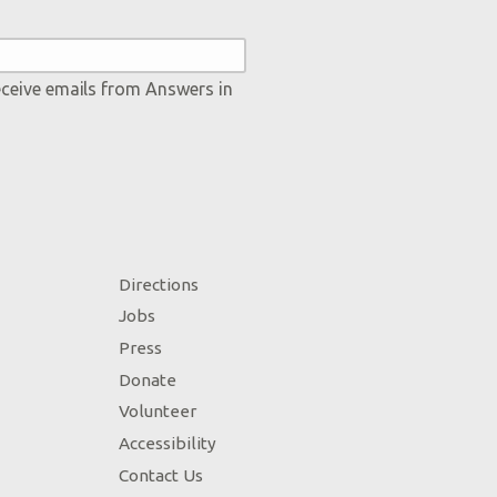
eceive emails from Answers in
Directions
Jobs
Press
Donate
Volunteer
Accessibility
Contact Us