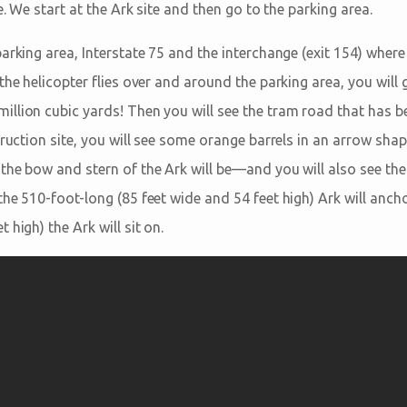
e. We start at the Ark site and then go to the parking area.
arking area, Interstate 75 and the interchange (exit 154) where 
the helicopter flies over and around the parking area, you wil
llion cubic yards! Then you will see the tram road that has be
truction site, you will see some orange barrels in an arrow sha
the bow and stern of the Ark will be—and you will also see the
the 510-foot-long (85 feet wide and 54 feet high) Ark will anch
 high) the Ark will sit on.