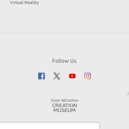
Virtual Reality
Follow Us
J
Sister Attraction