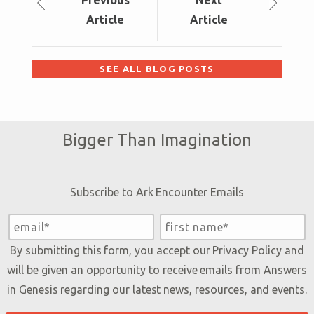
Prev
ious
Next
Article
Article
SEE ALL BLOG POSTS
Bigger Than Imagination
Subscribe to Ark Encounter Emails
By submitting this form, you accept our
Privacy Policy
and
will be given an opportunity to receive emails from Answers
in Genesis regarding our latest news, resources, and events.