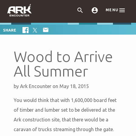



MENU

SHARE
Wood to Arrive
All Summer
by
Ark Encounter
on May 18, 2015
You would think that with 1,600,000 board feet
of timber and lumber set to be delivered at the
Ark construction site, that there would be a
caravan of trucks streaming through the gate.