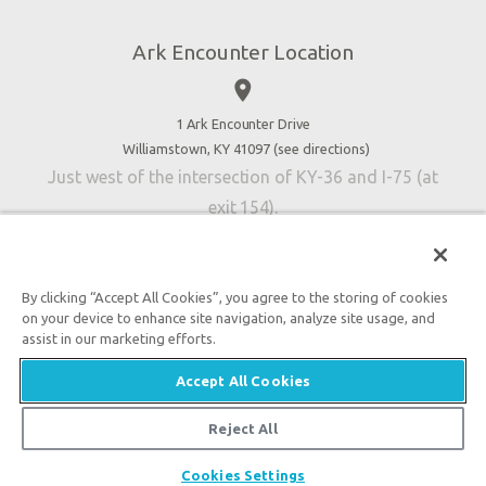
Jobs
Ark Encounter Location
Press
place
Donate
Volunteer
1 Ark Encounter Drive
Williamstown, KY 41097 (
see directions
)
Accessibility
Just west of the intersection of KY-36 and I-75 (at
Contact Us
exit 154).
By clicking “Accept All Cookies”, you agree to the storing of cookies
on your device to enhance site navigation, analyze site usage, and
An attraction of Answers in Genesis
assist in our marketing efforts.

2026 Answers in Genesis. All rights reserved. |
Privacy
Accept All Cookies
Policy
|
Content Policy
|
Attraction Rules
Reject All
Cookies Settings