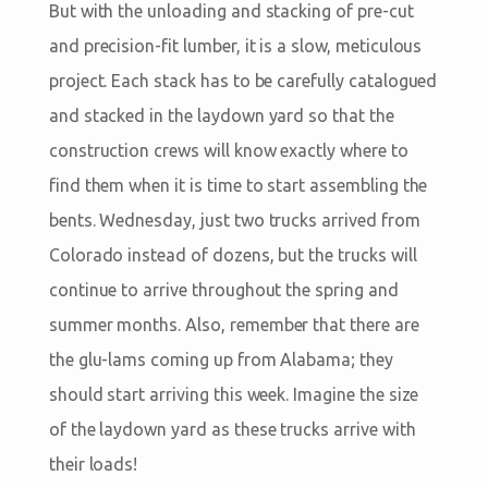
But with the unloading and stacking of pre-cut
and precision-fit lumber, it is a slow, meticulous
project. Each stack has to be carefully catalogued
and stacked in the laydown yard so that the
construction crews will know exactly where to
find them when it is time to start assembling the
bents. Wednesday, just two trucks arrived from
Colorado instead of dozens, but the trucks will
continue to arrive throughout the spring and
summer months. Also, remember that there are
the glu-lams coming up from Alabama; they
should start arriving this week. Imagine the size
of the laydown yard as these trucks arrive with
their loads!