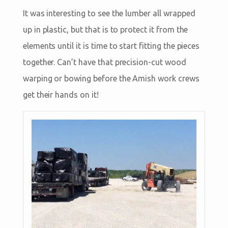
It was interesting to see the lumber all wrapped
up in plastic, but that is to protect it from the
elements until it is time to start fitting the pieces
together. Can’t have that precision-cut wood
warping or bowing before the Amish work crews
get their hands on it!