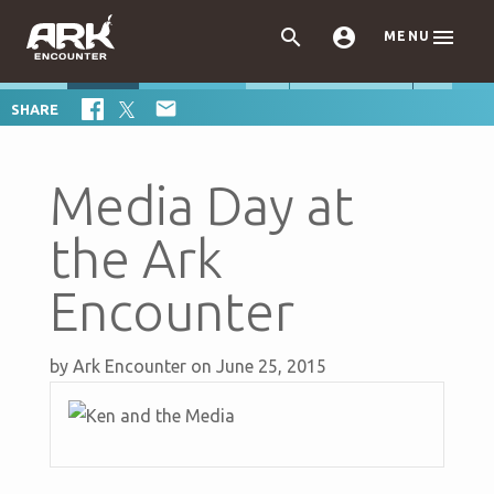



MENU

SHARE
Media Day at
the Ark
Encounter
by
Ark Encounter
on June 25, 2015