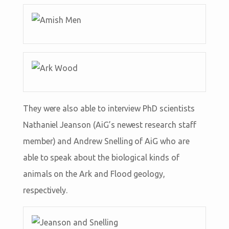
They were also able to interview PhD scientists
Nathaniel Jeanson (AiG’s newest research staff
member) and Andrew Snelling of AiG who are
able to speak about the biological kinds of
animals on the Ark and Flood geology,
respectively.