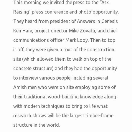
This morning we invited the press to the “Ark
Raising” press conference and photo opportunity.
They heard from president of Answers in Genesis
Ken Ham, project director Mike Zovath, and chief
communications officer Mark Looy. Then to top
it off, they were given a tour of the construction
site (which allowed them to walk on top of the
concrete structure) and they had the opportunity
to interview various people, including several
Amish men who were on site employing some of
their traditional wood-building knowledge along
with modern techniques to bring to life what
research shows will be the largest timber-frame
structure in the world.