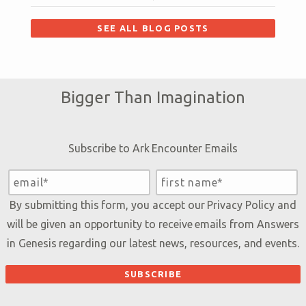
SEE ALL BLOG POSTS
Bigger Than Imagination
Subscribe to Ark Encounter Emails
By submitting this form, you accept our
Privacy Policy
and
will be given an opportunity to receive emails from Answers
in Genesis regarding our latest news, resources, and events.