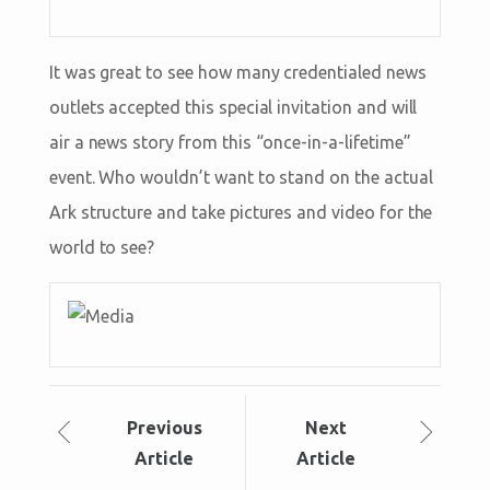
It was great to see how many credentialed news
outlets accepted this special invitation and will
air a news story from this “once-in-a-lifetime”
event. Who wouldn’t want to stand on the actual
Ark structure and take pictures and video for the
world to see?
Prev
ious
Next
Article
Article