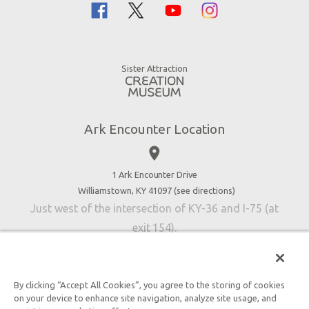
Family Dining
Noah
Ararat Ridge Zoo
Animals
Gift Shop
Good News
Virtual Reality
Sister Attraction
Blog
Directions
Jobs
Ark Encounter Location
Press
place
Donate
Volunteer
1 Ark Encounter Drive
Williamstown, KY 41097 (
see directions
)
Accessibility
Just west of the intersection of KY-36 and I-75 (at
Contact Us
exit 154).
By clicking “Accept All Cookies”, you agree to the storing of cookies
on your device to enhance site navigation, analyze site usage, and
An attraction of Answers in Genesis