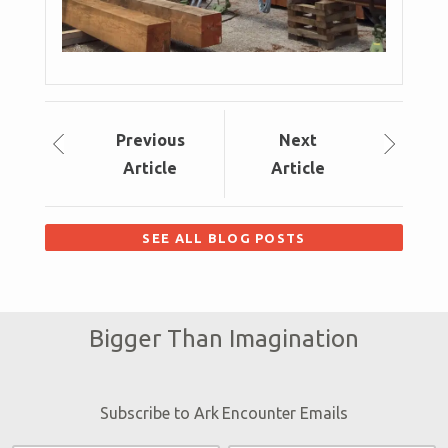
Prev
ious
Next
Article
Article
SEE ALL BLOG POSTS
Bigger Than Imagination
Subscribe to Ark Encounter Emails