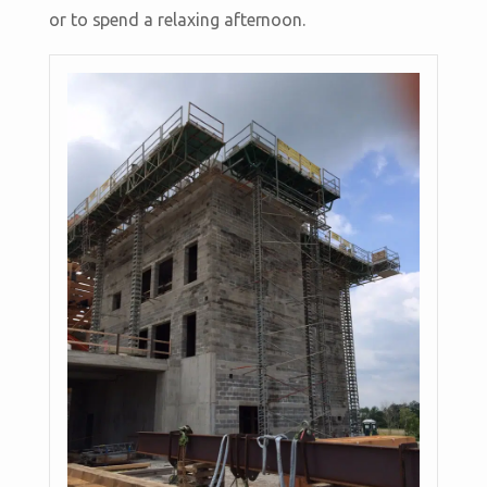
or to spend a relaxing afternoon.