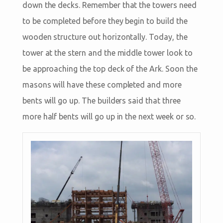
down the decks. Remember that the towers need
to be completed before they begin to build the
wooden structure out horizontally. Today, the
tower at the stern and the middle tower look to
be approaching the top deck of the Ark. Soon the
masons will have these completed and more
bents will go up. The builders said that three
more half bents will go up in the next week or so.