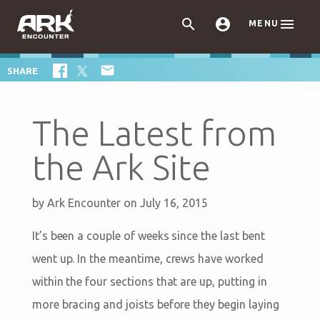



MENU

SHARE
The Latest from
the Ark Site
by
Ark Encounter
on July 16, 2015
It’s been a couple of weeks since the last bent
went up. In the meantime, crews have worked
within the four sections that are up, putting in
more bracing and joists before they begin laying