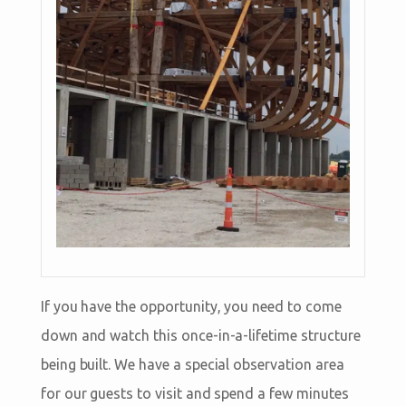
If you have the opportunity, you need to come
down and watch this once-in-a-lifetime structure
being built. We have a special observation area
for our guests to visit and spend a few minutes