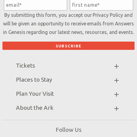
By submitting this form, you accept our
Privacy Policy
and
will be given an opportunity to receive emails from Answers
in Genesis regarding our latest news, resources, and events.
Tickets
Ark Hours
Places to Stay
Helpful Tips & FAQ
Partner Hotels
Plan Your Visit
Attraction Rules
Unique Stays
Bring a Group
Exhibits
About the Ark
Events
Ark Encounter Map
Zip Lines
Noah’s Ark
Follow Us
Guided Tours
Flood