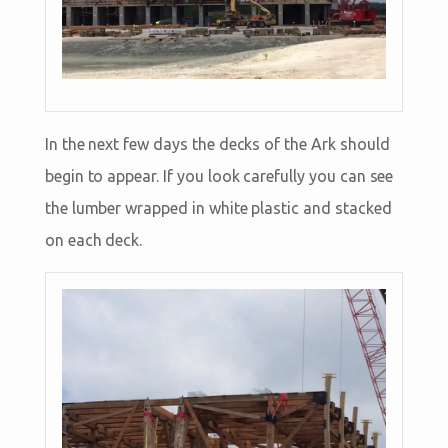
In the next few days the decks of the Ark should
begin to appear. If you look carefully you can see
the lumber wrapped in white plastic and stacked
on each deck.