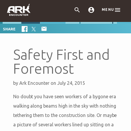



MENU

SHARE
Safety First and
Foremost
by
Ark Encounter
on July 24, 2015
No doubt you have seen workers of a bygone era
walking along beams high in the sky with nothing
tethering them to the construction site. Or maybe
a picture of several workers lined up sitting on a