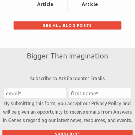
Article
Article
SEE ALL BLOG POSTS
Bigger Than Imagination
Subscribe to Ark Encounter Emails
By submitting this form, you accept our
Privacy Policy
and
will be given an opportunity to receive emails from Answers
in Genesis regarding our latest news, resources, and events.