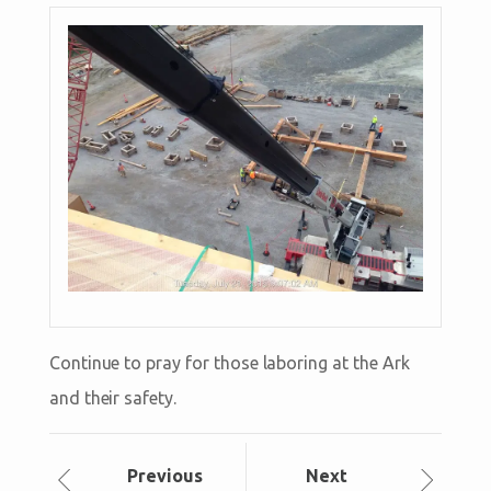
Continue to pray for those laboring at the Ark
and their safety.
Prev
ious
Next