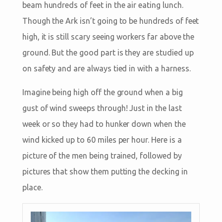
beam hundreds of feet in the air eating lunch.
Though the Ark isn’t going to be hundreds of feet
high, it is still scary seeing workers far above the
ground. But the good part is they are studied up
on safety and are always tied in with a harness.
Imagine being high off the ground when a big
gust of wind sweeps through! Just in the last
week or so they had to hunker down when the
wind kicked up to 60 miles per hour. Here is a
picture of the men being trained, followed by
pictures that show them putting the decking in
place.