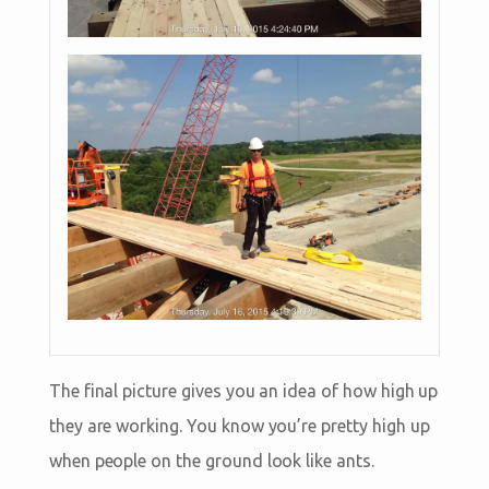
The final picture gives you an idea of how high up
they are working. You know you’re pretty high up
when people on the ground look like ants.