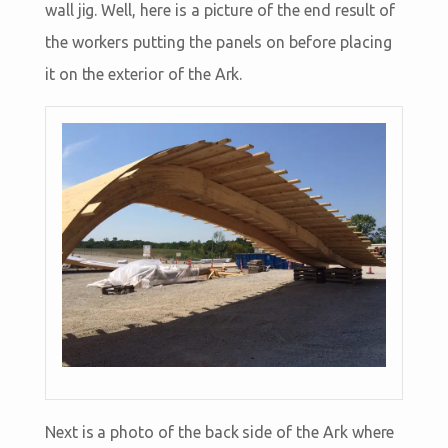
wall jig. Well, here is a picture of the end result of
the workers putting the panels on before placing
it on the exterior of the Ark.
Next is a photo of the back side of the Ark where