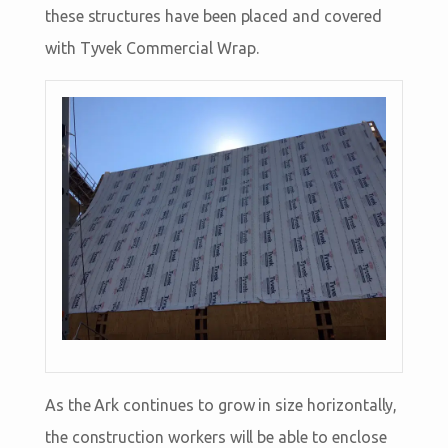
these structures have been placed and covered
with Tyvek Commercial Wrap.
As the Ark continues to grow in size horizontally,
the construction workers will be able to enclose