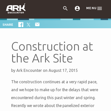



MENU

SHARE
Construction at
the Ark Site
by
Ark Encounter
on August 17, 2015
The construction continues at a very rapid pace,
and we hope to make up for the delays that were
encountered during this past winter and spring.
Recently we wrote about the panelized exterior