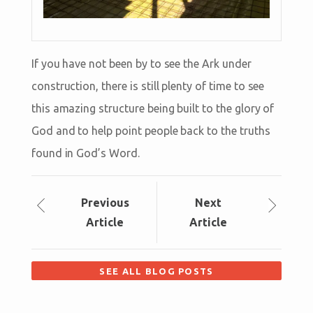
If you have not been by to see the Ark under
construction, there is still plenty of time to see
this amazing structure being built to the glory of
God and to help point people back to the truths
found in God’s Word.
Prev
ious
Next
Article
Article
SEE ALL BLOG POSTS