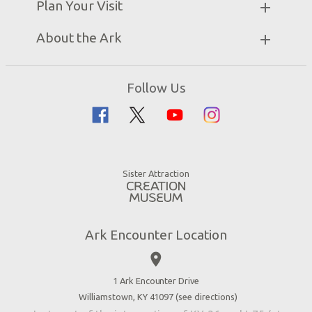
Plan Your Visit
Attraction Rules
Unique Stays
Bring a Group
Exhibits
About the Ark
Events
Ark Encounter Map
Zip Lines
Noah’s Ark
Follow Us
Guided Tours
Flood
Family Dining
Noah
Ararat Ridge Zoo
Animals
Gift Shop
Good News
Virtual Reality
Sister Attraction
Blog
Directions
Jobs
Ark Encounter Location
Press
place
Donate
Volunteer
1 Ark Encounter Drive
Williamstown, KY 41097 (
see directions
)
Accessibility