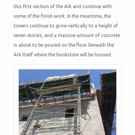
this first section of the Ark and continue with
some of the finish work. In the meantime, the
towers continue to grow vertically to a height of
seven stories, and a massive amount of concrete
is about to be poured on the floor beneath the
Ark itself where the bookstore will be housed.