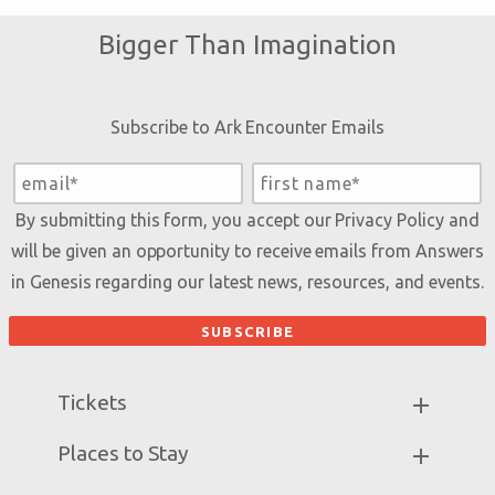
Bigger Than Imagination
Subscribe to Ark Encounter Emails
By submitting this form, you accept our
Privacy Policy
and
will be given an opportunity to receive emails from Answers
in Genesis regarding our latest news, resources, and events.
Tickets
Ark Hours
Places to Stay
Helpful Tips & FAQ
Partner Hotels