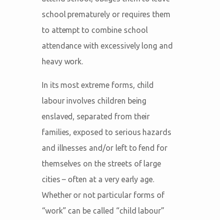
school prematurely or requires them
to attempt to combine school
attendance with excessively long and
heavy work.
In its most extreme forms, child
labour involves children being
enslaved, separated from their
families, exposed to serious hazards
and illnesses and/or left to fend for
themselves on the streets of large
cities – often at a very early age.
Whether or not particular forms of
“work” can be called “child labour”