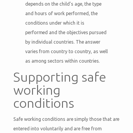
depends on the child’s age, the type
and hours of work performed, the
conditions under which it is
performed and the objectives pursued
by individual countries. The answer
varies from country to country, as well
as among sectors within countries.
Supporting safe
working
conditions
Safe working conditions are simply those that are
entered into voluntarily and are free from