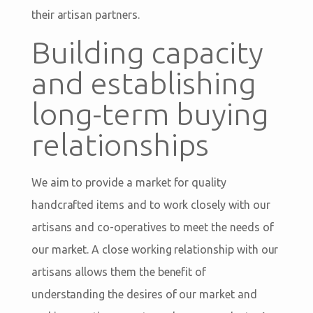
their artisan partners.
Building capacity
and establishing
long-term buying
relationships
We aim to provide a market for quality
handcrafted items and to work closely with our
artisans and co-operatives to meet the needs of
our market. A close working relationship with our
artisans allows them the benefit of
understanding the desires of our market and