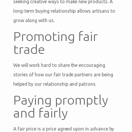
seeking creative ways to make new products. A
long-term buying relationship allows artisans to
grow along with us.
Promoting fair
trade
We will work hard to share the encouraging
stories of how our fair trade partners are being
helped by our relationship and patrons.
Paying promptly
and fairly
A fair price is a price agreed upon in advance by