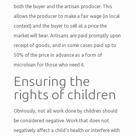
both the buyer and the artisan producer. This
allows the producer to make a fair wage (in local
context) and the buyer to sell at a price the
market will bear. Artisans are paid promptly upon
receipt of goods, and in some cases paid up to
50% of the price in advance as a form of
microloan for those who need it.
Ensuring the
rights of children
Obviously, not all work done by children should
be considered negative. Work that does not
negatively affect a child’s health or interfere with