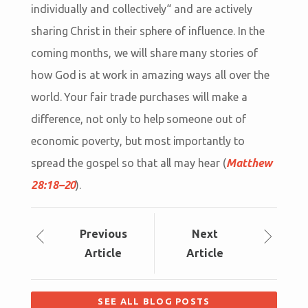
individually and collectively“ and are actively
sharing Christ in their sphere of influence. In the
coming months, we will share many stories of
how God is at work in amazing ways all over the
world. Your fair trade purchases will make a
difference, not only to help someone out of
economic poverty, but most importantly to
spread the gospel so that all may hear (
Matthew
28:18–20
).
Prev
ious
Next
Article
Article
SEE ALL BLOG POSTS