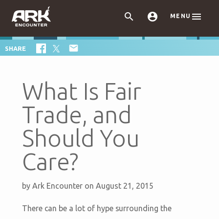



MENU

SHARE
What Is Fair
Trade, and
Should You
Care?
by
Ark Encounter
on August 21, 2015
There can be a lot of hype surrounding the