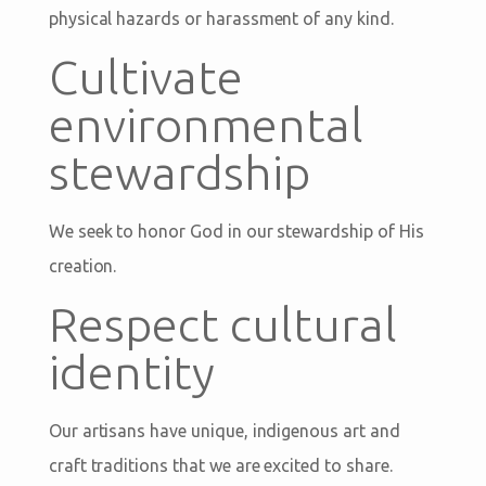
physical hazards or harassment of any kind.
Cultivate
environmental
stewardship
We seek to honor God in our stewardship of His
creation.
Respect cultural
identity
Our artisans have unique, indigenous art and
craft traditions that we are excited to share.