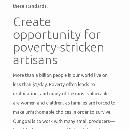
these standards.
Create
opportunity for
poverty-stricken
artisans
More than a billion people in our world live on
less than $1/day. Poverty often leads to
exploitation, and many of the most vulnerable
are women and children, as families are forced to
make unfathomable choices in order to survive.
Our goal is to work with many small producers—