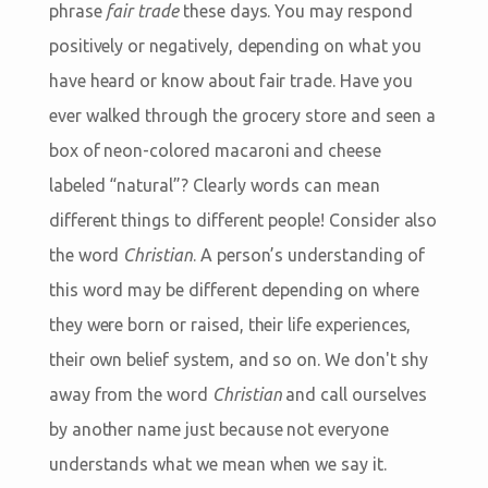
phrase
fair trade
these days. You may respond
positively or negatively, depending on what you
have heard or know about fair trade. Have you
ever walked through the grocery store and seen a
box of neon-colored macaroni and cheese
labeled “natural”? Clearly words can mean
different things to different people! Consider also
the word
Christian
. A person’s understanding of
this word may be different depending on where
they were born or raised, their life experiences,
their own belief system, and so on. We don't shy
away from the word
Christian
and call ourselves
by another name just because not everyone
understands what we mean when we say it.