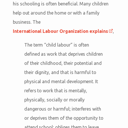
his schooling is often beneficial. Many children
help out around the home or with a family
business. The
International Labour Organization explains
,
The term “child labour” is often
defined as work that deprives children
of their childhood, their potential and
their dignity, and that is harmful to
physical and mental development. It
refers to work that is mentally,
physically, socially or morally
dangerous or harmful; interferes with
or deprives them of the opportunity to
attend school; obliges them to leave