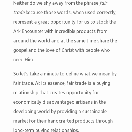
Neither do we shy away from the phrase
fair
trade
because those words, when used correctly,
represent a great opportunity for us to stock the
Ark Encounter with incredible products from
around the world and at the same time share the
gospel and the love of Christ with people who
need Him.
So let’s take a minute to define what we mean by
fair trade. At its essence, fair trade is a buying
relationship that creates opportunity for
economically disadvantaged artisans in the
developing world by providing a sustainable
market for their handcrafted products through
long-term buying relationships.