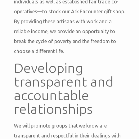
individuals as well as established fair trade co-
operatives—to stock our Ark Encounter gift shop.
By providing these artisans with work and a
reliable income, we provide an opportunity to
break the cycle of poverty and the freedom to
choose a different life.
Developing
transparent and
accountable
relationships
We will promote groups that we know are
transparent and respectful in their dealings with