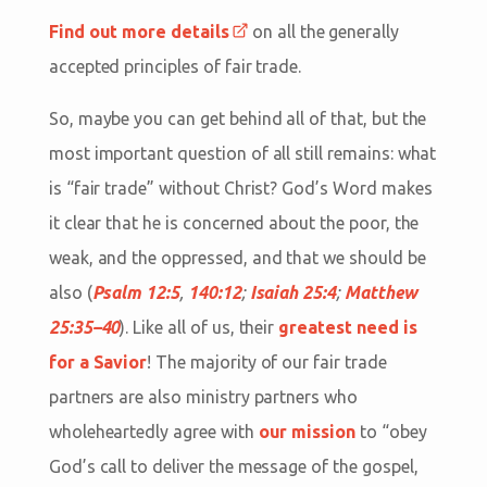
Find out more details
on all the generally
accepted principles of fair trade.
So, maybe you can get behind all of that, but the
most important question of all still remains: what
is “fair trade” without Christ? God’s Word makes
it clear that he is concerned about the poor, the
weak, and the oppressed, and that we should be
also (
Psalm 12:5
,
140:12
;
Isaiah 25:4
;
Matthew
25:35–40
). Like all of us, their
greatest need is
for a Savior
! The majority of our fair trade
partners are also ministry partners who
wholeheartedly agree with
our mission
to “obey
God’s call to deliver the message of the gospel,