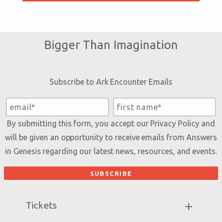
Bigger Than Imagination
Subscribe to Ark Encounter Emails
By submitting this form, you accept our
Privacy Policy
and
will be given an opportunity to receive emails from Answers
in Genesis regarding our latest news, resources, and events.
Tickets