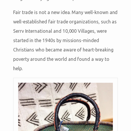
Fair trade is not a new idea. Many well-known and
well-established fair trade organizations, such as
Serrv International and 10,000 Villages, were
started in the 1940s by missions-minded
Christians who became aware of heart-breaking
poverty around the world and found a way to
help.