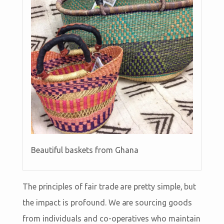
Beautiful baskets from Ghana
The principles of fair trade are pretty simple, but
the impact is profound. We are sourcing goods
from individuals and co-operatives who maintain