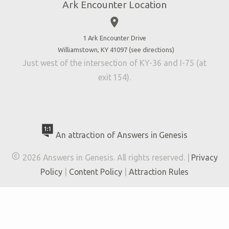
Ark Encounter Location
Press
place
Donate
Volunteer
1 Ark Encounter Drive
Williamstown, KY 41097 (
see directions
)
Accessibility
Just west of the intersection of KY-36 and I-75 (at
Contact Us
exit 154).
An attraction of Answers in Genesis

2026 Answers in Genesis. All rights reserved. |
Privacy
Policy
|
Content Policy
|
Attraction Rules