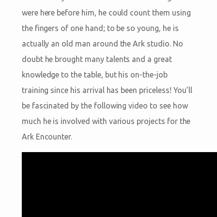
were here before him, he could count them using
the fingers of one hand; to be so young, he is
actually an old man around the Ark studio. No
doubt he brought many talents and a great
knowledge to the table, but his on-the-job
training since his arrival has been priceless! You’ll
be fascinated by the following video to see how
much he is involved with various projects for the
Ark Encounter.