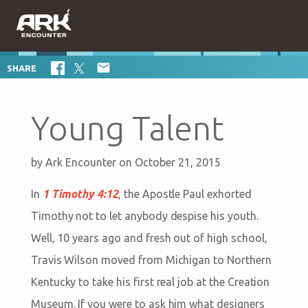

SHARE
Young Talent
by
Ark Encounter
on October 21, 2015
In
1 Timothy 4:12
, the Apostle Paul exhorted
Timothy not to let anybody despise his youth.
Well, 10 years ago and fresh out of high school,
Travis Wilson moved from Michigan to Northern
Kentucky to take his first real job at the Creation
Museum. If you were to ask him what designers