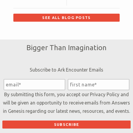
SEE ALL BLOG POSTS
Bigger Than Imagination
Subscribe to Ark Encounter Emails
By submitting this form, you accept our
Privacy Policy
and
will be given an opportunity to receive emails from Answers
in Genesis regarding our latest news, resources, and events.