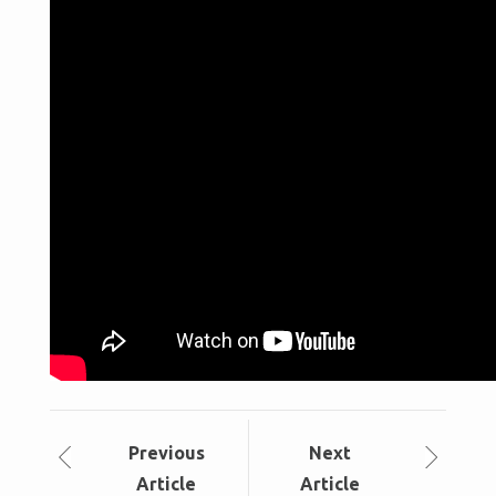
Prev
ious
Next
Article
Article