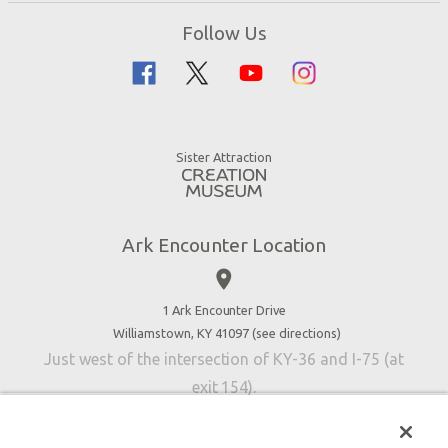
Zip Lines
Noah’s Ark
Follow Us
Guided Tours
Flood
Family Dining
Noah
Ararat Ridge Zoo
Animals
Gift Shop
Good News
Virtual Reality
Sister Attraction
Blog
Directions
Jobs
Ark Encounter Location
Press
place
Donate
Volunteer
1 Ark Encounter Drive
Williamstown, KY 41097 (
see directions
)
Accessibility
Just west of the intersection of KY-36 and I-75 (at
Contact Us
exit 154).