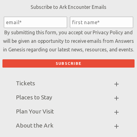
Subscribe to Ark Encounter Emails
By submitting this form, you accept our
Privacy Policy
and
will be given an opportunity to receive emails from Answers
in Genesis regarding our latest news, resources, and events.
Tickets
Ark Hours
Places to Stay
Helpful Tips & FAQ
Partner Hotels
Plan Your Visit
Attraction Rules
Unique Stays
Bring a Group
Exhibits
About the Ark
Events
Ark Encounter Map