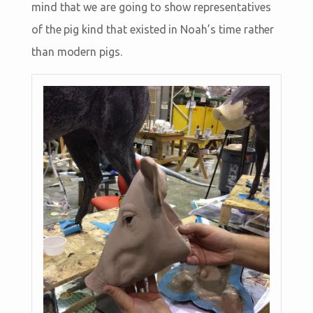
mind that we are going to show representatives
of the pig kind that existed in Noah’s time rather
than modern pigs.