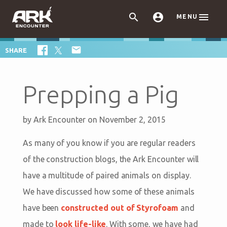



MENU

SHARE
Prepping a Pig
by
Ark Encounter
on November 2, 2015
As many of you know if you are regular readers
of the construction blogs, the Ark Encounter will
have a multitude of paired animals on display.
We have discussed how some of these animals
have been
constructed out of Styrofoam
and
made to
look life-like
. With some, we have had