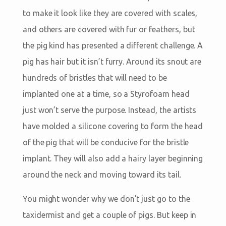
to make it look like they are covered with scales,
and others are covered with fur or feathers, but
the pig kind has presented a different challenge. A
pig has hair but it isn’t furry. Around its snout are
hundreds of bristles that will need to be
implanted one at a time, so a Styrofoam head
just won’t serve the purpose. Instead, the artists
have molded a silicone covering to form the head
of the pig that will be conducive for the bristle
implant. They will also add a hairy layer beginning
around the neck and moving toward its tail.
You might wonder why we don’t just go to the
taxidermist and get a couple of pigs. But keep in