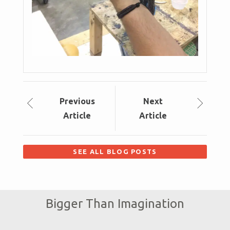
Prev
ious
Next
Article
Article
SEE ALL BLOG POSTS
Bigger Than Imagination