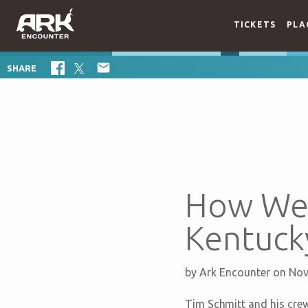
TICKETS
PLA

SHARE
How We 
Kentuck
by
Ark Encounter
on Nov
Tim Schmitt and his crew