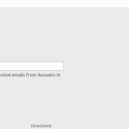
eceive emails from Answers in
Directions