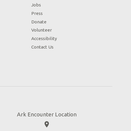
Jobs
Press
Donate
Volunteer
Accessibility
Contact Us
Ark Encounter Location
place