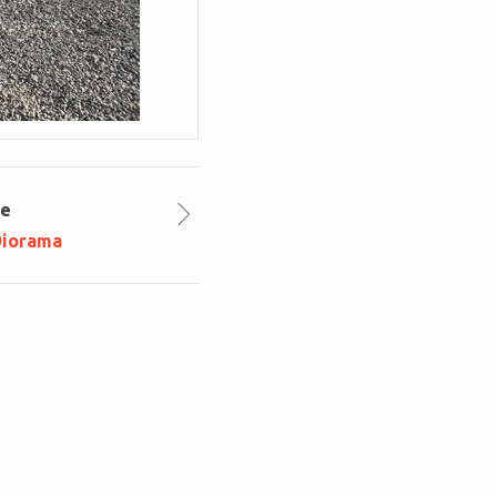
le
Diorama