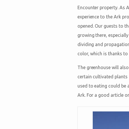
Encounter property. As A
experience to the Ark pro
opened. Our guests to 
growing there, especially
dividing and propagation 
color, which is thanks to
The greenhouse will also 
certain cultivated plants
used to eating could be a
Ark. For a good article o