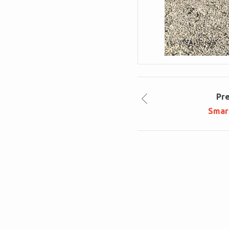
Pr
Smar