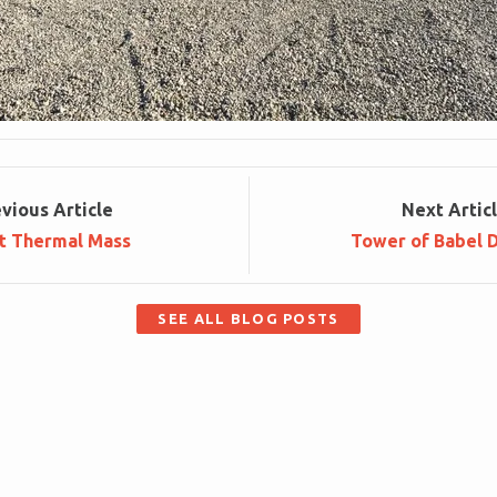
ev
ious
Article
Next
Artic
t Thermal Mass
Tower of Babel 
SEE ALL BLOG POSTS