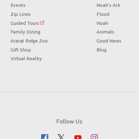
Events
Noah’s Ark
Zip Lines
Flood
Guided Tours
Noah
Family Dining
Animals
Ararat Ridge Zoo
Good News
Gift Shop
Blog
Virtual Reality
Follow Us