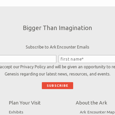
Bigger Than Imagination
Subscribe to Ark Encounter Emails
 accept our
Privacy Policy
and will be given an opportunity to r
Genesis regarding our latest news, resources, and events.
Plan Your Visit
About the Ark
Exhibits
Ark Encounter Map