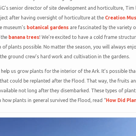
iG’s senior director of site development and horticulture, Tim 
ject after having oversight of horticulture at the
Creation Mu
the museum’s
botanical gardens
are fascinated by the variety o
 the
banana trees
! We’re excited to have a cold frame structu
of plants possible. No matter the season, you will always enjo
 the ground crew’s hard work and cultivation in the gardens.
help us grow plants for the interior of the Ark. It’s possible 
 that could be replanted after the Flood. That way, the fruits 
vailable not long after they disembarked. These types of plants
n how plants in general survived the Flood, read “
How Did Plan