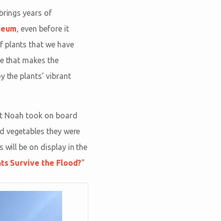
brings years of
seum
, even before it
f plants that we have
re that makes the
y the plants’ vibrant
that Noah took on board
and vegetables they were
 will be on display in the
ts Survive the Flood?
”