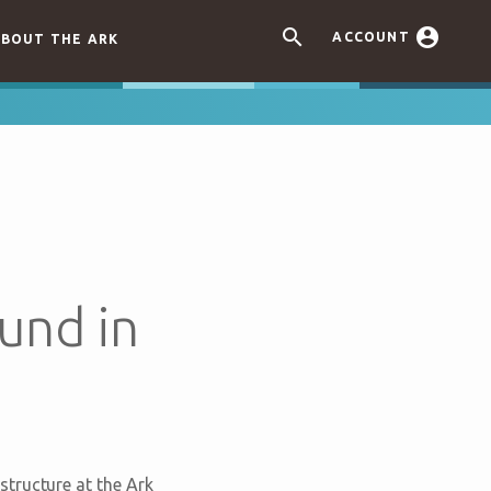


ACCOUNT
BOUT THE ARK
und in
tructure at the Ark