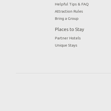
Helpful Tips & FAQ
Attraction Rules
Bring a Group
Places to Stay
Partner Hotels
Unique Stays