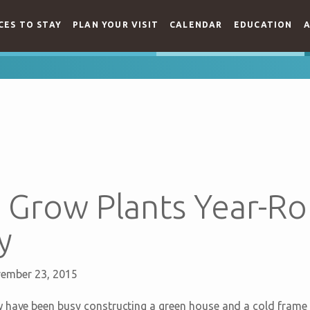
CES TO STAY
PLAN YOUR VISIT
CALENDAR
EDUCATION
A
Grow Plants Year-Ro
y
ember 23, 2015
 have been busy constructing a green house and a cold frame s