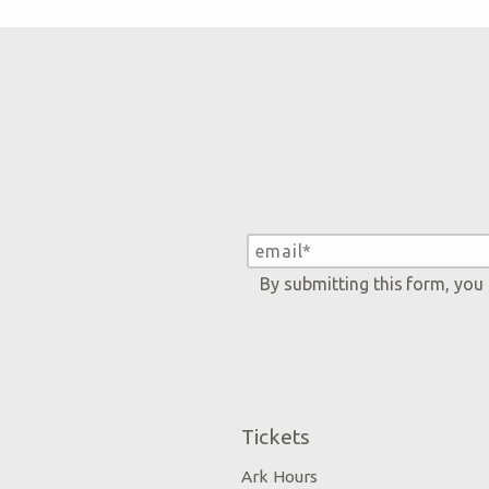
By submitting this form, you
Tickets
Ark Hours