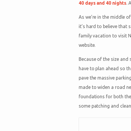
40 days and 40 nights
. 
As we’re in the middle o
it’s hard to believe tha
family vacation to visit
website.
Because of the size and s
have to plan ahead so tha
pave the massive parking
made to widen a road near
foundations for both the 
some patching and cleanin