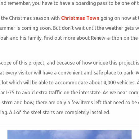
And remember, you have to have a boarding pass to be one of the
f the Christmas season with
Christmas Town
going on now at 
t summer is coming soon. But don’t wait until the weather gets 
 Noah and his family. Find out more about Renew-a-thon on the
cope of this project, and because of how unique this project i
t every visitor will have a convenient and safe place to park. 
 lot which will be able to accommodate about 4,000 vehicles. 
 I-75 to avoid extra traffic on the interstate. As we near comp
stern and bow, there are only a few items left that need to be
g. All of the steel stairs are completely installed.