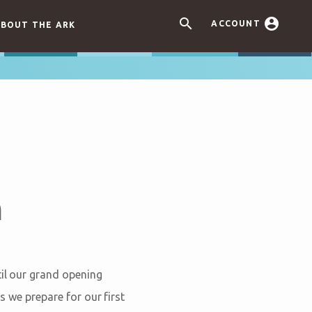


ACCOUNT
BOUT THE ARK
h
til our grand opening
s we prepare for our first