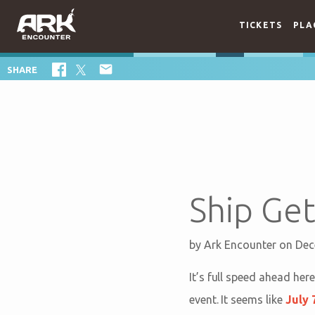
TICKETS
PLA

SHARE
Ship Get
by
Ark Encounter
on Dec
It’s full speed ahead her
event. It seems like
July 