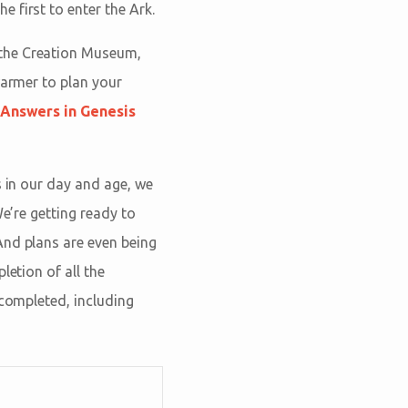
 first to enter the Ark.
the Creation Museum,
warmer to plan your
Answers in Genesis
s in our day and age, we
We’re getting ready to
And plans are even being
letion of all the
 completed, including