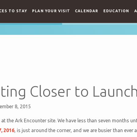
CES TO STAY
PLAN YOUR VISIT
CALENDAR
EDUCATION
A
ting Closer to Launc
ember 8, 2015
e at the Ark Encounter site. We have less than seven months un
7, 2016
, is just around the corner, and we are busier than ever a