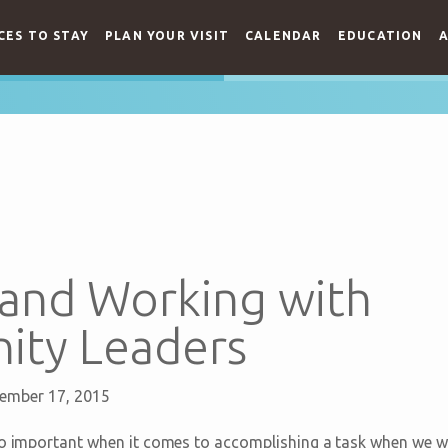
CES TO STAY
PLAN YOUR VISIT
CALENDAR
EDUCATION
A
 and Working with
ty Leaders
ember 17, 2015
so important when it comes to accomplishing a task when we wo