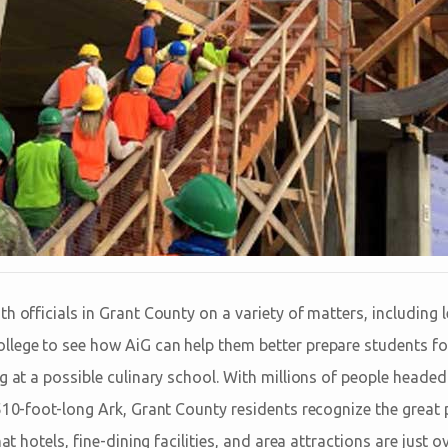
h officials in Grant County on a variety of matters, including 
lege to see how AiG can help them better prepare students for
g at a possible culinary school. With millions of people heade
510-foot-long Ark, Grant County residents recognize the great 
hat hotels, fine-dining facilities, and area attractions are just 