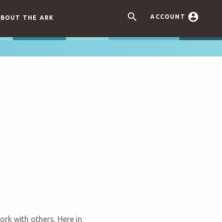


ACCOUNT
BOUT THE ARK
rk with others. Here in