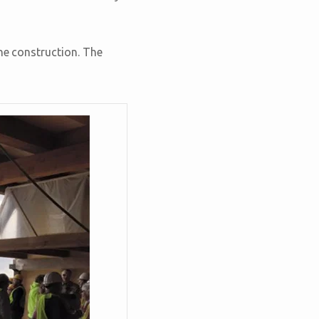
he construction. The