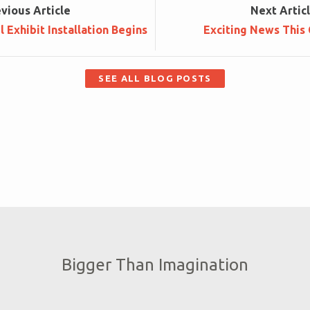
ev
ious
Article
Next
Artic
 Exhibit Installation Begins
Exciting News This 
SEE ALL BLOG POSTS
Bigger Than Imagination