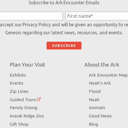
Subscribe to Ark Encounter Emails
 accept our
Privacy Policy
and will be given an opportunity to r
Genesis regarding our latest news, resources, and events.
Plan Your Visit
About the Ark
Exhibits
Ark Encounter Map
Events
Noah’s Ark
Zip Lines
Flood
Guided Tours
Noah
Family Dining
Animals
Ararat Ridge Zoo
Good News
Gift Shop
Blog