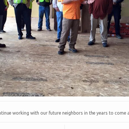
tinue working with our future neighbors in the years to come a