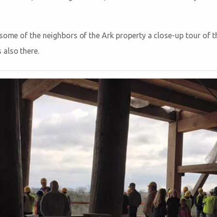
 some of the neighbors of the Ark property a close-up tour of t
also there.