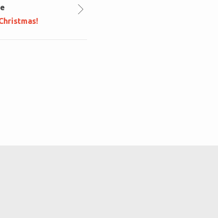
le
Christmas!