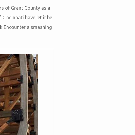
ns of Grant County as a
Cincinnati have let it be
rk Encounter a smashing