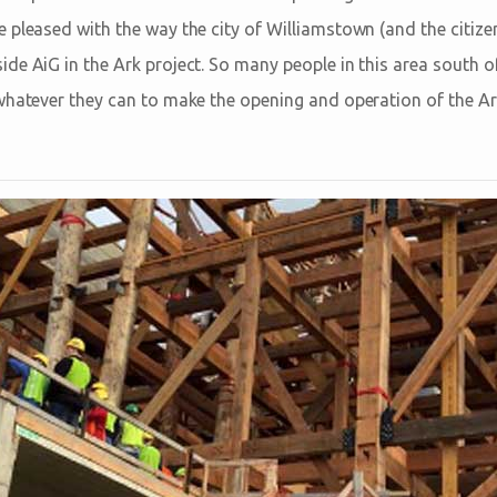
 pleased with the way the city of Williamstown (and the citize
e AiG in the Ark project. So many people in this area south of 
whatever they can to make the opening and operation of the A