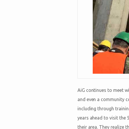
AiG continues to meet wit
and even a community col
including through trainin
years ahead to visit the 
their area. They realize t