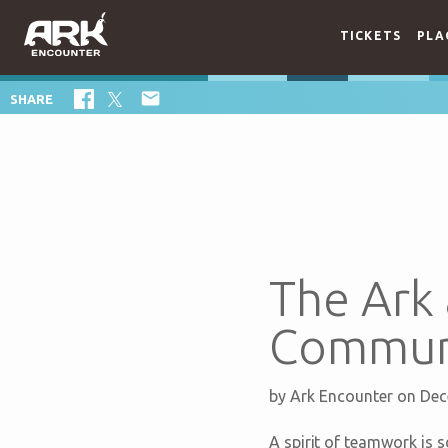
TICKETS
PLA

SHARE
The Ark
Communi
by
Ark Encounter
on Dec
A spirit of teamwork is 