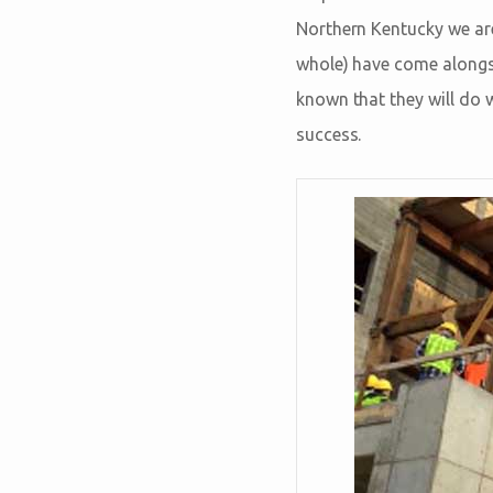
Northern Kentucky we are
whole) have come alongsid
known that they will do 
success.