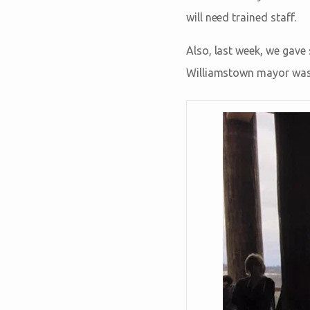
will need trained staff.
Also, last week, we gave
Williamstown mayor was 