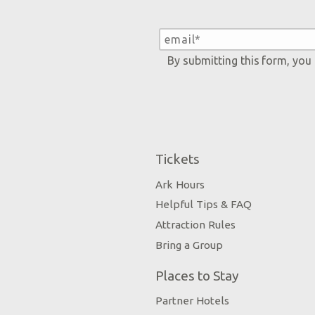
By submitting this form, you
Tickets
Ark Hours
Helpful Tips & FAQ
Attraction Rules
Bring a Group
Places to Stay
Partner Hotels