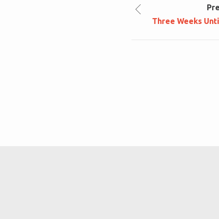
Pr
Three Weeks Until