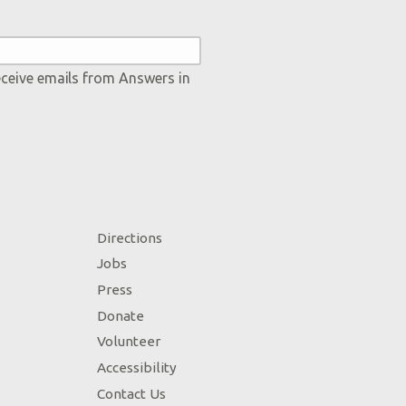
eceive emails from Answers in
Directions
Jobs
Press
Donate
Volunteer
Accessibility
Contact Us