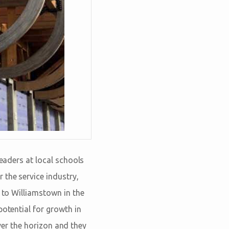
leaders at local schools
 the service industry,
d to Williamstown in the
potential for growth in
over the horizon and they