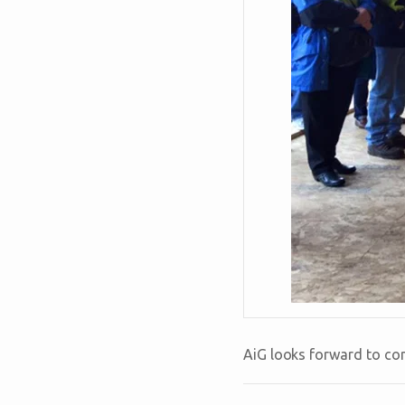
AiG looks forward to con