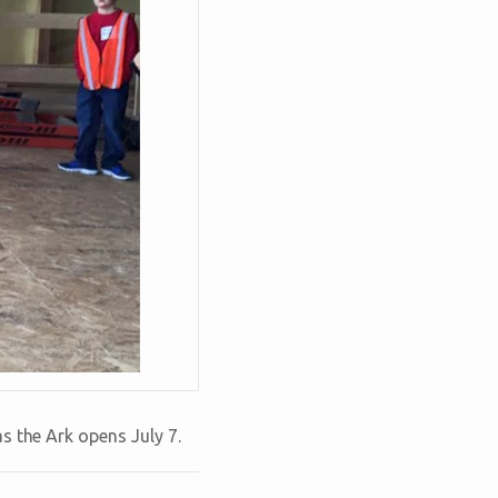
s the Ark opens July 7.