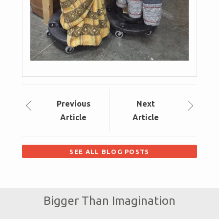
Prev
ious
Next
Article
Article
SEE ALL BLOG POSTS
Bigger Than Imagination