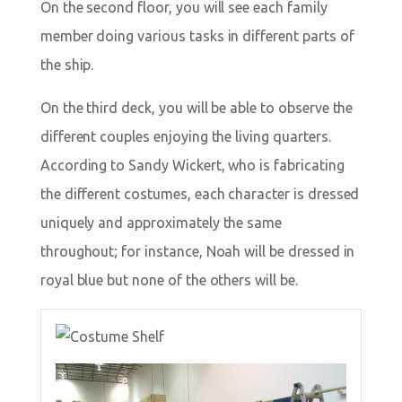
On the second floor, you will see each family
member doing various tasks in different parts of
the ship.
On the third deck, you will be able to observe the
different couples enjoying the living quarters.
According to Sandy Wickert, who is fabricating
the different costumes, each character is dressed
uniquely and approximately the same
throughout; for instance, Noah will be dressed in
royal blue but none of the others will be.