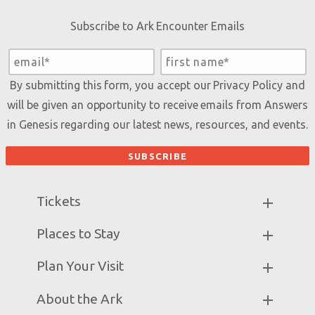
Subscribe to Ark Encounter Emails
By submitting this form, you accept our
Privacy Policy
and
will be given an opportunity to receive emails from Answers
in Genesis regarding our latest news, resources, and events.
Tickets
Ark Hours
Places to Stay
Helpful Tips & FAQ
Partner Hotels
Plan Your Visit
Attraction Rules
Unique Stays
Bring a Group
Exhibits
About the Ark
Events