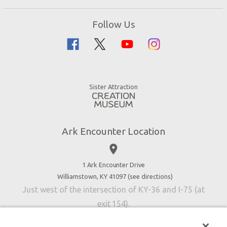
Ark Encounter Map
Zip Lines
Noah’s Ark
Follow Us
Guided Tours
Flood
Family Dining
Noah
Ararat Ridge Zoo
Animals
Gift Shop
Good News
Virtual Reality
Sister Attraction
Blog
Directions
Jobs
Ark Encounter Location
Press
place
Donate
Volunteer
1 Ark Encounter Drive
Williamstown, KY 41097 (
see directions
)
Accessibility
Just west of the intersection of KY-36 and I-75 (at
Contact Us
exit 154).