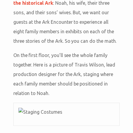
the historical Ark
: Noah, his wife, their three
sons, and their sons’ wives. But, we want our
guests at the Ark Encounter to experience all
eight family members in exhibits on each of the
three stories of the Ark. So you can do the math.
On the first floor, you’ll see the whole family
together. Here is a picture of Travis Wilson, lead
production designer for the Ark, staging where
each family member should be positioned in
relation to Noah.