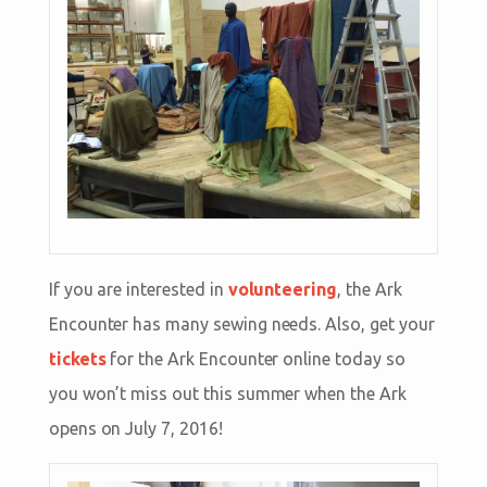
If you are interested in
volunteering
, the Ark
Encounter has many sewing needs. Also, get your
tickets
for the Ark Encounter online today so
you won’t miss out this summer when the Ark
opens on July 7, 2016!