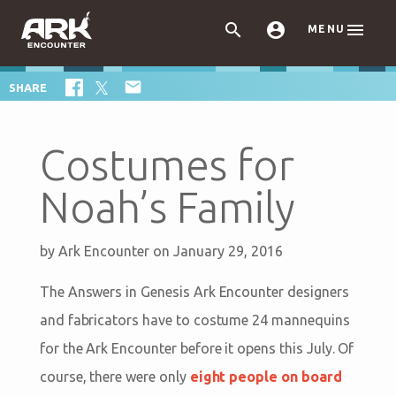



MENU

SHARE
Costumes for
Noah’s Family
by
Ark Encounter
on January 29, 2016
The Answers in Genesis Ark Encounter designers
and fabricators have to costume 24 mannequins
for the Ark Encounter before it opens this July. Of
course, there were only
eight people on board