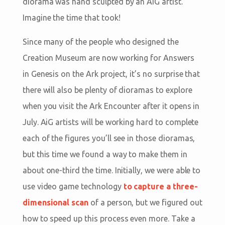
diorama was hand sculpted by an AiG artist.
Imagine the time that took!
Since many of the people who designed the
Creation Museum are now working for Answers
in Genesis on the Ark project, it’s no surprise that
there will also be plenty of dioramas to explore
when you visit the Ark Encounter after it opens in
July. AiG artists will be working hard to complete
each of the figures you’ll see in those dioramas,
but this time we found a way to make them in
about one-third the time. Initially, we were able to
use video game technology
to capture a three-
dimensional scan
of a person, but we figured out
how to speed up this process even more. Take a