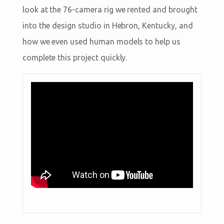
look at the 76-camera rig we rented and brought
into the design studio in Hebron, Kentucky, and
how we even used human models to help us
complete this project quickly.