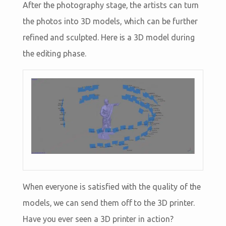
After the photography stage, the artists can turn
the photos into 3D models, which can be further
refined and sculpted. Here is a 3D model during
the editing phase.
When everyone is satisfied with the quality of the
models, we can send them off to the 3D printer.
Have you ever seen a 3D printer in action?