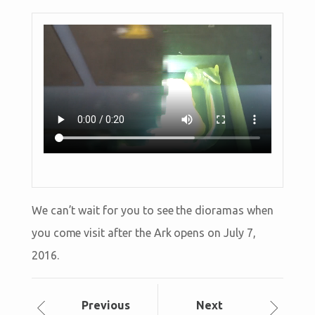
We can’t wait for you to see the dioramas when
you come visit after the Ark opens on July 7,
2016.
Prev
ious
Next