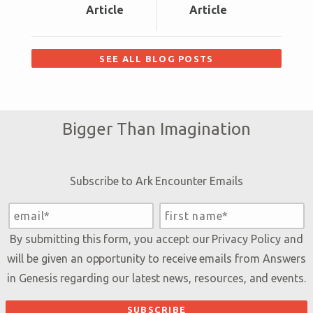
Article
Article
SEE ALL BLOG POSTS
Bigger Than Imagination
Subscribe to Ark Encounter Emails
By submitting this form, you accept our
Privacy Policy
and
will be given an opportunity to receive emails from Answers
in Genesis regarding our latest news, resources, and events.