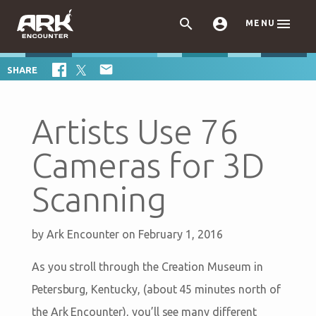



MENU

SHARE
Artists Use 76
Cameras for 3D
Scanning
by
Ark Encounter
on February 1, 2016
As you stroll through the Creation Museum in
Petersburg, Kentucky, (about 45 minutes north of
the Ark Encounter), you’ll see many different