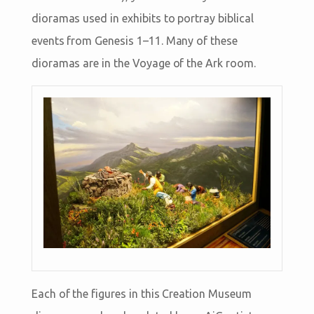
dioramas used in exhibits to portray biblical
events from Genesis 1–11
. Many of these
dioramas are in the Voyage of the Ark room.
Each of the figures in this Creation Museum