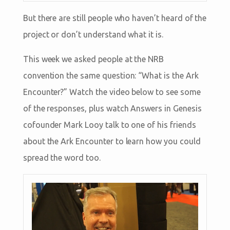
But there are still people who haven’t heard of the
project or don’t understand what it is.
This week we asked people at the NRB
convention the same question: “What is the Ark
Encounter?” Watch the video below to see some
of the responses, plus watch Answers in Genesis
cofounder Mark Looy talk to one of his friends
about the Ark Encounter to learn how you could
spread the word too.