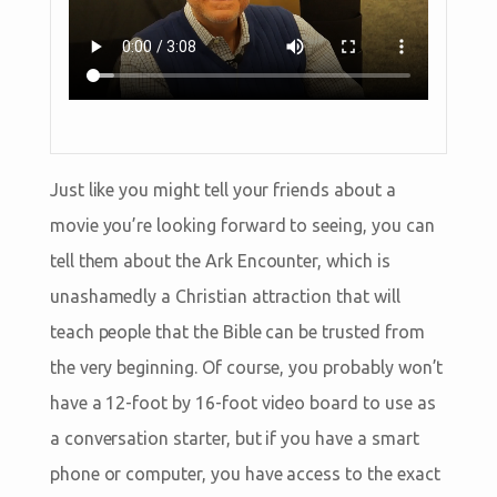
Just like you might tell your friends about a
movie you’re looking forward to seeing, you can
tell them about the Ark Encounter, which is
unashamedly a Christian attraction that will
teach people that the Bible can be trusted from
the very beginning. Of course, you probably won’t
have a 12-foot by 16-foot video board to use as
a conversation starter, but if you have a smart
phone or computer, you have access to the exact