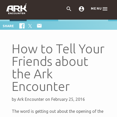



MENU

SHARE
How to Tell Your
Friends about
the Ark
Encounter
by
Ark Encounter
on February 25, 2016
The word is getting out about the opening of the