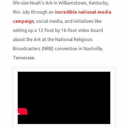
life-size Noah’s Ark in Williamstown, Kentucky,
this July through an
incredible national media
campaign
, social media, and initiatives like
setting up a 12-foot by 16-foot video board
about the Ark at the National Religious
Broadcasters (NRB) convention in Nashville,
Tennessee.