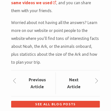
same videos we used
, and you can share
them with your friends.
Worried about not having all the answers? Learn
more on our website or point people to the
website where you’ll find tons of interesting facts
about Noah, the Ark, or the animals onboard,
plus statistics about the size of the Ark and how
to plan your trip.
Prev
ious
Next
Article
Article
SEE ALL BLOG POSTS