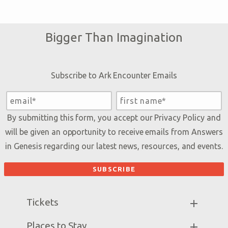
Bigger Than Imagination
Subscribe to Ark Encounter Emails
By submitting this form, you accept our
Privacy Policy
and
will be given an opportunity to receive emails from Answers
in Genesis regarding our latest news, resources, and events.
Tickets
Ark Hours
Places to Stay