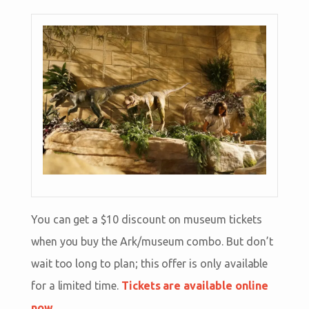
You can get a $10 discount on museum tickets
when you buy the Ark/museum combo. But don’t
wait too long to plan; this offer is only available
for a limited time.
Tickets are available online
now.