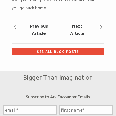
you go back home.
Prev
ious
Next
Article
Article
SEE ALL BLOG POSTS
Bigger Than Imagination
Subscribe to Ark Encounter Emails