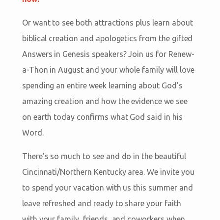
Or want to see both attractions plus learn about
biblical creation and apologetics from the gifted
Answers in Genesis speakers? Join us for Renew-
a-Thon in August and your whole family will love
spending an entire week learning about God’s
amazing creation and how the evidence we see
on earth today confirms what God said in his
Word.
There’s so much to see and do in the beautiful
Cincinnati/Northern Kentucky area. We invite you
to spend your vacation with us this summer and
leave refreshed and ready to share your faith
with your family, friends, and coworkers when