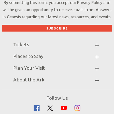
By submitting this form, you accept our
Privacy Policy
and
will be given an opportunity to receive emails from Answers
in Genesis regarding our latest news, resources, and events.
Tickets
Ark Hours
Places to Stay
Helpful Tips & FAQ
Partner Hotels
Plan Your Visit
Attraction Rules
Unique Stays
Bring a Group
Exhibits
About the Ark
Events
Ark Encounter Map
Zip Lines
Noah’s Ark
Follow Us
Guided Tours
Flood
Family Dining
Noah
Ararat Ridge Zoo