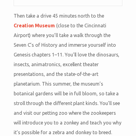
Then take a drive 45 minutes north to the
Creation Museum
(close to the Cincinnati
Airport) where you’ll take a walk through the
Seven C’s of History and immerse yourself into
Genesis chapters 1–11. You’ll love the dinosaurs,
insects, animatronics, excellent theater
presentations, and the state-of-the-art
planetarium. This summer, the museum’s
botanical gardens will be in full bloom, so take a
stroll through the different plant kinds. You’ll see
and visit our petting zoo where the zookeepers
will introduce you to a zonkey and teach you why
it’s possible for a zebra and donkey to breed.