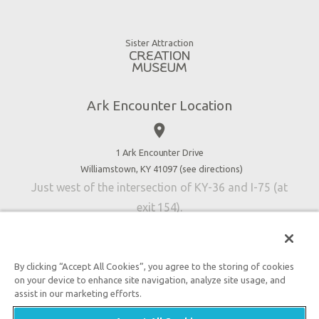
Animals
Gift Shop
Good News
Virtual Reality
Sister Attraction
Blog
Directions
Jobs
Ark Encounter Location
Press
place
Donate
Volunteer
1 Ark Encounter Drive
Williamstown, KY 41097 (
see directions
)
Accessibility
Just west of the intersection of KY-36 and I-75 (at
Contact Us
exit 154).
By clicking “Accept All Cookies”, you agree to the storing of cookies
on your device to enhance site navigation, analyze site usage, and
An attraction of Answers in Genesis
assist in our marketing efforts.

2026 Answers in Genesis. All rights reserved. |
Privacy