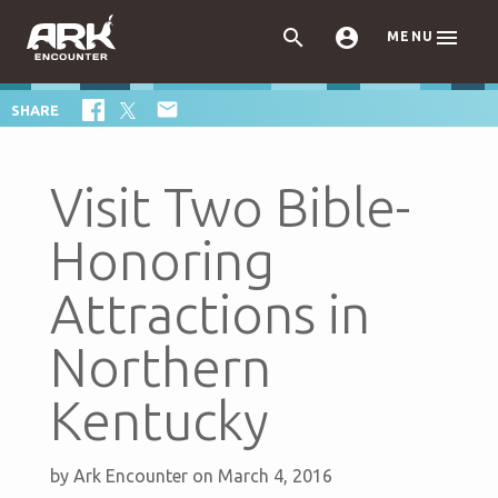



MENU

SHARE
Visit Two Bible-
Honoring
Attractions in
Northern
Kentucky
by
Ark Encounter
on March 4, 2016