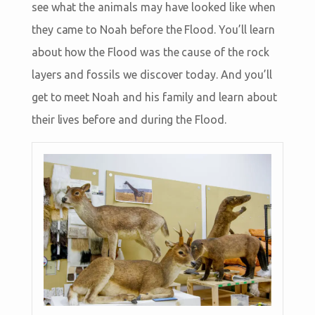
see what the animals may have looked like when
they came to Noah before the Flood. You’ll learn
about how the Flood was the cause of the rock
layers and fossils we discover today. And you’ll
get to meet Noah and his family and learn about
their lives before and during the Flood.