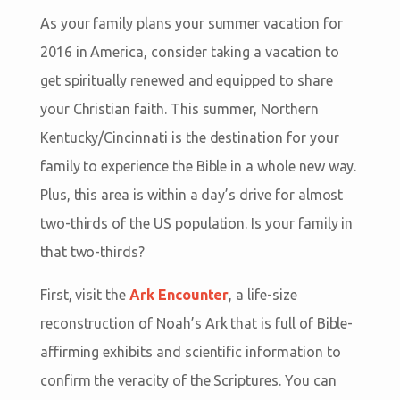
As your family plans your summer vacation for
2016 in America, consider taking a vacation to
get spiritually renewed and equipped to share
your Christian faith. This summer, Northern
Kentucky/Cincinnati is the destination for your
family to experience the Bible in a whole new way.
Plus, this area is within a day’s drive for almost
two-thirds of the US population. Is your family in
that two-thirds?
First, visit the
Ark Encounter
, a life-size
reconstruction of Noah’s Ark that is full of Bible-
affirming exhibits and scientific information to
confirm the veracity of the Scriptures. You can