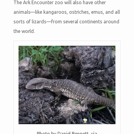
The Ark Encounter zoo will also have other
animals—like kangaroos, ostriches, emus, and all
sorts of lizards—from several continents around
the world.
Photo by Daniel Bennett, via