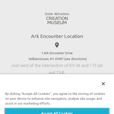
Animals
Gift Shop
Good News
Virtual Reality
Sister Attraction
Blog
Directions
Jobs
Ark Encounter Location
Press
place
Donate
Volunteer
1 Ark Encounter Drive
Williamstown, KY 41097 (
see directions
)
Accessibility
Just west of the intersection of KY-36 and I-75 (at
Contact Us
exit 154).
By clicking “Accept All Cookies”, you agree to the storing of cookies
on your device to enhance site navigation, analyze site usage, and
An attraction of Answers in Genesis
assist in our marketing efforts.

2026 Answers in Genesis. All rights reserved. |
Privacy
Accept All Cookies