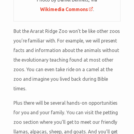
Wikimedia Commons
.
But the Ararat Ridge Zoo won’t be like other zoos
you’re familiar with. For example, we will present
facts and information about the animals without
the evolutionary teaching found at most other
zoos. You can even take ride on a camel at the
zoo and imagine you lived back during Bible
times.
Plus there will be several hands-on opportunities
for you and your family. You can visit the petting
zoo section where you’ll get to meet our friendly
llamas, alpacas, sheep, and goats. And you’ll get