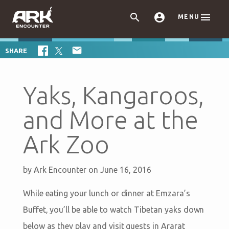



MENU

SHARE
Yaks, Kangaroos,
and More at the
Ark Zoo
by
Ark Encounter
on June 16, 2016
While eating your lunch or dinner at Emzara’s
Buffet, you’ll be able to watch Tibetan yaks down
below as they play and visit guests in Ararat