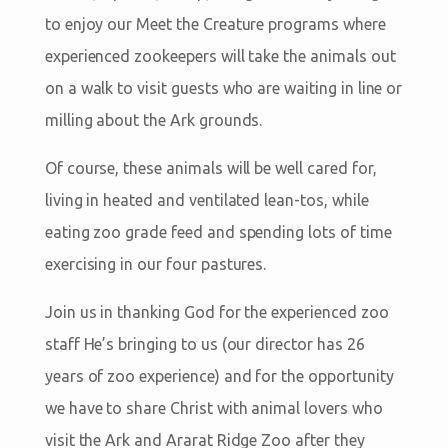
to enjoy our Meet the Creature programs where
experienced zookeepers will take the animals out
on a walk to visit guests who are waiting in line or
milling about the Ark grounds.
Of course, these animals will be well cared for,
living in heated and ventilated lean-tos, while
eating zoo grade feed and spending lots of time
exercising in our four pastures.
Join us in thanking God for the experienced zoo
staff He’s bringing to us (our director has 26
years of zoo experience) and for the opportunity
we have to share Christ with animal lovers who
visit the Ark and Ararat Ridge Zoo after they