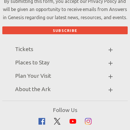
By submitting this form, you accept our
Privacy Policy
and
will be given an opportunity to receive emails from Answers
in Genesis regarding our latest news, resources, and events.
Tickets
Ark Hours
Places to Stay
Helpful Tips & FAQ
Partner Hotels
Plan Your Visit
Attraction Rules
Unique Stays
Bring a Group
Exhibits
About the Ark
Events
Ark Encounter Map
Zip Lines
Noah’s Ark
Follow Us
Guided Tours
Flood
Family Dining
Noah
Ararat Ridge Zoo