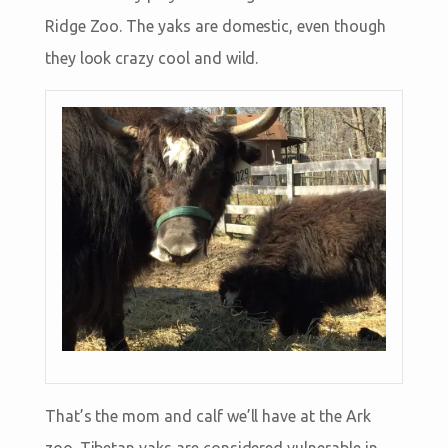
Ridge Zoo. The yaks are domestic, even though
they look crazy cool and wild.
That’s the mom and calf we’ll have at the Ark
zoo. Tibetan yaks are considered vulnerable in