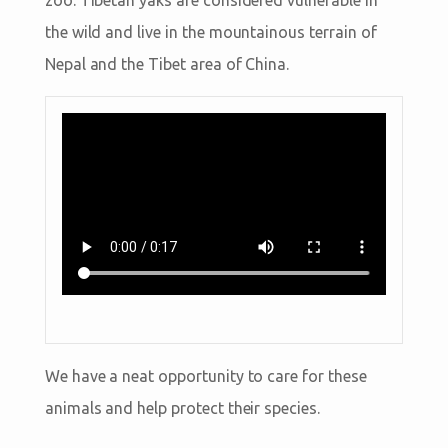
the wild and live in the mountainous terrain of
Nepal and the Tibet area of China.
We have a neat opportunity to care for these
animals and help protect their species.