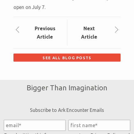
open on July 7.
Prev
ious
Next
Article
Article
SEE ALL BLOG POSTS
Bigger Than Imagination
Subscribe to Ark Encounter Emails