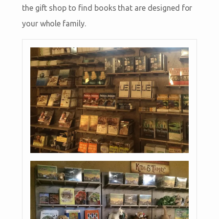
the gift shop to find books that are designed for
your whole family.