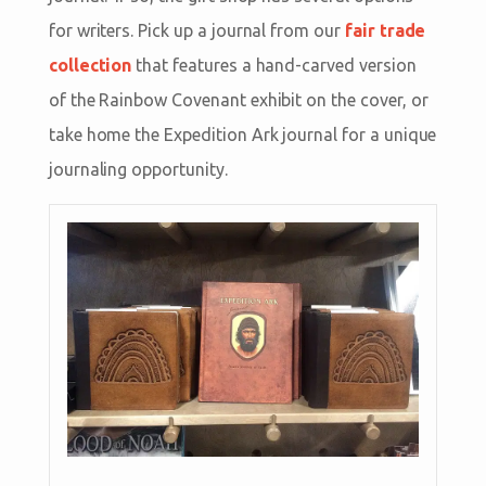
for writers. Pick up a journal from our
fair trade
collection
that features a hand-carved version
of the Rainbow Covenant exhibit on the cover, or
take home the Expedition Ark journal for a unique
journaling opportunity.