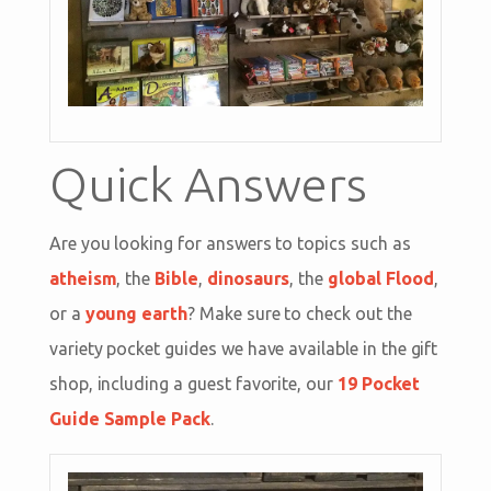
Quick Answers
Are you looking for answers to topics such as
atheism
, the
Bible
,
dinosaurs
, the
global Flood
,
or a
young earth
? Make sure to check out the
variety pocket guides we have available in the gift
shop, including a guest favorite, our
19 Pocket
Guide Sample Pack
.