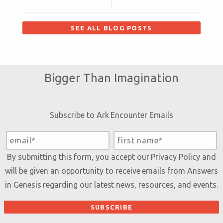
SEE ALL BLOG POSTS
Bigger Than Imagination
Subscribe to Ark Encounter Emails
By submitting this form, you accept our
Privacy Policy
and
will be given an opportunity to receive emails from Answers
in Genesis regarding our latest news, resources, and events.