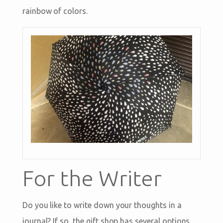
rainbow of colors.
For the Writer
Do you like to write down your thoughts in a
journal? If so, the gift shop has several options