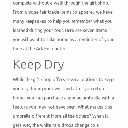
complete without a walk through the gift shop.
From unique fair trade items to apparel, we have
many keepsakes to help you remember what you
learned during your tour. Here are seven items
you will want to take home as a reminder of your
time at the Ark Encounter.
Keep Dry
While the gift shop offers several options to keep
you dry during your visit and after you return
home, you can purchase a unique umbrella with a
feature you may not have seen. What makes this
umbrella different from all the others? When it
gets wet, the white rain drops change to a