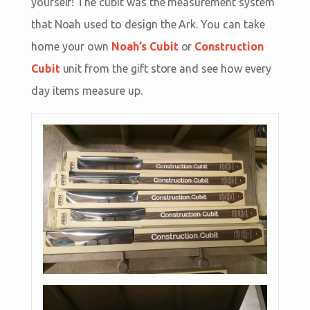
yourself! The cubit was the measurement system
that Noah used to design the Ark. You can take
home your own
Noah’s Cubit
or
Construction
Cubit
unit from the gift store and see how every
day items measure up.