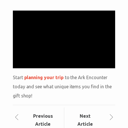
Start
planning your trip
to the Ark Encounter
today and see what unique items you find in the
gift shop!
Prev
ious
Next
Article
Article