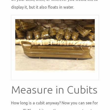
display it, but it also floats in water.
Measure in Cubits
How long is a cubit anyway? Now you can see for