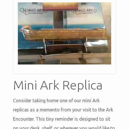
Mini Ark Replica
Consider taking home one of our mini Ark
replicas as a memento from your visit to the Ark
Encounter. This tiny reminder is designed to sit
on your desk, shelf, or wherever you would like to