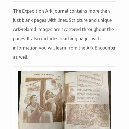
The Expedition Ark journal contains more than
just blank pages with lines. Scripture and unique
Ark-related images are scattered throughout the
pages. It also includes teaching pages with
information you will learn from the Ark Encounter
as well.