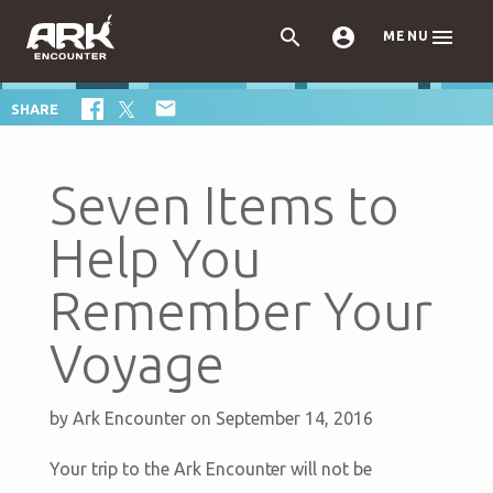



MENU

SHARE
Seven Items to
Help You
Remember Your
Voyage
by
Ark Encounter
on September 14, 2016
Your trip to the Ark Encounter will not be