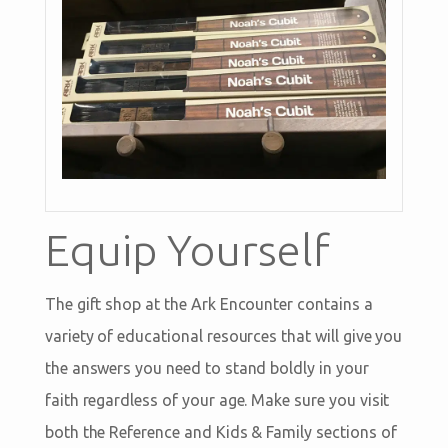
Equip Yourself
The gift shop at the Ark Encounter contains a
variety of educational resources that will give you
the answers you need to stand boldly in your
faith regardless of your age. Make sure you visit
both the Reference and Kids & Family sections of