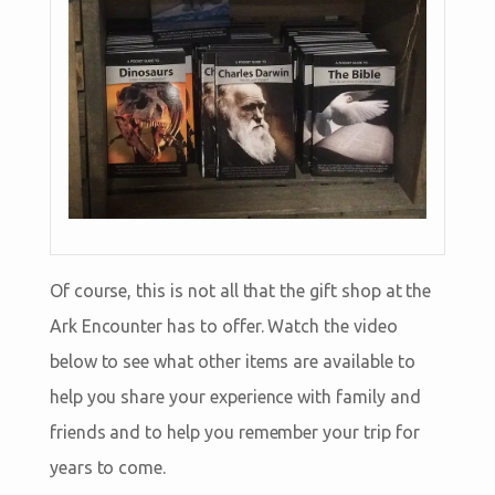
Of course, this is not all that the gift shop at the
Ark Encounter has to offer. Watch the video
below to see what other items are available to
help you share your experience with family and
friends and to help you remember your trip for
years to come.