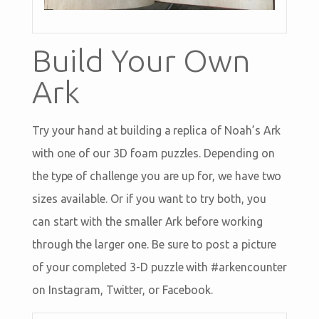
Build Your Own
Ark
Try your hand at building a replica of Noah’s Ark
with one of our 3D foam puzzles. Depending on
the type of challenge you are up for, we have two
sizes available. Or if you want to try both, you
can start with the smaller Ark before working
through the larger one. Be sure to post a picture
of your completed 3-D puzzle with #arkencounter
on Instagram, Twitter, or Facebook.