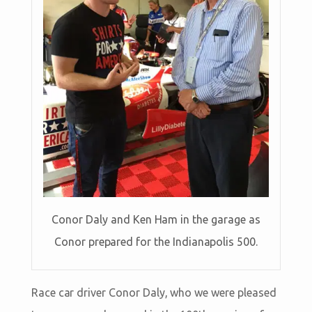
Conor Daly and Ken Ham in the garage as
Conor prepared for the Indianapolis 500.
Race car driver Conor Daly, who we were pleased