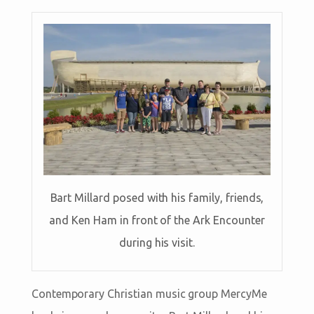
Bart Millard posed with his family, friends,
and Ken Ham in front of the Ark Encounter
during his visit.
Contemporary Christian music group MercyMe