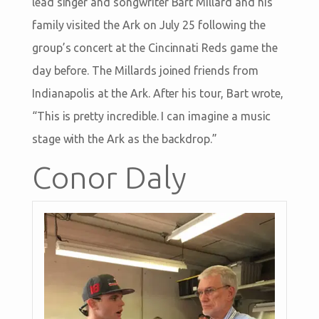
lead singer and songwriter Bart Millard and his
family visited the Ark on July 25 following the
group’s concert at the Cincinnati Reds game the
day before. The Millards joined friends from
Indianapolis at the Ark. After his tour, Bart wrote,
“This is pretty incredible. I can imagine a music
stage with the Ark as the backdrop.”
Conor Daly