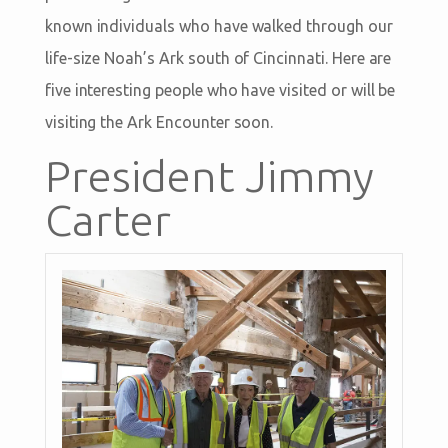
known individuals who have walked through our
life-size Noah’s Ark south of Cincinnati. Here are
five interesting people who have visited or will be
visiting the Ark Encounter soon.
President Jimmy
Carter