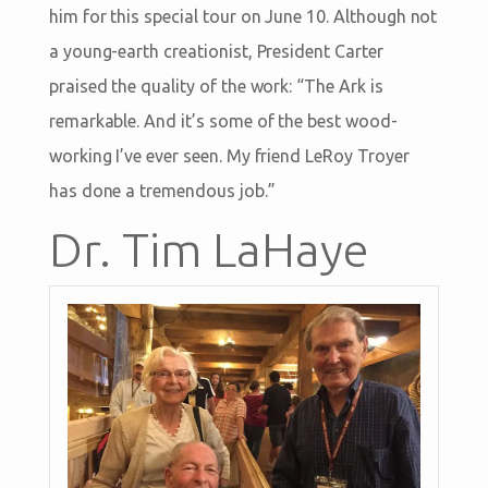
him for this special tour on June 10. Although not
a young-earth creationist, President Carter
praised the quality of the work: “The Ark is
remarkable. And it’s some of the best wood-
working I’ve ever seen. My friend LeRoy Troyer
has done a tremendous job.”
Dr. Tim LaHaye