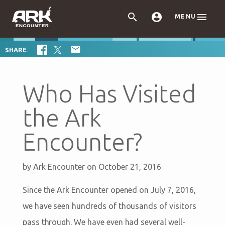



MENU

SHARE
Who Has Visited
the Ark
Encounter?
by
Ark Encounter
on October 21, 2016
Since the Ark Encounter opened on July 7, 2016,
we have seen hundreds of thousands of visitors
pass through. We have even had several well-