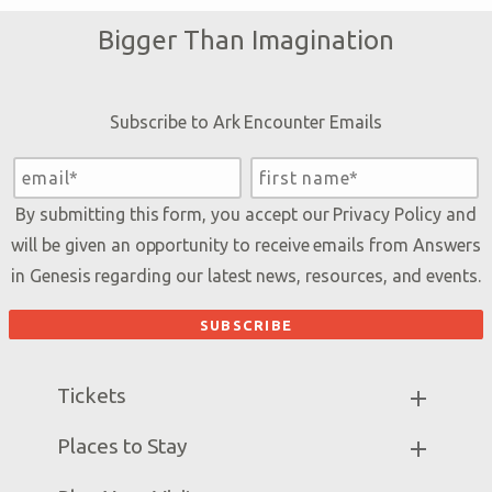
Bigger Than Imagination
Subscribe to Ark Encounter Emails
By submitting this form, you accept our
Privacy Policy
and
will be given an opportunity to receive emails from Answers
in Genesis regarding our latest news, resources, and events.
Tickets
Ark Hours
Places to Stay
Helpful Tips & FAQ
Partner Hotels