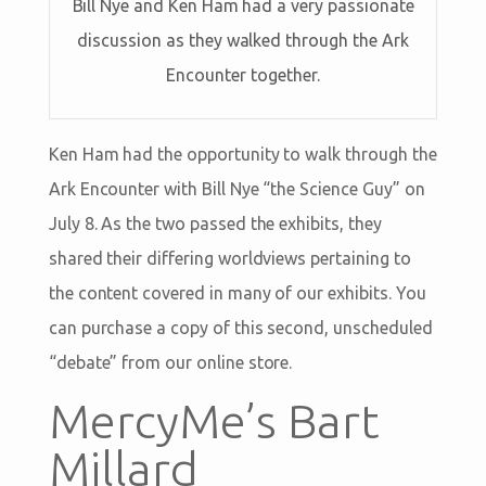
Bill Nye and Ken Ham had a very passionate
discussion as they walked through the Ark
Encounter together.
Ken Ham had the opportunity to walk through the
Ark Encounter with Bill Nye “the Science Guy” on
July 8. As the two passed the exhibits, they
shared their differing worldviews pertaining to
the content covered in many of our exhibits. You
can purchase a copy of this second, unscheduled
“debate” from our online store.
MercyMe’s Bart
Millard