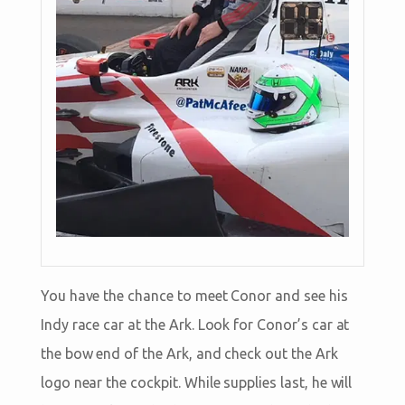
You have the chance to meet Conor and see his
Indy race car at the Ark. Look for Conor’s car at
the bow end of the Ark, and check out the Ark
logo near the cockpit. While supplies last, he will