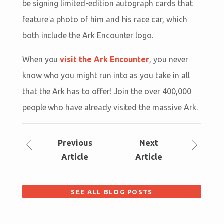
be signing limited-edition autograph cards that
feature a photo of him and his race car, which
both include the Ark Encounter logo.
When you
visit the Ark Encounter
, you never
know who you might run into as you take in all
that the Ark has to offer! Join the over 400,000
people who have already visited the massive Ark.
Prev
ious
Next
Article
Article
SEE ALL BLOG POSTS