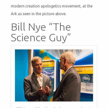
modern creation apologetics movement, at the
Ark as seen in the picture above.
Bill Nye “The
Science Guy”