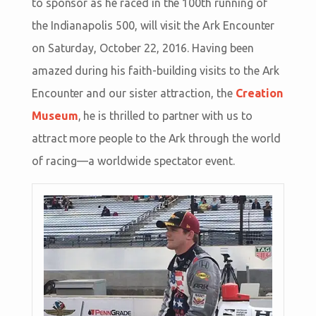
to sponsor as he raced in the 100th running of
the Indianapolis 500, will visit the Ark Encounter
on Saturday, October 22, 2016. Having been
amazed during his faith-building visits to the Ark
Encounter and our sister attraction, the
Creation
Museum
, he is thrilled to partner with us to
attract more people to the Ark through the world
of racing—a worldwide spectator event.