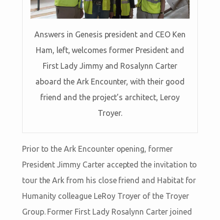
Answers in Genesis president and CEO Ken
Ham, left, welcomes former President and
First Lady Jimmy and Rosalynn Carter
aboard the Ark Encounter, with their good
friend and the project’s architect, Leroy
Troyer.
Prior to the Ark Encounter opening, former
President Jimmy Carter accepted the invitation to
tour the Ark from his close friend and Habitat for
Humanity colleague LeRoy Troyer of the Troyer
Group. Former First Lady Rosalynn Carter joined