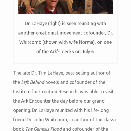
Dr. LaHaye (right) is seen reuniting with
another creationist movement cofounder, Dr.
Whitcomb (shown with wife Norma), on one
of the Ark’s decks on July 6.
The late Dr. Tim LaHaye, best-selling author of
the
Left Behind
novels and cofounder of the
Institute for Creation Research, was able to visit
the Ark Encounter the day before our grand
opening. Dr. LaHaye reunited with his life-long
friend Dr. John Whitcomb, coauthor of the classic
book
The Genesis Flood
and cofounder of the