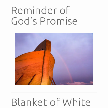
Reminder of
God’s Promise
Blanket of White