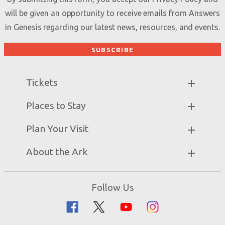
will be given an opportunity to receive emails from Answers
in Genesis regarding our latest news, resources, and events.
Tickets
Ark Hours
Places to Stay
Helpful Tips & FAQ
Partner Hotels
Plan Your Visit
Attraction Rules
Unique Stays
Bring a Group
Exhibits
About the Ark
Events
Ark Encounter Map
Zip Lines
Noah’s Ark
Follow Us
Guided Tours
Flood
Family Dining
Noah
Ararat Ridge Zoo