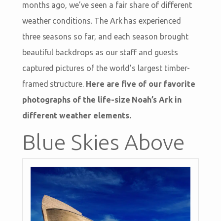
months ago, we’ve seen a fair share of different
weather conditions. The Ark has experienced
three seasons so far, and each season brought
beautiful backdrops as our staff and guests
captured pictures of the world’s largest timber-
framed structure.
Here are five of our favorite
photographs of the life-size Noah’s Ark in
different weather elements.
Blue Skies Above