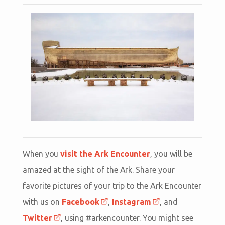
When you
visit the Ark Encounter
, you will be
amazed at the sight of the Ark. Share your
favorite pictures of your trip to the Ark Encounter
with us on
Facebook
,
Instagram
, and
Twitter
, using #arkencounter. You might see