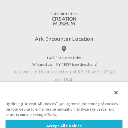
Animals
Gift Shop
Good News
Virtual Reality
Sister Attraction
Blog
Directions
Jobs
Ark Encounter Location
Press
place
Donate
Volunteer
1 Ark Encounter Drive
Williamstown, KY 41097 (
see directions
)
Accessibility
Just west of the intersection of KY-36 and I-75 (at
Contact Us
exit 154).
By clicking “Accept All Cookies”, you agree to the storing of cookies
on your device to enhance site navigation, analyze site usage, and
An attraction of Answers in Genesis
assist in our marketing efforts.

2026 Answers in Genesis. All rights reserved. |
Privacy
Accept All Cookies