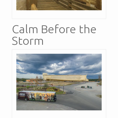
Calm Before the
Storm