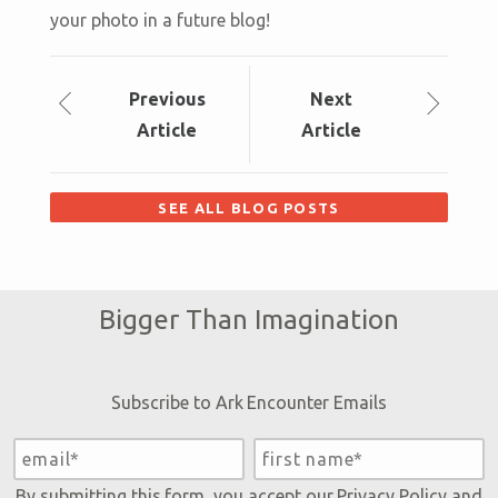
your photo in a future blog!
Prev
ious
Next
Article
Article
SEE ALL BLOG POSTS
Bigger Than Imagination
Subscribe to Ark Encounter Emails
By submitting this form, you accept our
Privacy Policy
and