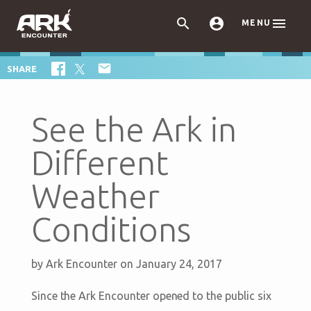



MENU

SHARE
See the Ark in
Different
Weather
Conditions
by
Ark Encounter
on January 24, 2017
Since the Ark Encounter opened to the public six