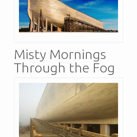
Misty Mornings
Through the Fog