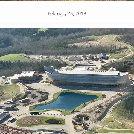
February 25, 2018