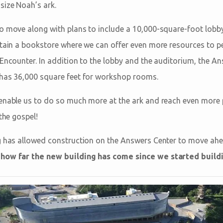
-size Noah’s ark.
o move along with plans to include a 10,000-square-foot lobby 
ntain a bookstore where we can offer even more resources to p
Encounter. In addition to the lobby and the auditorium, the An
 has 36,000 square feet for workshop rooms.
 enable us to do so much more at the ark and reach even more
 the gospel!
g has allowed construction on the Answers Center to move ahe
how far the new building has come since we started buildin