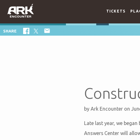
TICKETS
PLA

SHARE
Constru
by
Ark Encounter
on Jun
Late last year, we began 
Answers Center will allo