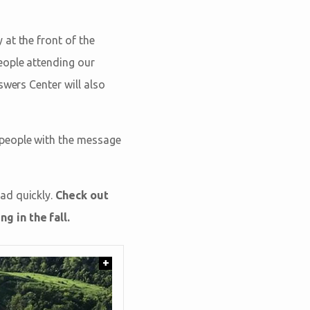
at the front of the
eople attending our
swers Center will also
 people with the message
ad quickly.
Check out
g in the fall.
+