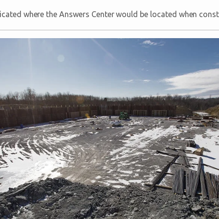
icated where the Answers Center would be located when constr