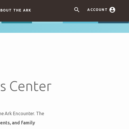


ACCOUNT
BOUT THE ARK
s Center
the Ark Encounter. The
ents, and family