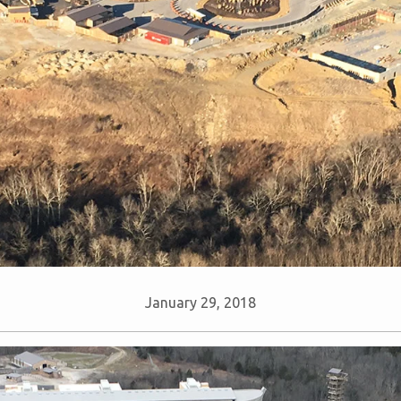
January 29, 2018