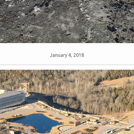
January 4, 2018