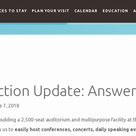
CES TO STAY
PLAN YOUR VISIT
CALENDAR
EDUCATION
A
ction Update: Answer
e 7, 2018
building a 2,500-seat auditorium and multipurpose facility at 
w us to
easily host conferences, concerts, daily speaking ev