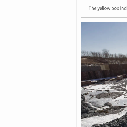
The yellow box ind