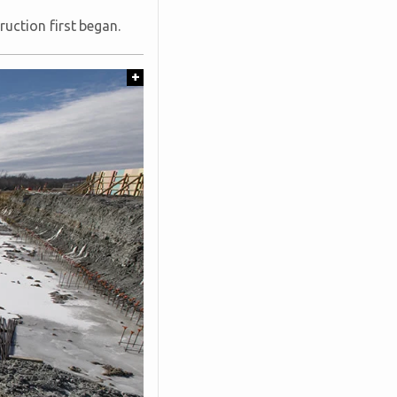
uction first began.
+