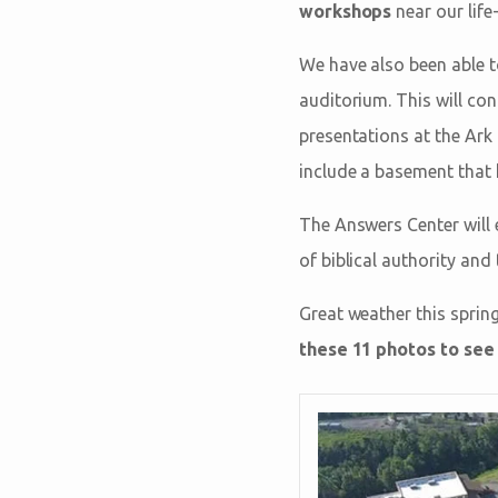
workshops
near our life
We have also been able t
auditorium. This will co
presentations at the Ark 
include a basement that
The Answers Center will
of biblical authority and
Great weather this sprin
these 11 photos to see 