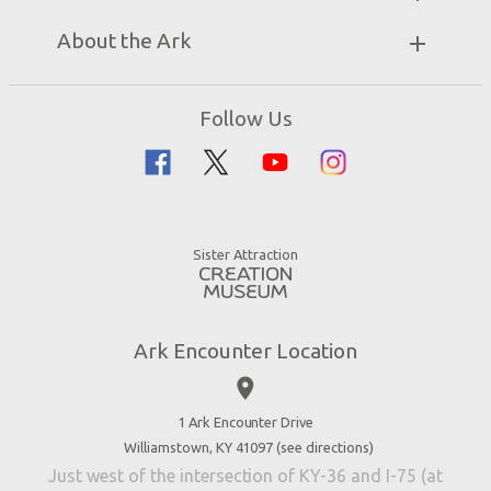
Unique Stays
Bring a Group
Exhibits
About the Ark
Events
Ark Encounter Map
Zip Lines
Noah’s Ark
Follow Us
Guided Tours
Flood
Family Dining
Noah
Ararat Ridge Zoo
Animals
Gift Shop
Good News
Virtual Reality
Sister Attraction
Blog
Directions
Jobs
Ark Encounter Location
Press
place
Donate
Volunteer
1 Ark Encounter Drive
Williamstown, KY 41097 (
see directions
)
Accessibility
Just west of the intersection of KY-36 and I-75 (at
Contact Us