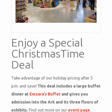
Enjoy a Special
ChristmasTime
Deal
Take advantage of our holiday pricing after 5
p.m. and save!
This deal includes a large buffet
dinner at
Emzara’s Buffet
and gives you
admission into the Ark and its three floors of
exhibits.
Find out more on our
event page
.