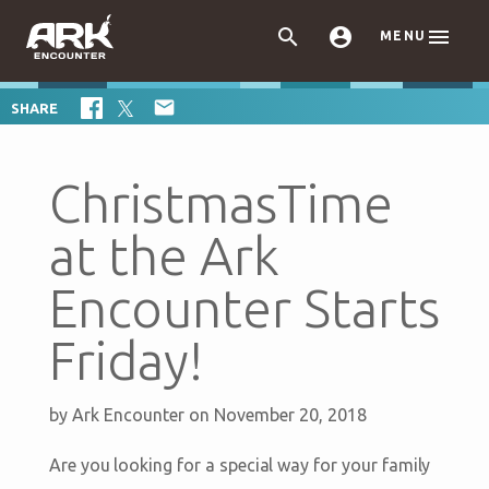



MENU

SHARE
ChristmasTime
at the Ark
Encounter Starts
Friday!
by
Ark Encounter
on November 20, 2018
Are you looking for a special way for your family