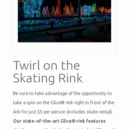
Twirl on the
Skating Rink
Be sure to take advantage of the opportunity to
take a spin on the Glice® rink right in front of the
Ark for just $5 per person (includes skate rental).
Our state-of-the-art Glice® rink features