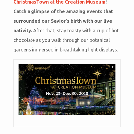
ChristmasTown at the Creation Museum
!
Catch a glimpse of the amazing events that
surrounded our Savior’s birth with our live
nativity.
After that, stay toasty with a cup of hot
chocolate as you walk through our botanical
gardens immersed in breathtaking light displays.
+