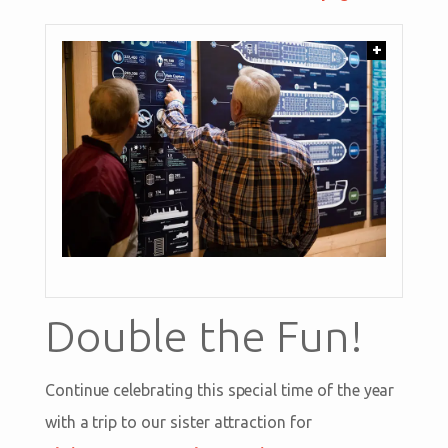
+
Double the Fun!
Continue celebrating this special time of the year
with a trip to our sister attraction for