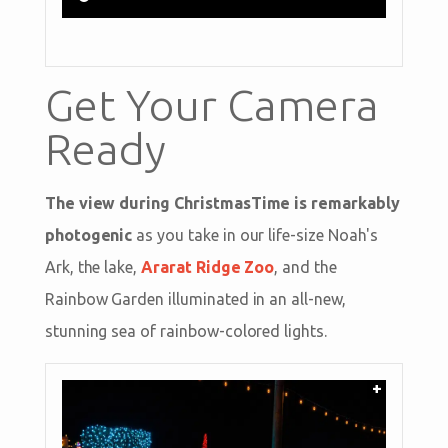
Get Your Camera
Ready
The view during ChristmasTime is remarkably
photogenic
as you take in our life-size Noah's
Ark, the lake,
Ararat Ridge Zoo
, and the
Rainbow Garden illuminated in an all-new,
stunning sea of rainbow-colored lights.
+