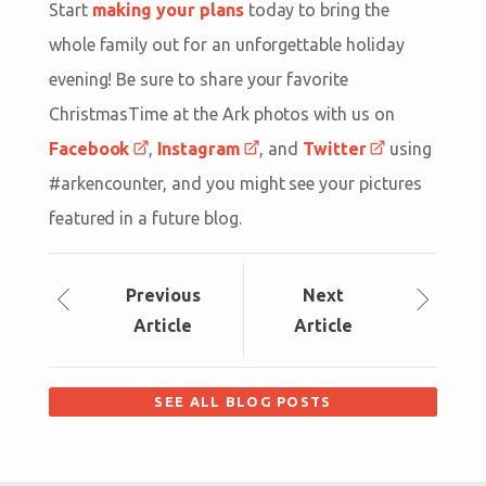
Start
making your plans
today to bring the
whole family out for an unforgettable holiday
evening! Be sure to share your favorite
ChristmasTime at the Ark photos with us on
Facebook
,
Instagram
, and
Twitter
using
#arkencounter, and you might see your pictures
featured in a future blog.
Prev
ious
Next
Article
Article
SEE ALL BLOG POSTS