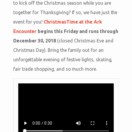
to kick off the Christmas season while you are
together for Thanksgiving? If so, we have just the
event for you!
ChristmasTime at the Ark
Encounter
begins this Friday and runs through
December 30, 2018
(closed Christmas Eve and
Christmas Day). Bring the family out for an
unforgettable evening of festive lights, skating,
fair trade shopping, and so much more.