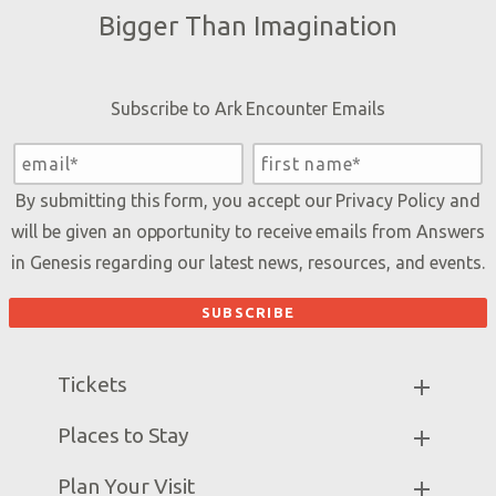
Bigger Than Imagination
Subscribe to Ark Encounter Emails
By submitting this form, you accept our
Privacy Policy
and
will be given an opportunity to receive emails from Answers
in Genesis regarding our latest news, resources, and events.
Tickets
Ark Hours
Places to Stay
Helpful Tips & FAQ
Partner Hotels
Plan Your Visit
Attraction Rules