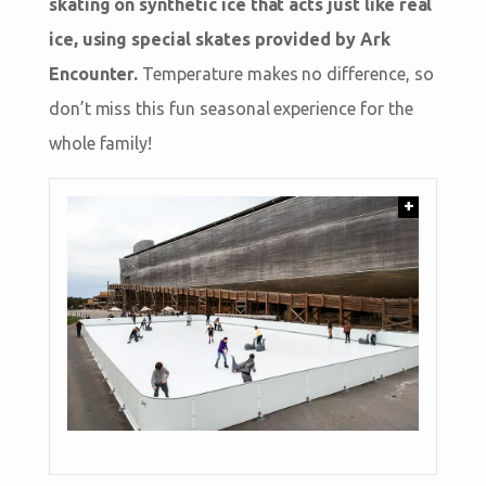
skating on synthetic ice that acts just like real
ice, using special skates provided by Ark
Encounter.
Temperature makes no difference, so
don’t miss this fun seasonal experience for the
whole family!
+