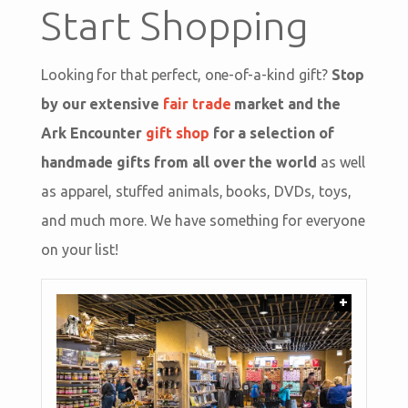
Start Shopping
Looking for that perfect, one-of-a-kind gift?
Stop
by our extensive
fair trade
market and the
Ark Encounter
gift shop
for a selection of
handmade gifts from all over the world
as well
as apparel, stuffed animals, books, DVDs, toys,
and much more. We have something for everyone
on your list!
+