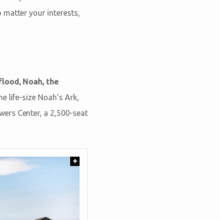
 matter your interests,
flood, Noah, the
he life-size Noah’s Ark,
ers Center, a 2,500-seat
+