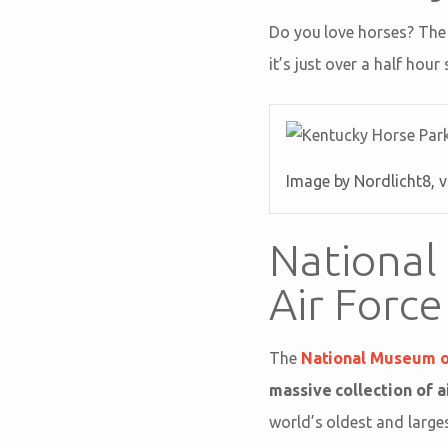
Do you love horses? Th
it’s just over a half hou
Image by Nordlicht8, 
National
Air Force
The
National Museum of
massive collection of 
world’s oldest and larges