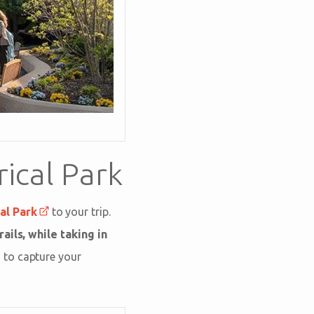
ical Park
al Park
to your trip.
rails, while taking in
 to capture your