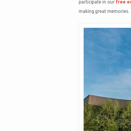
participate in our
free e
making great memories.