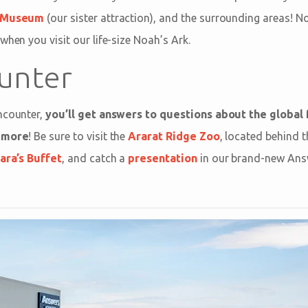
n Museum
(our sister attraction), and the surrounding areas! No
when you visit our life-size Noah’s Ark.
unter
ncounter,
you’ll get answers to questions about the global 
d more
! Be sure to visit the
Ararat Ridge Zoo
, located behind t
ra’s Buffet
, and catch a
presentation
in our brand-new Answ