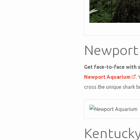
Newport
Get face-to-face with s
Newport Aquarium
.
cross the unique shark b
Kentucky