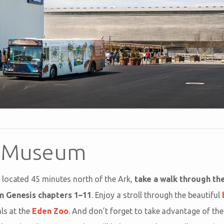
n Museum
 located 45 minutes north of the Ark,
take a walk through the
n Genesis chapters 1–11
. Enjoy a stroll through the beautiful
ls at the
Eden Zoo
. And don’t forget to take advantage of the