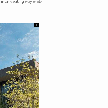
 in an exciting way while
+