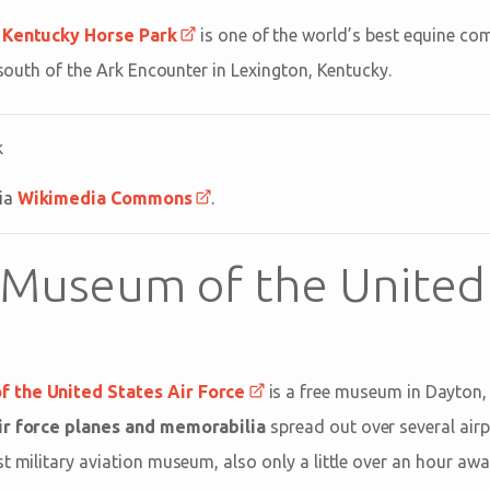
e
Kentucky Horse Park
is one of the world’s best equine comp
r south of the Ark Encounter in Lexington, Kentucky.
via
Wikimedia Commons
.
 Museum of the United
 the United States Air Force
is a free museum in Dayton,
air force planes and memorabilia
spread out over several airpl
t military aviation museum, also only a little over an hour aw