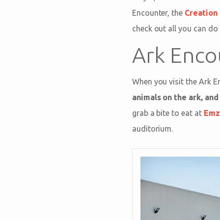
Encounter, the
Creatio
check out all you can do 
Ark Enco
When you visit the Ark E
animals on the ark, an
grab a bite to eat at
Emza
auditorium.