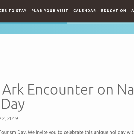
CES TO STAY
PLAN YOUR VISIT
CALENDAR
EDUCATION
A
e Ark Encounter on Na
 Day
 2, 2019
ourism Day. We invite you to celebrate this unique holiday with