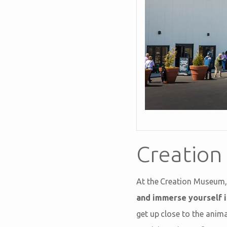
Creatio
At the Creation Museum,
and immerse yourself i
get up close to the anima