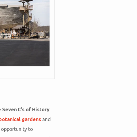
 Seven C’s of History
botanical gardens
and
 opportunity to