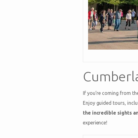
Cumberla
If you’re coming from th
Enjoy guided tours, incl
the incredible sights a
experience!