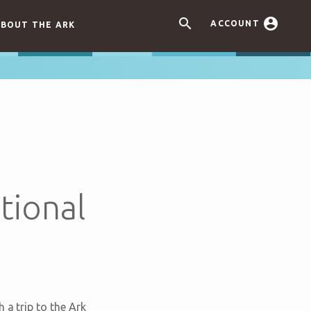


ACCOUNT
BOUT THE ARK
tional
 a trip to the Ark