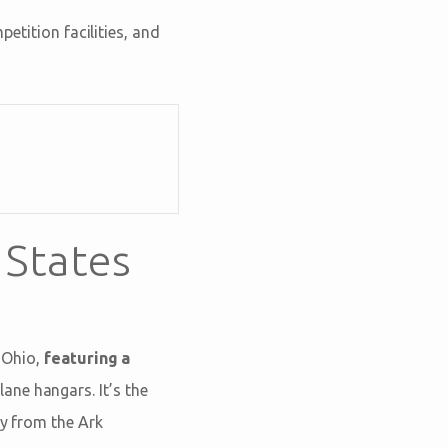
etition facilities, and
 States
 Ohio,
featuring a
ane hangars. It’s the
ay from the Ark