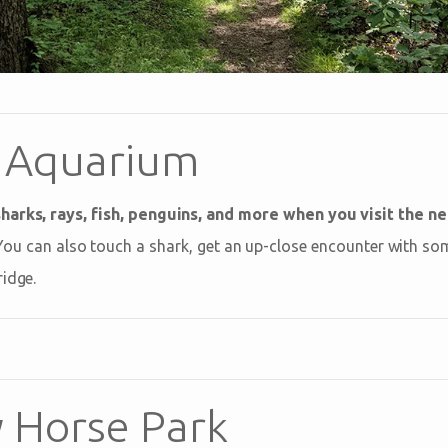
 Aquarium
harks, rays, fish, penguins, and more when you visit the n
 You can also touch a shark, get an up-close encounter with s
ridge.
 Horse Park