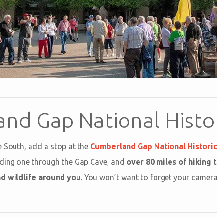
nd Gap National Histor
e South, add a stop at the
Cumberland Gap National Historic
uding one through the Gap Cave, and
over 80 miles of hiking t
nd wildlife around you
. You won’t want to forget your camera