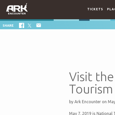
TICKETS
PLA

SHARE
Visit th
Tourism
by
Ark Encounter
on May
May 7, 2019 is National T