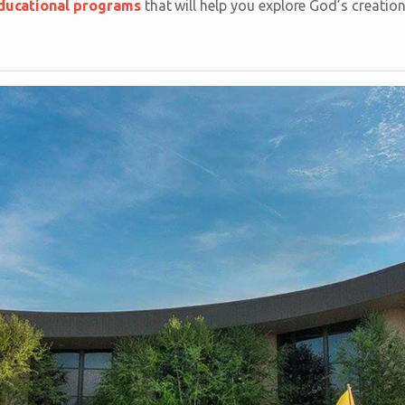
ducational programs
that will help you explore God’s creation