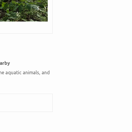
earby
ome aquatic animals, and