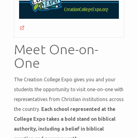
Meet One-on-
One
The Creation College Expo gives you and your
students the opportunity to visit one-on-one with
representatives from Christian institutions across
the country.
Each school represented at the
College Expo takes a bold stand on biblical
authority, including a belief in biblical