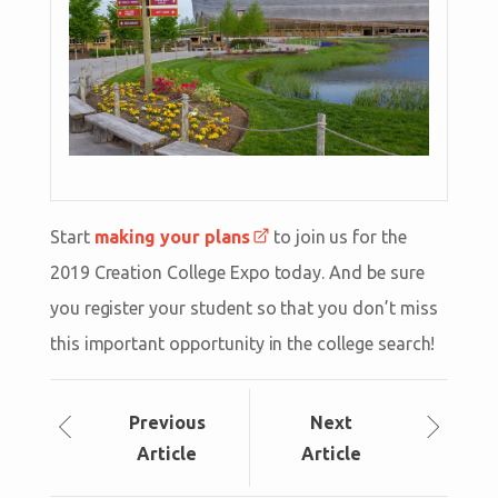
Start
making your plans
to join us for the
2019 Creation College Expo today. And be sure
you register your student so that you don’t miss
this important opportunity in the college search!
Prev
ious
Next
Article
Article