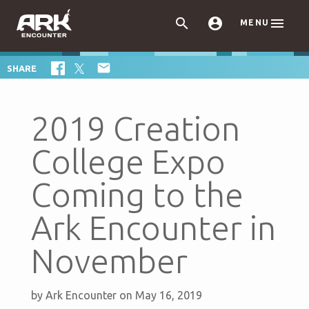



MENU

SHARE
2019 Creation
College Expo
Coming to the
Ark Encounter in
November
by
Ark Encounter
on May 16, 2019