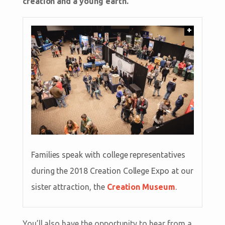
creation and a young earth.
+
Families speak with college representatives
during the 2018 Creation College Expo at our
sister attraction, the
Creation Museum
.
You’ll also have the opportunity to hear from a