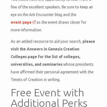
few of the excellent speakers. Be sure to keep an
eye on the Ark Encounter blog and the
event page
as the event draws closer for
more information.
As an added resource to aid your search,
please
visit the Answers in Genesis Creation
Colleges page for the list of colleges,
universities, and seminaries
whose presidents
have affirmed their personal agreement with the
Tenets of Creation in writing.
Free Event with
Additional Perks