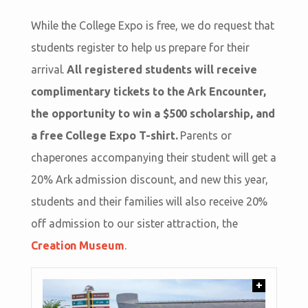
While the College Expo is free, we do request that
students register to help us prepare for their
arrival.
All registered students will receive
complimentary tickets to the Ark Encounter,
the opportunity to win a $500 scholarship, and
a free College Expo T-shirt.
Parents or
chaperones accompanying their student will get a
20% Ark admission discount, and new this year,
students and their families will also receive 20%
off admission to our sister attraction, the
Creation Museum
.
+