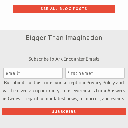
SEE ALL BLOG POSTS
Bigger Than Imagination
Subscribe to Ark Encounter Emails
By submitting this form, you accept our
Privacy Policy
and
will be given an opportunity to receive emails from Answers
in Genesis regarding our latest news, resources, and events.