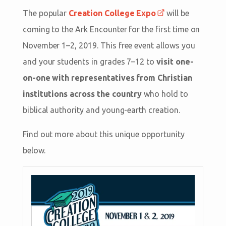
The popular
Creation College Expo
will be
coming to the Ark Encounter for the first time on
November 1–2, 2019. This free event allows you
and your students in grades 7–12 to
visit one-
on-one with representatives from Christian
institutions across the country
who hold to
biblical authority and young-earth creation.
Find out more about this unique opportunity
below.