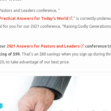
Pastors and Leaders conference, “
 Practical Answers for Today's World
,” is currently underw
al for you for our 2021 conference, “Raising Godly Generations
 our
2021 Answers for Pastors and Leaders
conference to
ing of $99.
That’s an $80 savings when you sign up during this
20, to take advantage of our best price.