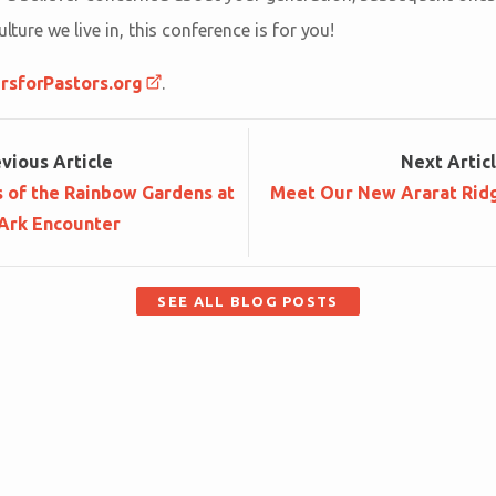
ulture we live in, this conference is for you!
rsforPastors.org
.
ev
ious
Article
Next
Artic
s of the Rainbow Gardens at
Meet Our New Ararat Rid
 Ark Encounter
SEE ALL BLOG POSTS