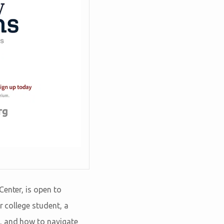
Center, is open to
r college student, a
s, and how to navigate