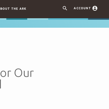


ACCOUNT
BOUT THE ARK
for Our
d