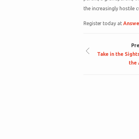
the increasingly hostile c
Register today at
Answe
Pr
Take in the Sight
the