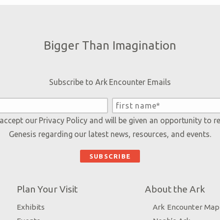
Bigger Than Imagination
Subscribe to Ark Encounter Emails
 accept our
Privacy Policy
and will be given an opportunity to r
Genesis regarding our latest news, resources, and events.
Plan Your Visit
About the Ark
Exhibits
Ark Encounter Map