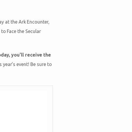
ay at the Ark Encounter,
 to Face the Secular
day, you’ll receive the
 year’s event! Be sure to