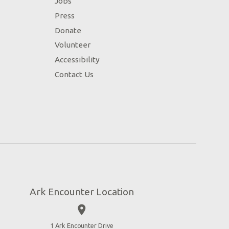
Jobs
Press
Donate
Volunteer
Accessibility
Contact Us
Ark Encounter Location
place
1 Ark Encounter Drive