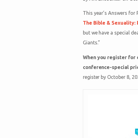
This year’s Answers for 
The Bible & Sexuality:
but we have a special de
Giants.”
When you register for
conference-special pric
register by October 8, 20