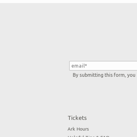
By submitting this form, you
Tickets
Ark Hours