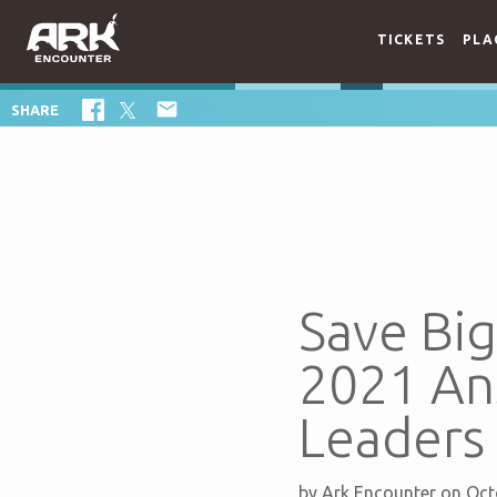
TICKETS
PLA

SHARE
Save Bi
2021 An
Leaders
by
Ark Encounter
on Oct