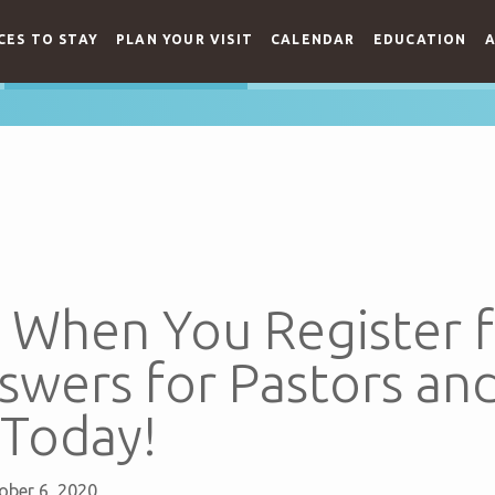
CES TO STAY
PLAN YOUR VISIT
CALENDAR
EDUCATION
A
g When You Register 
swers for Pastors an
 Today!
ober 6, 2020