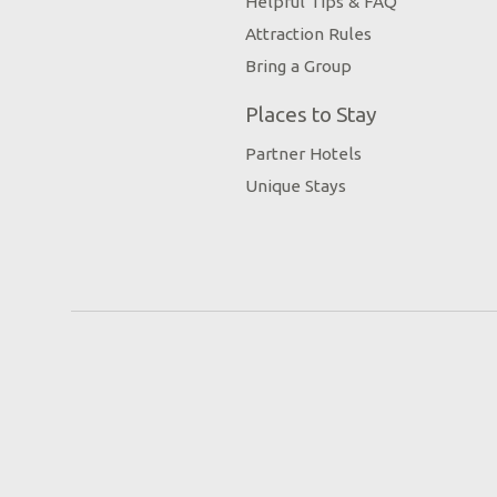
Helpful Tips & FAQ
Attraction Rules
Bring a Group
Places to Stay
Partner Hotels
Unique Stays