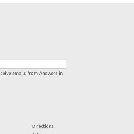
eceive emails from Answers in
Directions