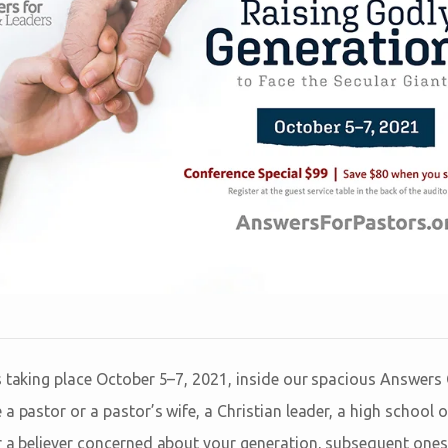
s taking place October 5–7, 2021, inside our spacious Answers 
a pastor or a pastor’s wife, a Christian leader, a high school o
r a believer concerned about your generation, subsequent one