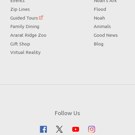
Events
Noah’s Ark
Zip Lines
Flood
Guided Tours
Noah
Family Dining
Animals
Ararat Ridge Zoo
Good News
Gift Shop
Blog
Virtual Reality
Follow Us