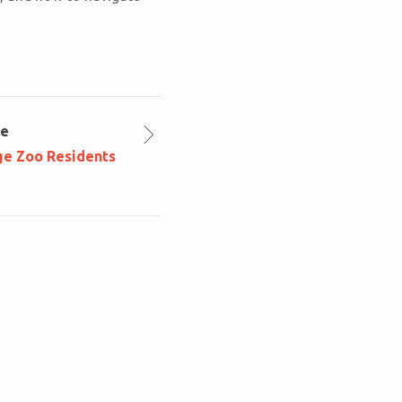
le
ge Zoo Residents