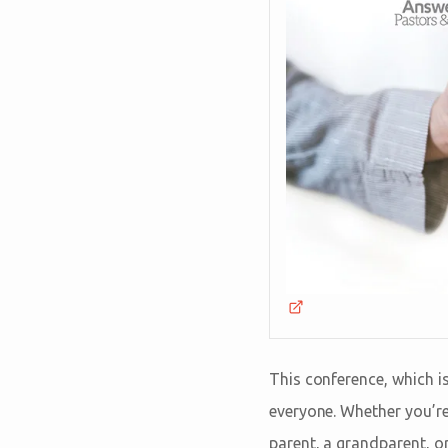
This conference, which i
everyone. Whether you’re 
parent, a grandparent, o