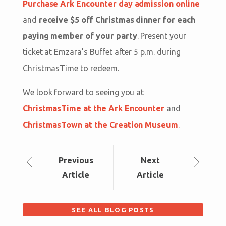
Purchase Ark Encounter day admission online
and
receive $5 off Christmas dinner for each
paying member of your party
. Present your
ticket at Emzara’s Buffet after 5 p.m. during
ChristmasTime to redeem.
We look forward to seeing you at
ChristmasTime at the Ark Encounter
and
ChristmasTown at the Creation Museum
.
Prev
ious
Next
Article
Article
SEE ALL BLOG POSTS