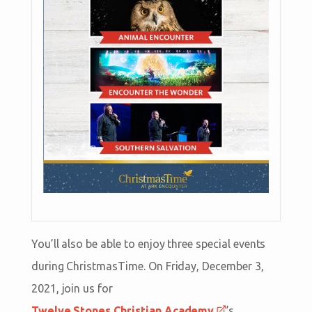
You’ll also be able to enjoy three special events
during ChristmasTime. On Friday, December 3,
2021, join us for
Twelve Stones Christian Academy
’s