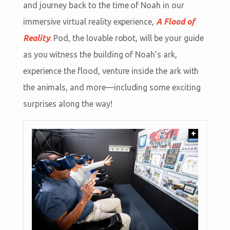
and journey back to the time of Noah in our
immersive virtual reality experience,
A Flood of
Reality
. Pod, the lovable robot, will be your guide
as you witness the building of Noah’s ark,
experience the flood, venture inside the ark with
the animals, and more—including some exciting
surprises along the way!
+