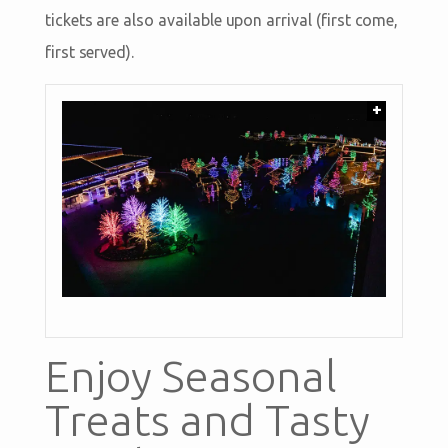
tickets are also available upon arrival (first come,
first served).
+
Enjoy Seasonal
Treats and Tasty