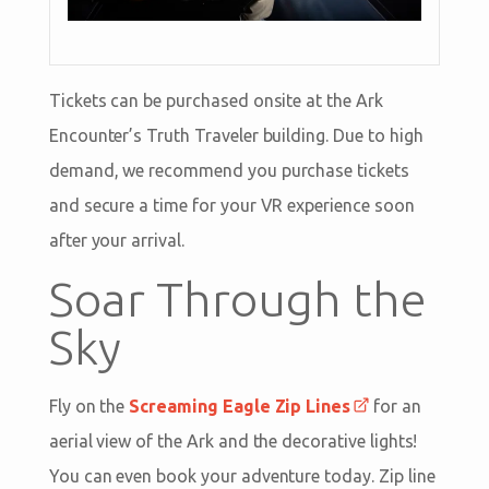
Tickets can be purchased onsite at the Ark
Encounter’s Truth Traveler building. Due to high
demand, we recommend you purchase tickets
and secure a time for your VR experience soon
after your arrival.
Soar Through the
Sky
Fly on the
Screaming Eagle Zip Lines
for an
aerial view of the Ark and the decorative lights!
You can even book your adventure today. Zip line