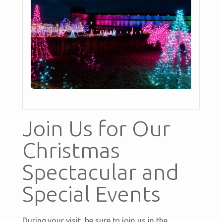
Join Us for Our
Christmas
Spectacular and
Special Events
During your visit, be sure to join us in the