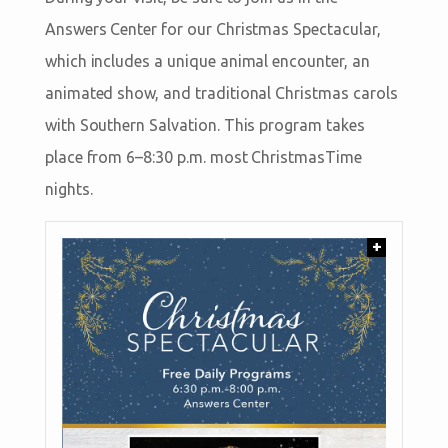
Answers Center for our Christmas Spectacular,
which includes a unique animal encounter, an
animated show, and traditional Christmas carols
with Southern Salvation. This program takes
place from 6–8:30 p.m. most ChristmasTime
nights.
+