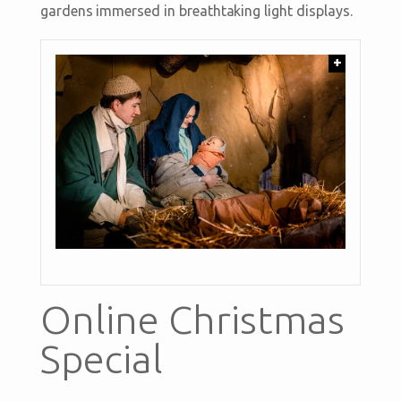
gardens immersed in breathtaking light displays.
+
Online Christmas
Special