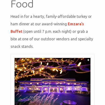
Food
Head in for a hearty, family-affordable turkey or
ham dinner at our award-winning
Emzara’s
Buffet
(open until 7 p.m. each night) or grab a
bite at one of our outdoor vendors and specialty
snack stands.
+