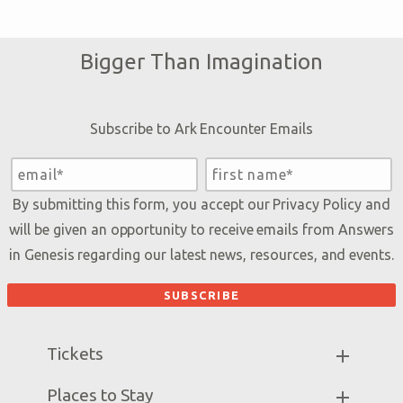
Bigger Than Imagination
Subscribe to Ark Encounter Emails
By submitting this form, you accept our
Privacy Policy
and
will be given an opportunity to receive emails from Answers
in Genesis regarding our latest news, resources, and events.
Tickets
Ark Hours
Places to Stay