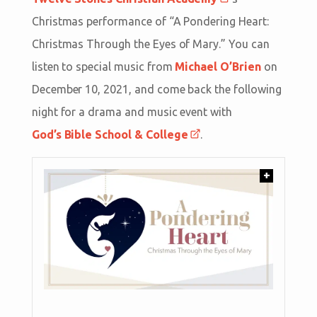
Christmas performance of “A Pondering Heart:
Christmas Through the Eyes of Mary.” You can
listen to special music from
Michael O’Brien
on
December 10, 2021, and come back the following
night for a drama and music event with
God’s Bible School & College
.
+