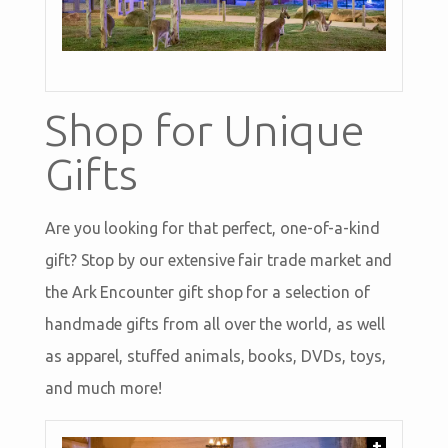
Shop for Unique
Gifts
Are you looking for that perfect, one-of-a-kind
gift? Stop by our extensive fair trade market and
the Ark Encounter gift shop for a selection of
handmade gifts from all over the world, as well
as apparel, stuffed animals, books, DVDs, toys,
and much more!
+