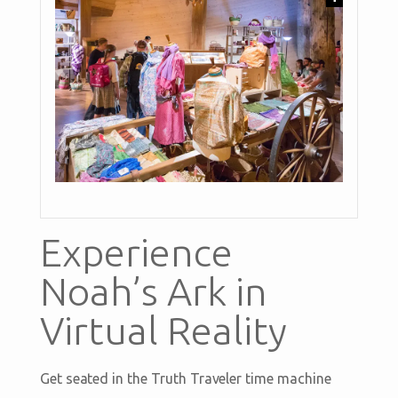
Experience
Noah’s Ark in
Virtual Reality
Get seated in the Truth Traveler time machine