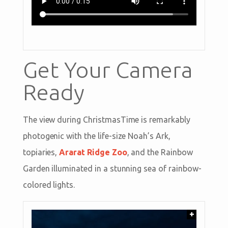
Get Your Camera
Ready
The view during ChristmasTime is remarkably
photogenic with the life-size Noah’s Ark,
topiaries,
Ararat Ridge Zoo
, and the Rainbow
Garden illuminated in a stunning sea of rainbow-
colored lights.
+