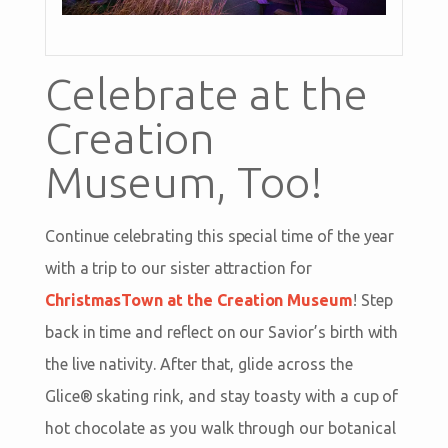
Celebrate at the
Creation
Museum, Too!
Continue celebrating this special time of the year
with a trip to our sister attraction for
ChristmasTown at the Creation Museum
! Step
back in time and reflect on our Savior’s birth with
the live nativity. After that, glide across the
Glice® skating rink, and stay toasty with a cup of
hot chocolate as you walk through our botanical