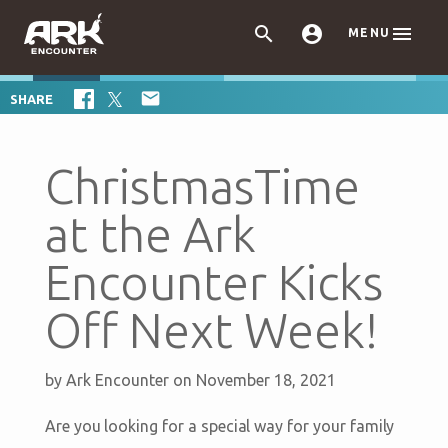



MENU

SHARE
ChristmasTime
at the Ark
Encounter Kicks
Off Next Week!
by
Ark Encounter
on November 18, 2021
Are you looking for a special way for your family