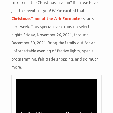
to kick off the Christmas season? If so, we have
just the event for you! We’re excited that
ChristmasTime at the Ark Encounter
starts
next week. This special event runs on select
nights Friday, November 26, 2021, through
December 30, 2021. Bring the family out for an
unforgettable evening of festive lights, special
programming, fair trade shopping, and so much
more.