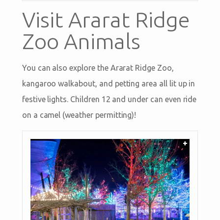
Visit Ararat Ridge
Zoo Animals
You can also explore the Ararat Ridge Zoo,
kangaroo walkabout, and petting area all lit up in
festive lights. Children 12 and under can even ride
on a camel (weather permitting)!
+