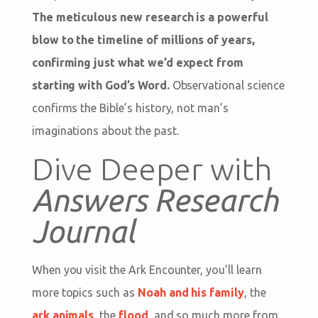
The meticulous new research is a powerful
blow to the timeline of millions of years,
confirming just what we’d expect from
starting with God’s Word.
Observational science
confirms the Bible’s history, not man’s
imaginations about the past.
Dive Deeper with
Answers Research
Journal
When you visit the Ark Encounter, you’ll learn
more topics such as
Noah and his family
, the
ark animals
, the
flood
, and so much more from