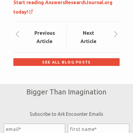
Start reading AnswersResearchJournal.org
today!
Prev
ious
Next
Article
Article
SEE ALL BLOG POSTS
Bigger Than Imagination
Subscribe to Ark Encounter Emails