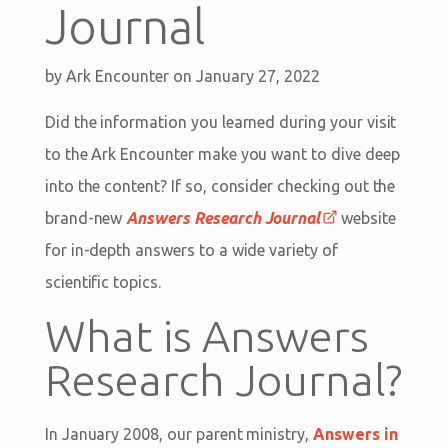
Journal
by
Ark Encounter
on January 27, 2022
Did the information you learned during your visit
to the Ark Encounter make you want to dive deep
into the content? If so, consider checking out the
brand-new
Answers Research Journal
website
for in-depth answers to a wide variety of
scientific topics.
What is Answers
Research Journal?
In January 2008, our parent ministry,
Answers in