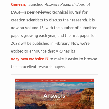
Genesis
, launched
Answers Research Journal
(
ARJ
)—a peer-reviewed technical journal for
creation scientists to discuss their research. It is
now on Volume 15, with the number of submitted
papers growing each year, and the first paper for
2022 will be published in February. Now we’re
excited to announce that ARJ has its
very own website
to make it easier to browse
these excellent research papers.