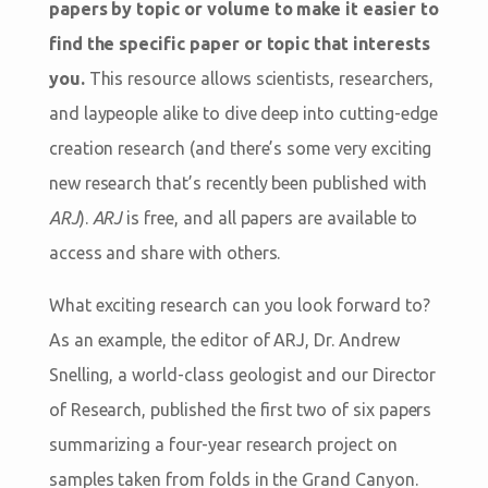
papers by topic or volume to make it easier to
find the specific paper or topic that interests
you.
This resource allows scientists, researchers,
and laypeople alike to dive deep into cutting-edge
creation research (and there’s some very exciting
new research that’s recently been published with
ARJ
).
ARJ
is free, and all papers are available to
access and share with others.
What exciting research can you look forward to?
As an example, the editor of ARJ, Dr. Andrew
Snelling, a world-class geologist and our Director
of Research, published the first two of six papers
summarizing a four-year research project on
samples taken from folds in the Grand Canyon.