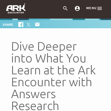



MENU

SHARE
Dive Deeper
into What You
Learn at the Ark
Encounter with
Answers
Research