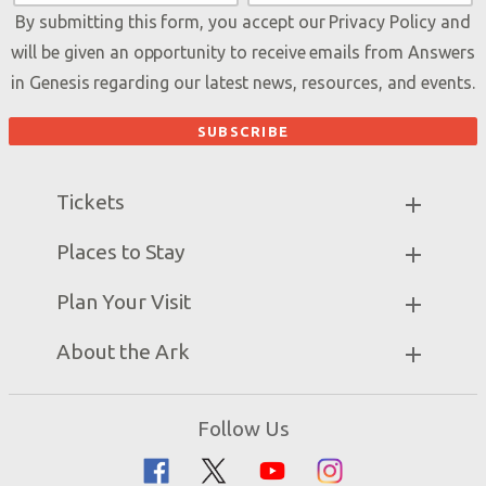
By submitting this form, you accept our
Privacy Policy
and
will be given an opportunity to receive emails from Answers
in Genesis regarding our latest news, resources, and events.
Tickets
Ark Hours
Places to Stay
Helpful Tips & FAQ
Partner Hotels
Plan Your Visit
Attraction Rules
Unique Stays
Bring a Group
Exhibits
About the Ark
Events
Ark Encounter Map
Zip Lines
Noah’s Ark
Follow Us
Guided Tours
Flood
Family Dining
Noah