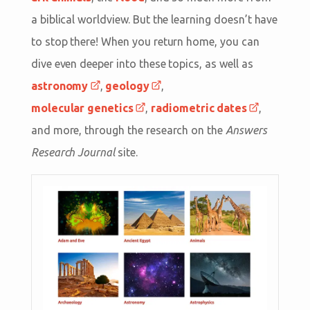
a biblical worldview. But the learning doesn’t have
to stop there! When you return home, you can
dive even deeper into these topics, as well as
astronomy
,
geology
,
molecular genetics
,
radiometric dates
,
and more, through the research on the
Answers
Research Journal
site.