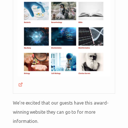
We’re excited that our guests have this award-
winning website they can go to for more
information.