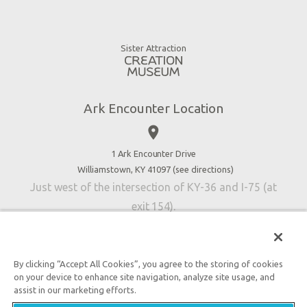
Ararat Ridge Zoo
Animals
Gift Shop
Good News
Virtual Reality
Sister Attraction
Blog
Directions
Jobs
Ark Encounter Location
Press
place
Donate
Volunteer
1 Ark Encounter Drive
Williamstown, KY 41097 (
see directions
)
Accessibility
Just west of the intersection of KY-36 and I-75 (at
Contact Us
exit 154).
By clicking “Accept All Cookies”, you agree to the storing of cookies
on your device to enhance site navigation, analyze site usage, and
An attraction of Answers in Genesis
assist in our marketing efforts.