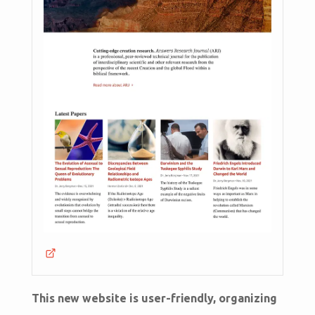
This new website is user-friendly, organizing