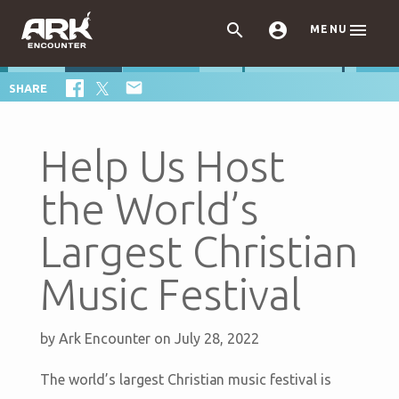



MENU

SHARE
Help Us Host
the World’s
Largest Christian
Music Festival
by
Ark Encounter
on July 28, 2022
The world’s largest Christian music festival is