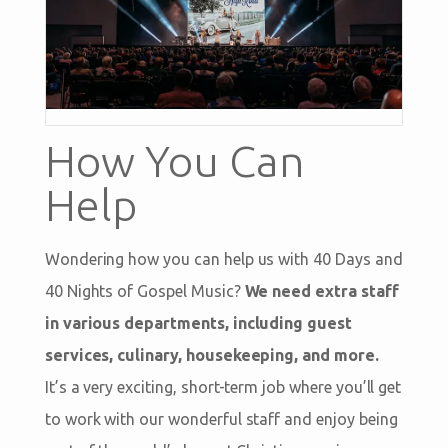
How You Can
Help
Wondering how you can help us with 40 Days and
40 Nights of Gospel Music?
We need extra staff
in various departments, including guest
services, culinary, housekeeping, and more.
It’s a very exciting, short-term job where you’ll get
to work with our wonderful staff and enjoy being