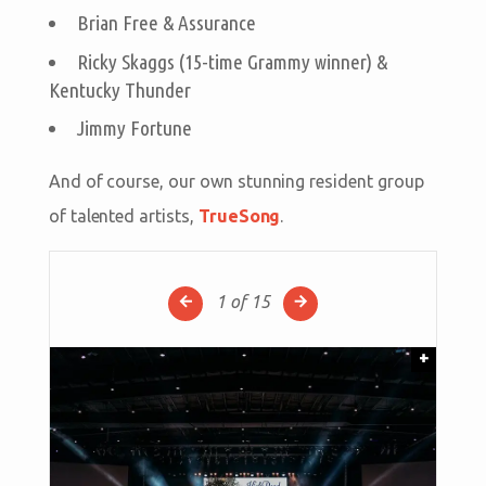
Brian Free & Assurance
Ricky Skaggs (15-time Grammy winner) &
Kentucky Thunder
Jimmy Fortune
And of course, our own stunning resident group
of talented artists,
TrueSong
.
1
of 15
+