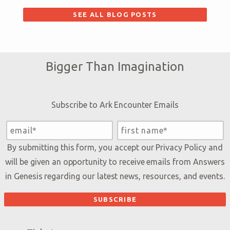
SEE ALL BLOG POSTS
Bigger Than Imagination
Subscribe to Ark Encounter Emails
By submitting this form, you accept our
Privacy Policy
and
will be given an opportunity to receive emails from Answers
in Genesis regarding our latest news, resources, and events.