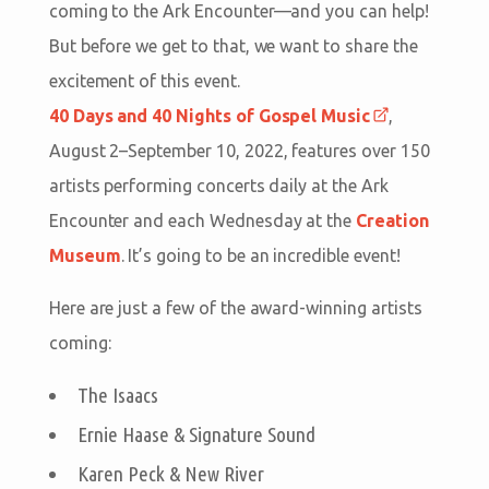
coming to the Ark Encounter—and you can help!
But before we get to that, we want to share the
excitement of this event.
40 Days and 40 Nights of Gospel Music
,
August 2–September 10, 2022, features over 150
artists performing concerts daily at the Ark
Encounter and each Wednesday at the
Creation
Museum
. It’s going to be an incredible event!
Here are just a few of the award-winning artists
coming:
The Isaacs
Ernie Haase & Signature Sound
Karen Peck & New River