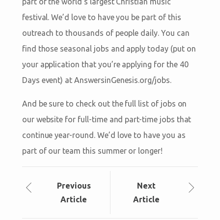
part of the world’s largest Christian music
festival. We’d love to have you be part of this
outreach to thousands of people daily. You can
find those seasonal jobs and apply today (put on
your application that you’re applying for the 40
Days event) at AnswersinGenesis.org/jobs.
And be sure to check out the full list of jobs on
our website for full-time and part-time jobs that
continue year-round. We’d love to have you as
part of our team this summer or longer!
Prev
ious
Next
Article
Article