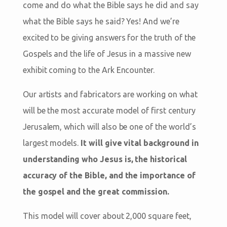
come and do what the Bible says he did and say
what the Bible says he said? Yes! And we’re
excited to be giving answers for the truth of the
Gospels and the life of Jesus in a massive new
exhibit coming to the Ark Encounter.
Our artists and fabricators are working on what
will be the most accurate model of first century
Jerusalem, which will also be one of the world’s
largest models.
It will give vital background in
understanding who Jesus is, the historical
accuracy of the Bible, and the importance of
the gospel and the great commission.
This model will cover about 2,000 square feet,