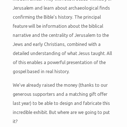
Jerusalem and learn about archaeological finds
confirming the Bible’s history. The principal
feature will be information about the biblical
narrative and the centrality of Jerusalem to the
Jews and early Christians, combined with a
detailed understanding of what Jesus taught. All
of this enables a powerful presentation of the
gospel based in real history.
We’ve already raised the money (thanks to our
generous supporters and a matching gift offer
last year) to be able to design and fabricate this
incredible exhibit. But where are we going to put
it?