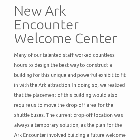
New Ark
Encounter
Welcome Center
Many of our talented staff worked countless
hours to design the best way to construct a
building for this unique and powerful exhibit to fit
in with the Ark attraction. In doing so, we realized
that the placement of this building would also
require us to move the drop-off area for the
shuttle buses. The current drop-off location was
always a temporary solution, as the plan for the
Ark Encounter involved building a future welcome