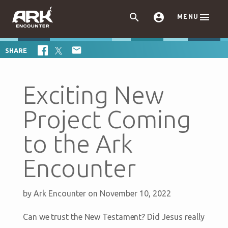



MENU

SHARE
Exciting New
Project Coming
to the Ark
Encounter
by
Ark Encounter
on November 10, 2022
Can we trust the New Testament? Did Jesus really