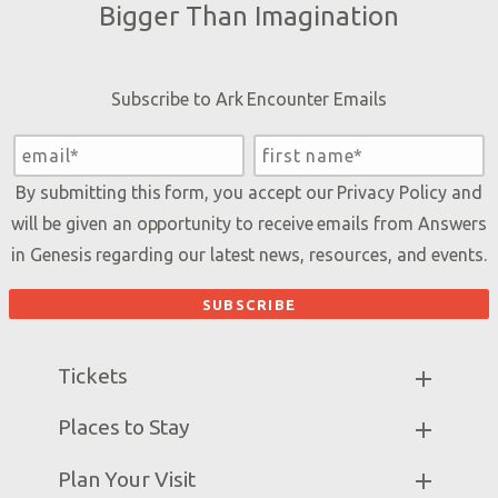
Bigger Than Imagination
Subscribe to Ark Encounter Emails
By submitting this form, you accept our
Privacy Policy
and
will be given an opportunity to receive emails from Answers
in Genesis regarding our latest news, resources, and events.
Tickets
Ark Hours
Places to Stay
Helpful Tips & FAQ
Partner Hotels
Plan Your Visit
Attraction Rules
Unique Stays