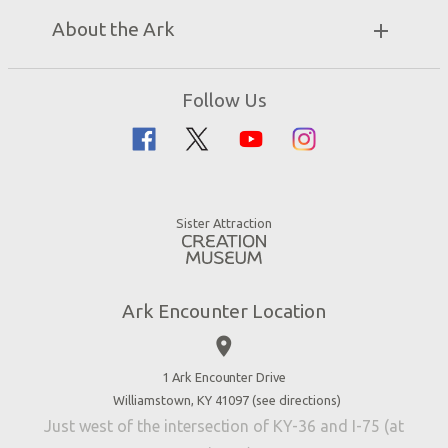
Bring a Group
Exhibits
About the Ark
Events
Ark Encounter Map
Zip Lines
Noah’s Ark
Follow Us
Guided Tours
Flood
Family Dining
Noah
Ararat Ridge Zoo
Animals
Gift Shop
Good News
Virtual Reality
Sister Attraction
Blog
Directions
Jobs
Ark Encounter Location
Press
place
Donate
Volunteer
1 Ark Encounter Drive
Williamstown, KY 41097 (
see directions
)
Accessibility
Just west of the intersection of KY-36 and I-75 (at
Contact Us