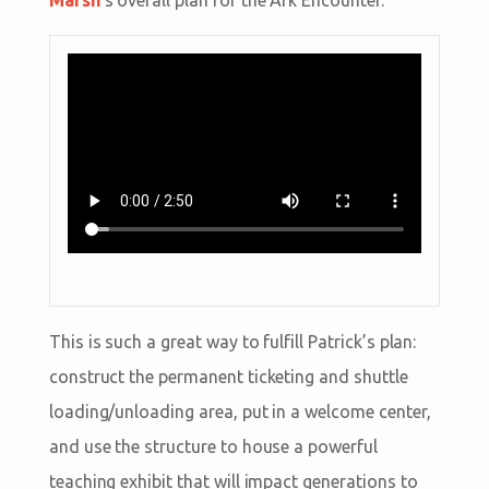
Marsh
’s overall plan for the Ark Encounter.
This is such a great way to fulfill Patrick’s plan:
construct the permanent ticketing and shuttle
loading/unloading area, put in a welcome center,
and use the structure to house a powerful
teaching exhibit that will impact generations to