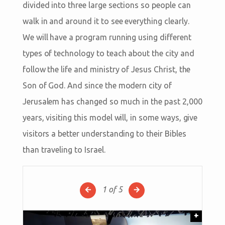
divided into three large sections so people can
walk in and around it to see everything clearly.
We will have a program running using different
types of technology to teach about the city and
follow the life and ministry of Jesus Christ, the
Son of God. And since the modern city of
Jerusalem has changed so much in the past 2,000
years, visiting this model will, in some ways, give
visitors a better understanding to their Bibles
than traveling to Israel.
1
of 5
+