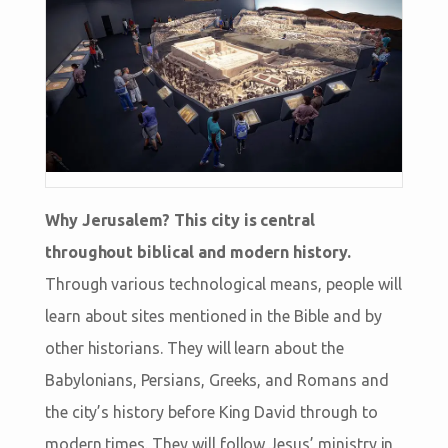
Why Jerusalem? This city is central
throughout biblical and modern history.
Through various technological means, people will
learn about sites mentioned in the Bible and by
other historians. They will learn about the
Babylonians, Persians, Greeks, and Romans and
the city’s history before King David through to
modern times. They will follow Jesus’ ministry in