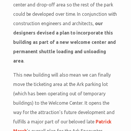
center and drop-off area so the rest of the park
could be developed over time. In conjunction with
construction engineers and architects,
our
designers devised a plan to incorporate this
building as part of a new welcome center and
permanent shuttle loading and unloading
area
.
This new building will also mean we can finally
move the ticketing area at the Ark parking lot
(which has been operating out of temporary
buildings) to the Welcome Center. It opens the
way for the attraction’s future development and
fulfills a major part of our beloved late
Patrick