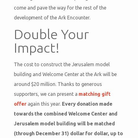
come and pave the way for the rest of the
development of the Ark Encounter.
Double Your
Impact!
The cost to construct the Jerusalem model
building and Welcome Center at the Ark will be
around $20 million. Thanks to generous
supporters, we can present a
matching gift
offer
again this year.
Every donation made
towards the combined Welcome Center and
Jerusalem model building will be matched
(through December 31) dollar for dollar, up to