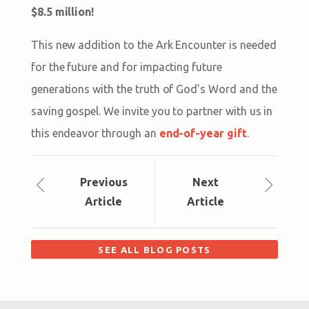
$8.5 million!
This new addition to the Ark Encounter is needed
for the future and for impacting future
generations with the truth of God’s Word and the
saving gospel. We invite you to partner with us in
this endeavor through an
end-of-year gift
.
Prev
ious
Next
Article
Article
SEE ALL BLOG POSTS